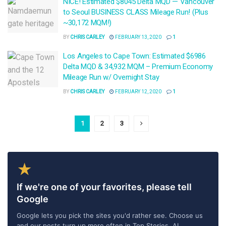
NICE! Estimated $8045 Delta MQD — Vancouver
to Seoul BUSINESS CLASS Mileage Run! (Plus
~30,172 MQM!)
BY
CHRIS CARLEY
FEBRUARY 13, 2020
1
Los Angeles to Cape Town: Estimated $6986
Delta MQD & 34,932 MQM – Premium Economy
Mileage Run w/ Overnight Stay
BY
CHRIS CARLEY
FEBRUARY 12, 2020
1
1
2
3
★
If we're one of your favorites, please tell
Google
Google lets you pick the sites you'd rather see. Choose us
and our posts turn up more often in Top Stories, AI