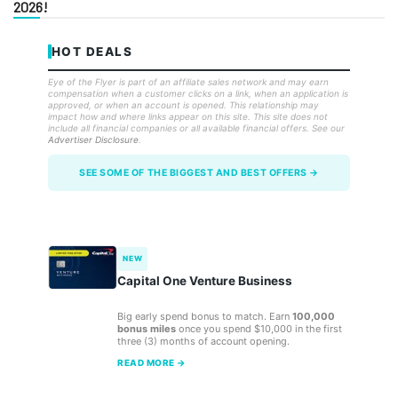
2026!
HOT DEALS
Eye of the Flyer is part of an affiliate sales network and may earn
compensation when a customer clicks on a link, when an application is
approved, or when an account is opened. This relationship may
impact how and where links appear on this site. This site does not
include all financial companies or all available financial offers. See our
Advertiser Disclosure
.
SEE SOME OF THE BIGGEST AND BEST OFFERS →
NEW
Capital One Venture Business
Big early spend bonus to match. Earn
100,000
bonus miles
once you spend $10,000 in the first
three (3) months of account opening.
READ MORE →