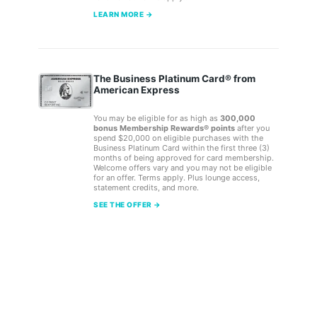
LEARN MORE →
The Business Platinum Card® from
American Express
You may be eligible for as high as
300,000
bonus Membership Rewards® points
after you
spend $20,000 on eligible purchases with the
Business Platinum Card within the first three (3)
months of being approved for card membership.
Welcome offers vary and you may not be eligible
for an offer. Terms apply. Plus lounge access,
statement credits, and more.
SEE THE OFFER →