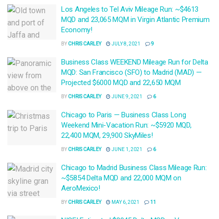
Los Angeles to Tel Aviv Mileage Run: ~$4613
MQD and 23,065 MQM in Virgin Atlantic Premium
Economy!
BY
CHRIS CARLEY
JULY 8, 2021
9
Business Class WEEKEND Mileage Run for Delta
MQD: San Francisco (SFO) to Madrid (MAD) —
Projected $6000 MQD and 22,650 MQM
BY
CHRIS CARLEY
JUNE 9, 2021
6
Chicago to Paris — Business Class Long
Weekend Mini-Vacation Run: ~$5920 MQD,
22,400 MQM, 29,900 SkyMiles!
BY
CHRIS CARLEY
JUNE 1, 2021
6
Chicago to Madrid Business Class Mileage Run:
~$5854 Delta MQD and 22,000 MQM on
AeroMexico!
BY
CHRIS CARLEY
MAY 6, 2021
11