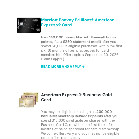
Marriott Bonvoy Brilliant® American
Express® Card
Earn
150,000 bonus Marriott Bonvoy® bonus
points
plus
a
$250 statement credit
after you
spend $6,000 in eligible purchases within the first
six (6) months of being approved for card
membership. Offer expires September 30, 2026.
(Terms apply.).
READ MORE AND APPLY →
American Express® Business Gold
Card
You may be eligible for as high as
200,000
bonus Membership Rewards® points
after you
spend $15,000 on eligible purchases with the
Business Gold Card within the first three (3)
months of being approved for card membership.
Welcome offers vary and you may not be eligible
for an offer. Terms apply..