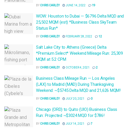
BY
CHRIS CARLEY
JUNE 14, 2022
19
WOW: Houston to Dubai — $6796 Delta MQD and
25,502 MQM (est) *Business Class SkyTeam
Status Run*
BY
CHRIS CARLEY
FEBRUARY 28, 2022
12
Salt Lake City to Athens (Greece) Delta
*Premium Select* Weekend Mileage Run: 25,309
MQM at 5.2 CPM
BY
CHRIS CARLEY
OCTOBER 4, 2021
2
Business Class Mileage Run — Los Angeles
(LAX) to Madrid (MAD) During Thanksgiving
Weekend: ~$5745 Delta MQD and 21,626 MQM!
BY
CHRIS CARLEY
JULY 20, 2021
0
Chicago (ORD) to Quito (UIO) Business Class
Run: Projected ~$3024 MQD for $786!
BY
CHRIS CARLEY
JULY 14, 2021
7