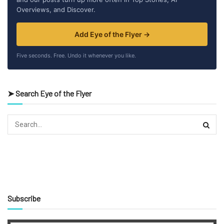
Overviews, and Discover.
Add Eye of the Flyer →
Five seconds. Free. Undo it whenever you like.
➤ Search Eye of the Flyer
Subscribe