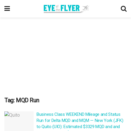
Tag:
MQD Run
Business Class WEEKEND Mileage and Status
Run for Delta MQD and MQM — New York (JFK)
to Quito (UIO): Estimated $3329 MQD and and