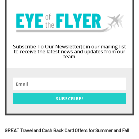
Subscribe To Our NewsletterJoin our mailing list
to receive the latest news and updates from our
team.
SUBSCRIBE!
GREAT Travel and Cash Back Card Offers for Summer and Fall