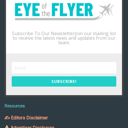
Subscribe To Our NewsletterJoin our mailing list
to receive the latest news and updates from our
team.
SUBSCRIBE!
Resources
✍ Editors Disclaimer
Advertiser Disclosure