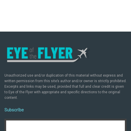
Unauthorized use and/or duplication of this material without express and
written permission from this site’s author and/or owner is strictly prohibited.
Excerpts and links may be used, provided that full and clear credit is given
to Eye of the Flyer with appropriate and specific directions to the original
content.
Subscribe