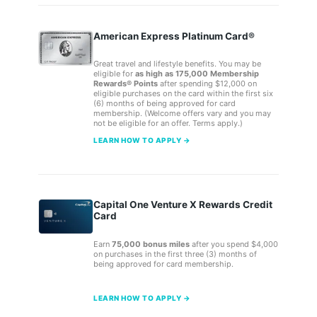
American Express Platinum Card®
Great travel and lifestyle benefits. You may be
eligible for
as high as 175,000 Membership
Rewards® Points
after spending $12,000 on
eligible purchases on the card within the first six
(6) months of being approved for card
membership. (Welcome offers vary and you may
not be eligible for an offer. Terms apply.)
LEARN HOW TO APPLY →
Capital One Venture X Rewards Credit
Card
Earn
75,000 bonus miles
after you spend $4,000
on purchases in the first three (3) months of
being approved for card membership.
LEARN HOW TO APPLY →