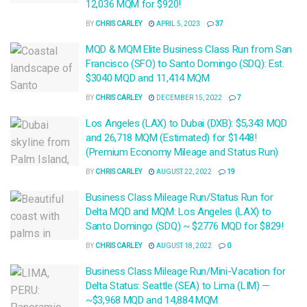
12,036 MQM for $920!
BY
CHRIS CARLEY
APRIL 5, 2023
37
MQD & MQM Elite Business Class Run from San
Francisco (SFO) to Santo Domingo (SDQ): Est.
$3040 MQD and 11,414 MQM
BY
CHRIS CARLEY
DECEMBER 15, 2022
7
Los Angeles (LAX) to Dubai (DXB): $5,343 MQD
and 26,718 MQM (Estimated) for $1448!
(Premium Economy Mileage and Status Run)
BY
CHRIS CARLEY
AUGUST 22, 2022
19
Business Class Mileage Run/Status Run for
Delta MQD and MQM: Los Angeles (LAX) to
Santo Domingo (SDQ) ~ $2776 MQD for $829!
BY
CHRIS CARLEY
AUGUST 18, 2022
0
Business Class Mileage Run/Mini-Vacation for
Delta Status: Seattle (SEA) to Lima (LIM) —
~$3,968 MQD and 14,884 MQM