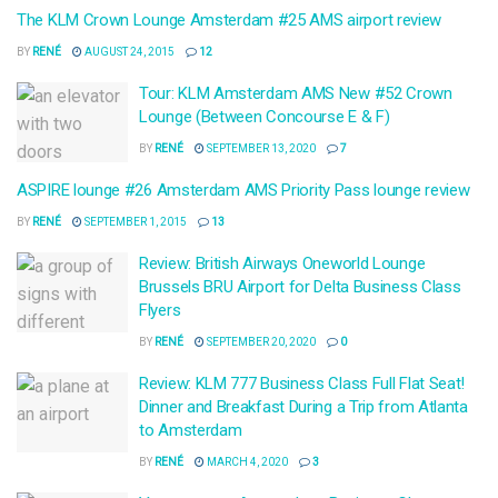
The KLM Crown Lounge Amsterdam #25 AMS airport review
BY
RENÉ
AUGUST 24, 2015
12
Tour: KLM Amsterdam AMS New #52 Crown
Lounge (Between Concourse E & F)
BY
RENÉ
SEPTEMBER 13, 2020
7
ASPIRE lounge #26 Amsterdam AMS Priority Pass lounge review
BY
RENÉ
SEPTEMBER 1, 2015
13
Review: British Airways Oneworld Lounge
Brussels BRU Airport for Delta Business Class
Flyers
BY
RENÉ
SEPTEMBER 20, 2020
0
Review: KLM 777 Business Class Full Flat Seat!
Dinner and Breakfast During a Trip from Atlanta
to Amsterdam
BY
RENÉ
MARCH 4, 2020
3