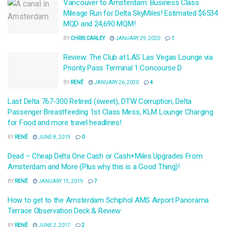
Vancouver to Amsterdam: Business Class
Mileage Run for Delta SkyMiles! Estimated $6534
MQD and 24,690 MQM!
BY
CHRIS CARLEY
JANUARY 29, 2020
1
Review: The Club at LAS Las Vegas Lounge via
Priority Pass Terminal 1 Concourse D
BY
RENÉ
JANUARY 26, 2020
4
Last Delta 767-300 Retired (sweet), DTW Corruption, Delta
Passenger Breastfeeding 1st Class Mess, KLM Lounge Charging
for Food and more travel headlines!
BY
RENÉ
JUNE 8, 2019
0
Dead – Cheap Delta One Cash or Cash+Miles Upgrades From
Amsterdam and More (Plus why this is a Good Thing)!
BY
RENÉ
JANUARY 15, 2019
7
How to get to the Amsterdam Schiphol AMS Airport Panorama
Terrace Observation Deck & Review
BY
RENÉ
JUNE 2, 2017
2