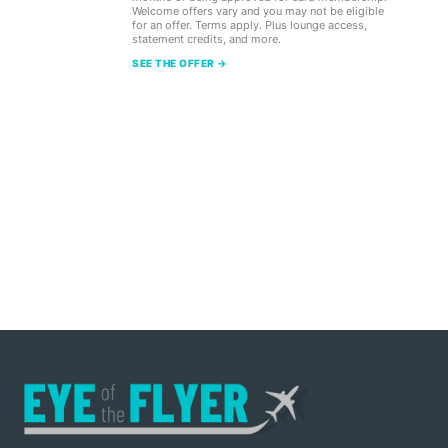
Welcome offers vary and you may not be eligible
for an offer. Terms apply. Plus lounge access,
statement credits, and more.
SEE THE OFFER →