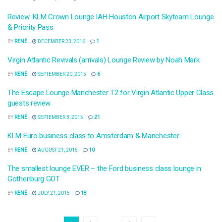
Review: KLM Crown Lounge IAH Houston Airport Skyteam Lounge
& Priority Pass
BY
RENÉ
DECEMBER 23, 2016
1
Virgin Atlantic Revivals (arrivals) Lounge Review by Noah Mark
BY
RENÉ
SEPTEMBER 20, 2015
6
The Escape Lounge Manchester T2 for Virgin Atlantic Upper Class
guests review
BY
RENÉ
SEPTEMBER 3, 2015
21
KLM Euro business class to Amsterdam & Manchester
BY
RENÉ
AUGUST 21, 2015
10
The smallest lounge EVER – the Ford business class lounge in
Gothenburg GOT
BY
RENÉ
JULY 21, 2015
18