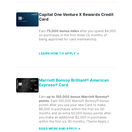
Capital One Venture X Rewards Credit
Card
Earn
75,000 bonus miles
after you spend $4,000
on purchases in the first three (3) months of
being approved for card membership.
LEARN HOW TO APPLY →
Marriott Bonvoy Brilliant® American
Express® Card
Earn
up to 150,000 bonus Marriott Bonvoy®
points
. Earn 100,000 Marriott Bonvoy® bonus
points after you use your new Card to make
$6,000 in purchases within the first six (6)
months and an extra 50,000 bonus points after
you make an additional $2,000 in purchases
within the first six (6) months. (Terms Apply.).
READ MORE AND APPLY →