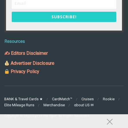
SUBSCRIBE!
Resources
✍ Editors Disclaimer
Advertiser Disclosure
Privacy Policy
BANK & Travel Cards ★
CardMatch™
Cruises
Rookie
Elite Mileage Runs
Merchandise
αbout US ✉
Copyright © 2025 Eye of the Flyer. All Rights Reserved.