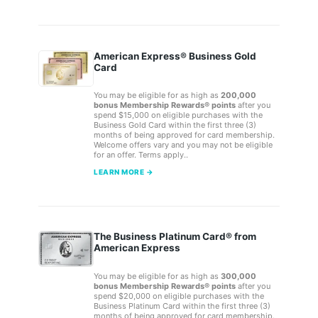
American Express® Business Gold
Card
You may be eligible for as high as
200,000
bonus Membership Rewards® points
after you
spend $15,000 on eligible purchases with the
Business Gold Card within the first three (3)
months of being approved for card membership.
Welcome offers vary and you may not be eligible
for an offer. Terms apply..
LEARN MORE →
The Business Platinum Card® from
American Express
You may be eligible for as high as
300,000
bonus Membership Rewards® points
after you
spend $20,000 on eligible purchases with the
Business Platinum Card within the first three (3)
months of being approved for card membership.