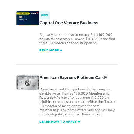
NEW
Capital One Venture Business
Big early spend bonus to match. Earn
100,000
bonus miles
once you spend $10,000 in the first
three (3) months of account opening.
READ MORE →
American Express Platinum Card®
Great travel and lifestyle benefits. You may be
eligible for
as high as 175,000 Membership
Rewards® Points
after spending $12,000 on
eligible purchases on the card within the first six
(6) months of being approved for card
membership. (Welcome offers vary and you may
not be eligible for an offer. Terms apply.)
LEARN HOW TO APPLY →