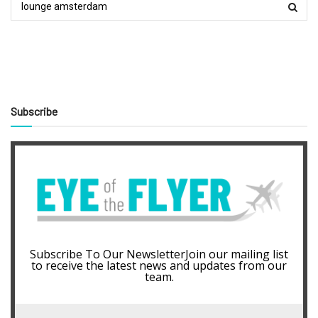
Subscribe
Subscribe To Our NewsletterJoin our mailing list
to receive the latest news and updates from our
team.