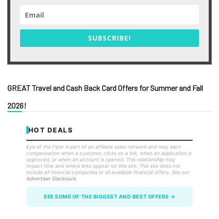
SUBSCRIBE!
GREAT Travel and Cash Back Card Offers for Summer and Fall
2026!
HOT DEALS
Eye of the Flyer is part of an affiliate sales network and may earn
compensation when a customer clicks on a link, when an application is
approved, or when an account is opened. This relationship may
impact how and where links appear on this site. This site does not
include all financial companies or all available financial offers. See our
Advertiser Disclosure
.
SEE SOME OF THE BIGGEST AND BEST OFFERS →