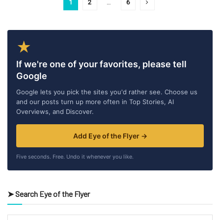
1
2
…
6
★
If we're one of your favorites, please tell
Google
Google lets you pick the sites you'd rather see. Choose us
and our posts turn up more often in Top Stories, AI
Overviews, and Discover.
Add Eye of the Flyer →
Five seconds. Free. Undo it whenever you like.
➤ Search Eye of the Flyer