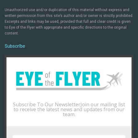
Unauthorized use and/or duplication of this material without express and
written permission from this site’s author and/or owner is strictly prohibited.
Excerpts and links may be used, provided that full and clear credit is given
to Eye of the Flyer with appropriate and specific directions to the original
content.
Subscribe
Subscribe To Our NewsletterJoin our mailing list
to receive the latest news and updates from our
team.