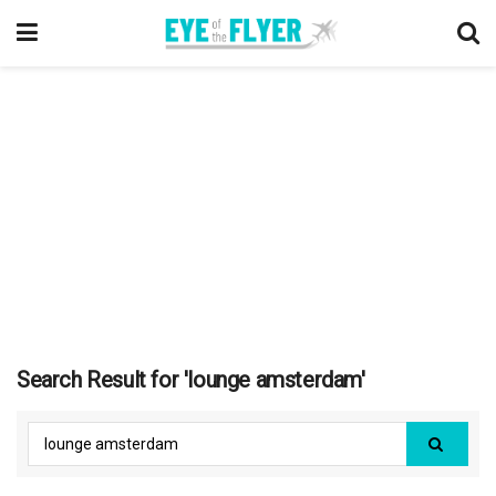
Search Result for 'lounge amsterdam'