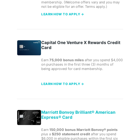
membership. (Welcome offers vary and you may
not be eligible for an offer. Terms apply.)
LEARN HOW TO APPLY →
Capital One Venture X Rewards Credit
Card
Earn
75,000 bonus miles
after you spend $4,000
on purchases in the first three (3) months of
being approved for card membership.
LEARN HOW TO APPLY →
Marriott Bonvoy Brilliant® American
Express® Card
Earn
150,000 bonus Marriott Bonvoy® points
plus
a
$250 statement credit
after you spend
$6,000 in eligible purchases within the first six