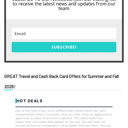
to receive the latest news and updates from our
team.
SUBSCRIBE!
GREAT Travel and Cash Back Card Offers for Summer and Fall
2026!
HOT DEALS
Eye of the Flyer is part of an affiliate sales network and may earn
compensation when a customer clicks on a link, when an application is
approved, or when an account is opened. This relationship may
impact how and where links appear on this site. This site does not
include all financial companies or all available financial offers. See our