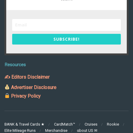
SUBSCRIBE!
Resources
✍ Editors Disclaimer
Advertiser Disclosure
Privacy Policy
BANK & Travel Cards ★
CardMatch™
Cruises
Rookie
Elite Mileage Runs
Merchandise
αbout US ✉