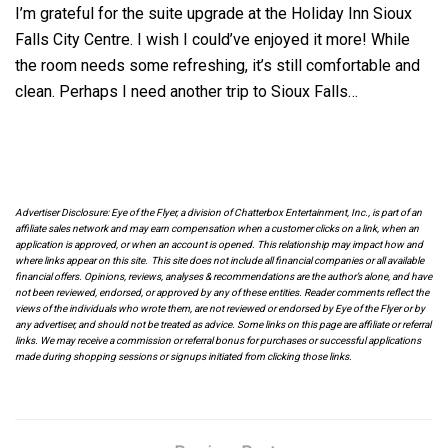
I’m grateful for the suite upgrade at the Holiday Inn Sioux
Falls City Centre. I wish I could’ve enjoyed it more! While
the room needs some refreshing, it’s still comfortable and
clean. Perhaps I need another trip to Sioux Falls…
Advertiser Disclosure: Eye of the Flyer, a division of Chatterbox Entertainment, Inc., is part of an
affiliate sales network and may earn compensation when a customer clicks on a link, when an
application is approved, or when an account is opened. This relationship may impact how and
where links appear on this site. This site does not include all financial companies or all available
financial offers. Opinions, reviews, analyses & recommendations are the author’s alone, and have
not been reviewed, endorsed, or approved by any of these entities. Reader comments reflect the
views of the individuals who wrote them, are not reviewed or endorsed by Eye of the Flyer or by
any advertiser, and should not be treated as advice. Some links on this page are affiliate or referral
links. We may receive a commission or referral bonus for purchases or successful applications
made during shopping sessions or signups initiated from clicking those links.