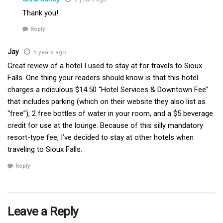
Thank you!
Reply
Jay
5 years ago
Great review of a hotel I used to stay at for travels to Sioux
Falls. One thing your readers should know is that this hotel
charges a ridiculous $14.50 “Hotel Services & Downtown Fee”
that includes parking (which on their website they also list as
“free”), 2 free bottles of water in your room, and a $5 beverage
credit for use at the lounge. Because of this silly mandatory
resort-type fee, I’ve decided to stay at other hotels when
traveling to Sioux Falls.
Reply
Leave a Reply