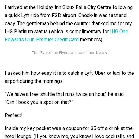
I arrived at the Holiday Inn Sioux Falls City Centre following
a quick Lyft ride from FSD airport. Check-in was fast and
easy. The gentleman behind the counter thanked me for my
IHG Platinum status (which is complimentary for
IHG One
Rewards Club Premier Credit Card
members).
I asked him how easy it is to catch a Lyft, Uber, or taxi to the
airport during the mornings.
“We have a free shuttle that runs twice an hour,” he said.
“Can I book you a spot on that?”
Perfect!
Inside my key packet was a coupon for $5 off a drink at the
hotel lounge. (If you know me, you know I love cocktails and