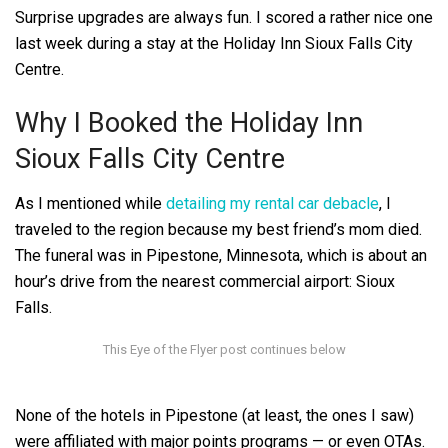
Surprise upgrades are always fun.
I scored a rather nice one
last week during a stay at the Holiday Inn Sioux Falls City
Centre.
Why I Booked the Holiday Inn
Sioux Falls City Centre
As I mentioned while
detailing my rental car debacle
, I
traveled to the region because my best friend’s mom died.
The funeral was in Pipestone, Minnesota, which is about an
hour’s drive from the nearest commercial airport: Sioux
Falls.
None of the hotels in Pipestone (at least, the ones I saw)
were affiliated with major points programs — or even OTAs.