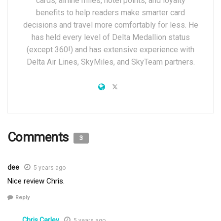
cards, airline miles, hotel points, and loyalty
benefits to help readers make smarter card
decisions and travel more comfortably for less. He
has held every level of Delta Medallion status
(except 360!) and has extensive experience with
Delta Air Lines, SkyMiles, and SkyTeam partners.
Comments
3
dee
5 years ago
Nice review Chris.
Reply
Chris Carley
5 years ago