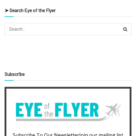
➤ Search Eye of the Flyer
Subscribe
Subscribe To Our NewsletterJoin our mailing list