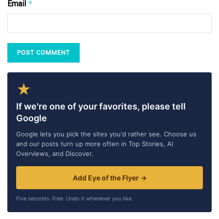
Email
*
★
If we're one of your favorites, please tell
Google
Google lets you pick the sites you'd rather see. Choose us
and our posts turn up more often in Top Stories, AI
Overviews, and Discover.
Add Eye of the Flyer →
Five seconds. Free. Undo it whenever you like.