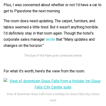
Plus, I was concerned about whether or not I’d have a car to
get to Pipestone the next morning.
The room does need updating. The carpet, furniture, and
tables seemed a little tired. But it wasn’t anything horrible.
I’d definitely stay in that room again. Though the hotel’s
corporate sales manager
wrote
that “Many updates and
changes on the horizon.”
For what it’s worth, here’s the view from the room.
View of downtown Sioux Falls from a Holiday Inn Sioux Falls-City Centre
suite