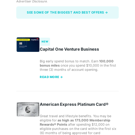
Advertiser Disclosure
.
SEE SOME OF THE BIGGEST AND BEST OFFERS →
NEW
Capital One Venture Business
Big early spend bonus to match. Earn
100,000
bonus miles
once you spend $10,000 in the first
three (3) months of account opening.
READ MORE →
American Express Platinum Card®
Great travel and lifestyle benefits. You may be
eligible for
as high as 175,000 Membership
Rewards® Points
after spending $12,000 on
eligible purchases on the card within the first six
(6) months of being approved for card