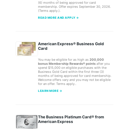
(6) months of being approved for card
membership. Offer expires September 30, 2026.
(Terms apply.).
READ MORE AND APPLY →
American Express® Business Gold
Card
You may be eligible for as high as
200,000
bonus Membership Rewards® points
after you
spend $15,000 on eligible purchases with the
Business Gold Card within the first three (3)
months of being approved for card membership.
Welcome offers vary and you may not be eligible
for an offer. Terms apply..
LEARN MORE →
The Business Platinum Card® from
American Express