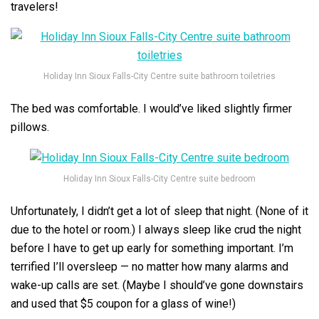
travelers!
Holiday Inn Sioux Falls-City Centre suite bathroom toiletries
The bed was comfortable. I would’ve liked slightly firmer
pillows.
Holiday Inn Sioux Falls-City Centre suite bedroom
Unfortunately, I didn’t get a lot of sleep that night. (None of it
due to the hotel or room.) I always sleep like crud the night
before I have to get up early for something important. I’m
terrified I’ll oversleep — no matter how many alarms and
wake-up calls are set. (Maybe I should’ve gone downstairs
and used that $5 coupon for a glass of wine!)