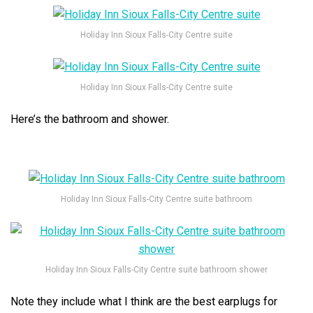
Holiday Inn Sioux Falls-City Centre suite
Holiday Inn Sioux Falls-City Centre suite
Here’s the bathroom and shower.
Holiday Inn Sioux Falls-City Centre suite bathroom
Holiday Inn Sioux Falls-City Centre suite bathroom shower
Note they include what I think are the best earplugs for