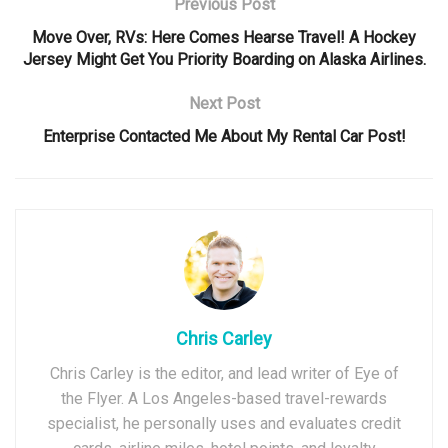
Previous Post
Move Over, RVs: Here Comes Hearse Travel! A Hockey
Jersey Might Get You Priority Boarding on Alaska Airlines.
Next Post
Enterprise Contacted Me About My Rental Car Post!
Chris Carley
Chris Carley is the editor, and lead writer of Eye of
the Flyer. A Los Angeles-based travel-rewards
specialist, he personally uses and evaluates credit