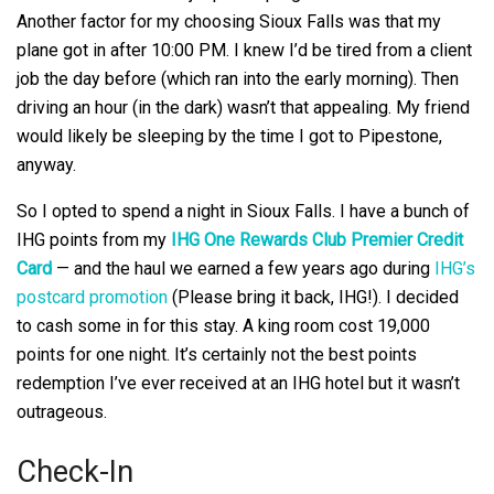
Another factor for my choosing Sioux Falls was that my
plane got in after 10:00 PM. I knew I’d be tired from a client
job the day before (which ran into the early morning). Then
driving an hour (in the dark) wasn’t that appealing. My friend
would likely be sleeping by the time I got to Pipestone,
anyway.
So I opted to spend a night in Sioux Falls. I have a bunch of
IHG points from my
IHG One Rewards Club Premier Credit
Card
— and the haul we earned a few years ago during
IHG’s
postcard promotion
(Please bring it back, IHG!). I decided
to cash some in for this stay. A king room cost 19,000
points for one night. It’s certainly not the best points
redemption I’ve ever received at an IHG hotel but it wasn’t
outrageous.
Check-In