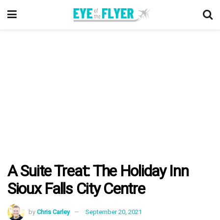
A Suite Treat: The Holiday Inn
Sioux Falls City Centre
by
Chris Carley
September 20, 2021