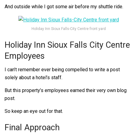
And outside while I got some air before my shuttle ride.
Holiday Inn Sioux Falls-City Centre front yard
Holiday Inn Sioux Falls City Centre
Employees
I can’t remember ever being compelled to write a post
solely about a hotel’s staff.
But this property’s employees earned their very own blog
post.
So keep an eye out for that.
Final Approach