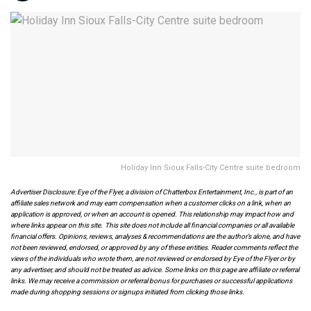
Holiday Inn Sioux Falls-City Centre suite bedroom
Advertiser Disclosure: Eye of the Flyer, a division of Chatterbox Entertainment, Inc., is part of an
affiliate sales network and may earn compensation when a customer clicks on a link, when an
application is approved, or when an account is opened. This relationship may impact how and
where links appear on this site. This site does not include all financial companies or all available
financial offers. Opinions, reviews, analyses & recommendations are the author’s alone, and have
not been reviewed, endorsed, or approved by any of these entities. Reader comments reflect the
views of the individuals who wrote them, are not reviewed or endorsed by Eye of the Flyer or by
any advertiser, and should not be treated as advice. Some links on this page are affiliate or referral
links. We may receive a commission or referral bonus for purchases or successful applications
made during shopping sessions or signups initiated from clicking those links.