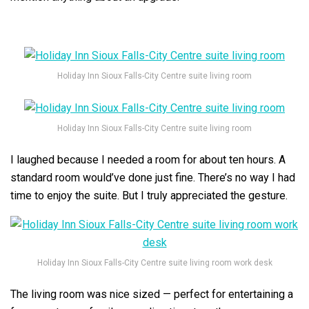
Holiday Inn Sioux Falls-City Centre suite living room
Holiday Inn Sioux Falls-City Centre suite living room
I laughed because I needed a room for about ten hours. A
standard room would’ve done just fine. There’s no way I had
time to enjoy the suite. But I truly appreciated the gesture.
Holiday Inn Sioux Falls-City Centre suite living room work desk
The living room was nice sized — perfect for entertaining a