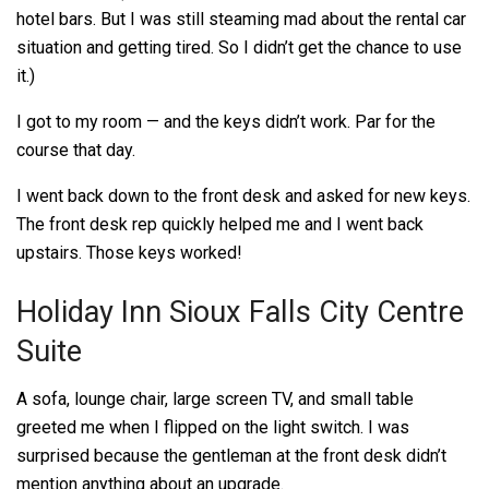
hotel bars. But I was still steaming mad about the rental car
situation and getting tired. So I didn’t get the chance to use
it.)
I got to my room — and the keys didn’t work. Par for the
course that day.
I went back down to the front desk and asked for new keys.
The front desk rep quickly helped me and I went back
upstairs. Those keys worked!
Holiday Inn Sioux Falls City Centre
Suite
A sofa, lounge chair, large screen TV, and small table
greeted me when I flipped on the light switch. I was
surprised because the gentleman at the front desk didn’t
mention anything about an upgrade.