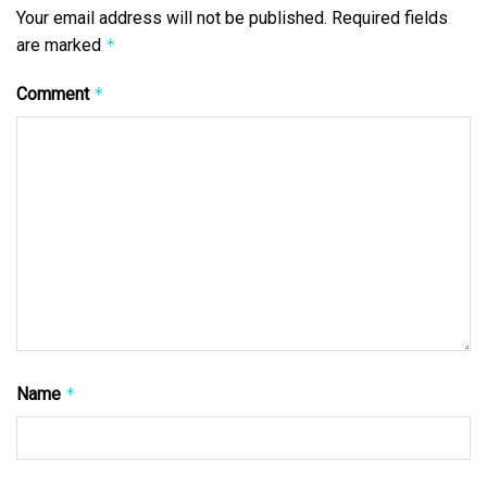
Your email address will not be published.
Required fields
are marked
*
Comment
*
Name
*