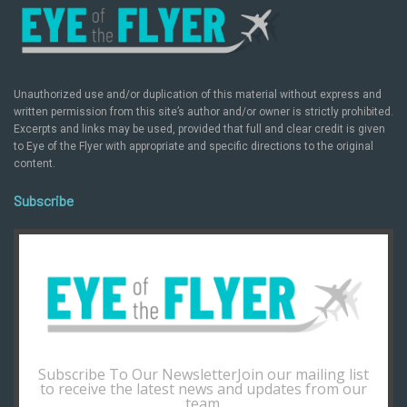
Unauthorized use and/or duplication of this material without express and
written permission from this site’s author and/or owner is strictly prohibited.
Excerpts and links may be used, provided that full and clear credit is given
to Eye of the Flyer with appropriate and specific directions to the original
content.
Subscribe
Subscribe To Our NewsletterJoin our mailing list
to receive the latest news and updates from our
team.