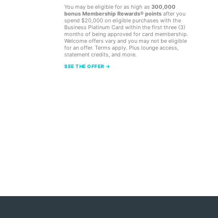
You may be eligible for as high as
300,000
bonus Membership Rewards® points
after you
spend $20,000 on eligible purchases with the
Business Platinum Card within the first three (3)
months of being approved for card membership.
Welcome offers vary and you may not be eligible
for an offer. Terms apply. Plus lounge access,
statement credits, and more.
SEE THE OFFER →