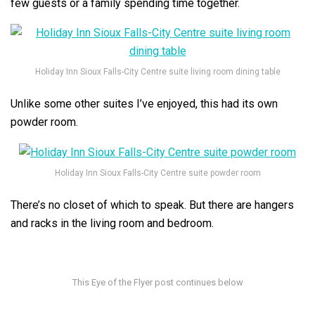
few guests or a family spending time together.
Holiday Inn Sioux Falls-City Centre suite living room dining table
Unlike some other suites I’ve enjoyed, this had its own
powder room.
Holiday Inn Sioux Falls-City Centre suite powder room
There’s no closet of which to speak. But there are hangers
and racks in the living room and bedroom.