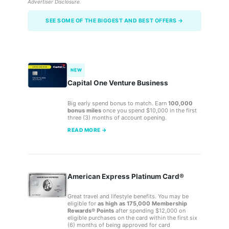
Advertiser Disclosure
.
SEE SOME OF THE BIGGEST AND BEST OFFERS →
NEW
Capital One Venture Business
Big early spend bonus to match. Earn
100,000
bonus miles
once you spend $10,000 in the first
three (3) months of account opening.
READ MORE →
American Express Platinum Card®
Great travel and lifestyle benefits. You may be
eligible for
as high as 175,000 Membership
Rewards® Points
after spending $12,000 on
eligible purchases on the card within the first six
(6) months of being approved for card