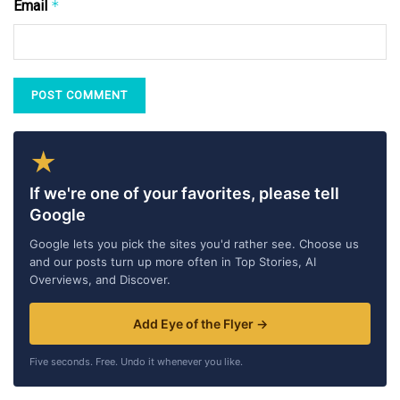
Email
*
★
If we're one of your favorites, please tell
Google
Google lets you pick the sites you'd rather see. Choose us
and our posts turn up more often in Top Stories, AI
Overviews, and Discover.
Add Eye of the Flyer →
Five seconds. Free. Undo it whenever you like.