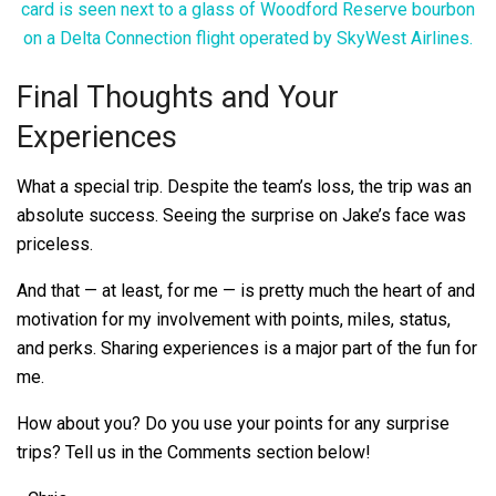
Final Thoughts and Your
Experiences
What a special trip. Despite the team’s loss, the trip was an
absolute success. Seeing the surprise on Jake’s face was
priceless.
And that — at least, for me — is pretty much the heart of and
motivation for my involvement with points, miles, status,
and perks. Sharing experiences is a major part of the fun for
me.
How about you? Do you use your points for any surprise
trips? Tell us in the Comments section below!