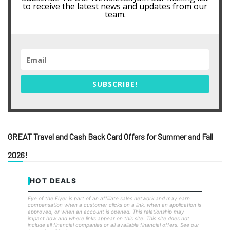
to receive the latest news and updates from our
team.
SUBSCRIBE!
GREAT Travel and Cash Back Card Offers for Summer and Fall
2026!
HOT DEALS
Eye of the Flyer is part of an affiliate sales network and may earn
compensation when a customer clicks on a link, when an application is
approved, or when an account is opened. This relationship may
impact how and where links appear on this site. This site does not
include all financial companies or all available financial offers. See our