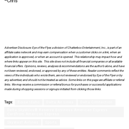
–Chris
Advertiser Disclosure: Eye of the Flyer, a division of Chatterbox Entertainment, Inc., is part of an
affiliate sales network and may earn compensation when a customer clicks on a link, when an
application is approved, or when an account is opened. This relationship may impact how and
where links appear on this site. This site does not include all financial companies or all available
financial offers. Opinions, reviews, analyses & recommendations are the author’s alone, and have
not been reviewed, endorsed, or approved by any of these entities. Reader comments reflect the
views of the individuals who wrote them, are not reviewed or endorsed by Eye of the Flyer or by
any advertiser, and should not be treated as advice. Some links on this page are affiliate or referral
links. We may receive a commission or referral bonus for purchases or successful applications
made during shopping sessions or signups initiated from clicking those links.
Tags:
Boise Idaho
Delta Air Lines
Delta Connection
Delta SkyMiles® Reserve Business American Express
Cardfrom American Express
SkyWest Airlines
Sports