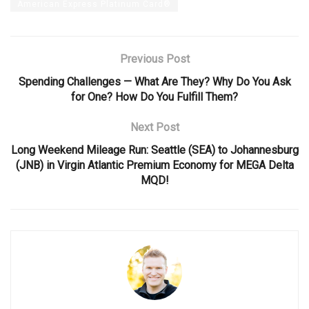
American Express Platinum Card®
Previous Post
Spending Challenges — What Are They? Why Do You Ask
for One? How Do You Fulfill Them?
Next Post
Long Weekend Mileage Run: Seattle (SEA) to Johannesburg
(JNB) in Virgin Atlantic Premium Economy for MEGA Delta
MQD!