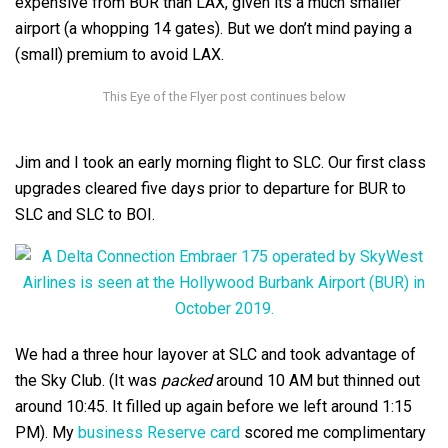
expensive from BUR than LAX, given its a much smaller
airport (a whopping 14 gates). But we don’t mind paying a
(small) premium to avoid LAX.
Jim and I took an early morning flight to SLC. Our first class
upgrades cleared five days prior to departure for BUR to
SLC and SLC to BOI.
We had a three hour layover at SLC and took advantage of
the Sky Club. (It was
packed
around 10 AM but thinned out
around 10:45. It filled up again before we left around 1:15
PM). My
business Reserve card
scored me complimentary