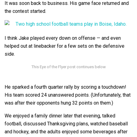
It was soon back to business. His game face returned and
the contest started.
I think Jake played every down on offense — and even
helped out at linebacker for a few sets on the defensive
side.
He sparked a fourth quarter rally by scoring a touchdown!
His team scored 24 unanswered points. (Unfortunately, that
was after their opponents hung 32 points on them.)
We enjoyed a family dinner later that evening, talked
football, discussed Thanksgiving plans, watched baseball
and hockey, and the adults enjoyed some beverages after