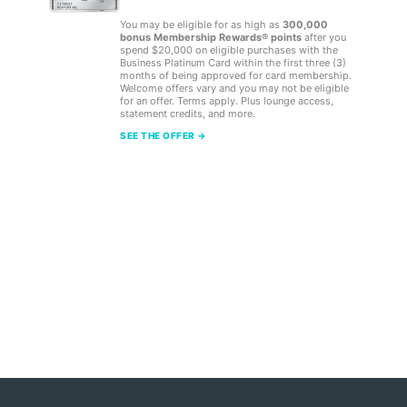
You may be eligible for as high as
300,000
bonus Membership Rewards® points
after you
spend $20,000 on eligible purchases with the
Business Platinum Card within the first three (3)
months of being approved for card membership.
Welcome offers vary and you may not be eligible
for an offer. Terms apply. Plus lounge access,
statement credits, and more.
SEE THE OFFER →