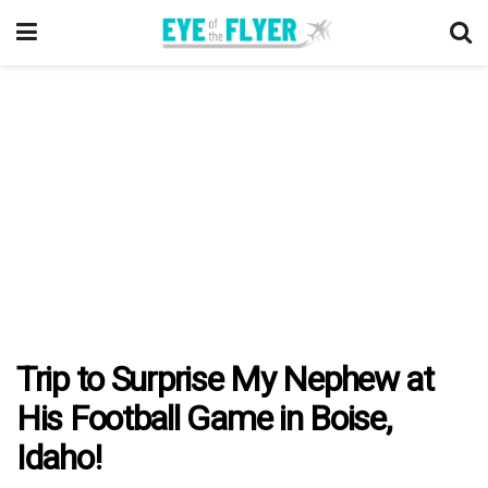
Trip to Surprise My Nephew at
His Football Game in Boise,
Idaho!