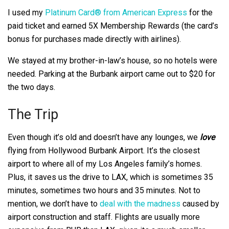
I used my
Platinum Card® from American Express
for the
paid ticket and earned 5X Membership Rewards (the card’s
bonus for purchases made directly with airlines).
We stayed at my brother-in-law’s house, so no hotels were
needed. Parking at the Burbank airport came out to $20 for
the two days.
The Trip
Even though it’s old and doesn’t have any lounges, we
love
flying from Hollywood Burbank Airport. It’s the closest
airport to where all of my Los Angeles family’s homes.
Plus, it saves us the drive to LAX, which is sometimes 35
minutes, sometimes two hours and 35 minutes. Not to
mention, we don’t have to
deal with the madness
caused by
airport construction and staff. Flights are usually more