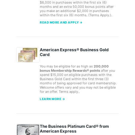
$6,000 in purchases within the first six (6)
months and an extra 50,000 bonus points after
you make an additional $2,000 in purchases
within the first six (6) months. (Terms Apply.).
READ MORE AND APPLY →
American Express® Business Gold
Card
You may be eligible for as high as
200,000
bonus Membership Rewards® points
after you
spend $15,000 on eligible purchases with the
Business Gold Card within the first three (3)
months of being approved for card membership.
Welcome offers vary and you may not be eligible
for an offer. Terms apply..
LEARN MORE →
The Business Platinum Card® from
American Express