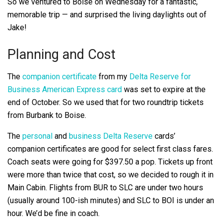
So we ventured to Boise on Wednesday for a fantastic,
memorable trip — and surprised the living daylights out of
Jake!
Planning and Cost
The
companion certificate
from my
Delta Reserve for
Business American Express card
was set to expire at the
end of October. So we used that for two roundtrip tickets
from Burbank to Boise.
The
personal
and
business Delta Reserve
cards’
companion certificates are good for select first class fares.
Coach seats were going for $397.50 a pop. Tickets up front
were more than twice that cost, so we decided to rough it in
Main Cabin. Flights from BUR to SLC are under two hours
(usually around 100-ish minutes) and SLC to BOI is under an
hour. We’d be fine in coach.