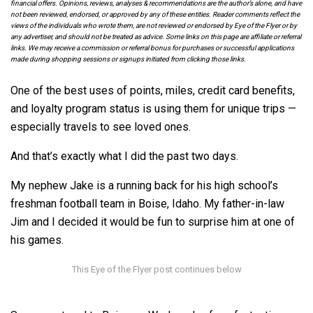
financial offers. Opinions, reviews, analyses & recommendations are the author’s alone, and have
not been reviewed, endorsed, or approved by any of these entities. Reader comments reflect the
views of the individuals who wrote them, are not reviewed or endorsed by Eye of the Flyer or by
any advertiser, and should not be treated as advice. Some links on this page are affiliate or referral
links. We may receive a commission or referral bonus for purchases or successful applications
made during shopping sessions or signups initiated from clicking those links.
One of the best uses of points, miles, credit card benefits,
and loyalty program status is using them for unique trips —
especially travels to see loved ones.
And that’s exactly what I did the past two days.
My nephew Jake is a running back for his high school’s
freshman football team in Boise, Idaho. My father-in-law
Jim and I decided it would be fun to surprise him at one of
his games.