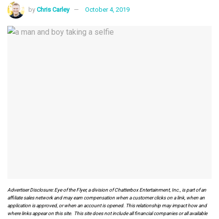
by
Chris Carley
October 4, 2019
Advertiser Disclosure: Eye of the Flyer, a division of Chatterbox Entertainment, Inc., is part of an
affiliate sales network and may earn compensation when a customer clicks on a link, when an
application is approved, or when an account is opened. This relationship may impact how and
where links appear on this site. This site does not include all financial companies or all available