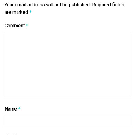
Your email address will not be published.
Required fields
are marked
*
Comment
*
Name
*