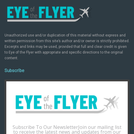
Unauthorized use and/or duplication of this material without express and
written permission from this site’s author and/or owner is strictly prohibited.
Excerpts and links may be used, provided that full and clear credit is given
to Eye of the Flyer with appropriate and specific directions to the original
content.
Subscribe
Subscribe To Our NewsletterJoin our mailing list
to receive the latest news and updates from our