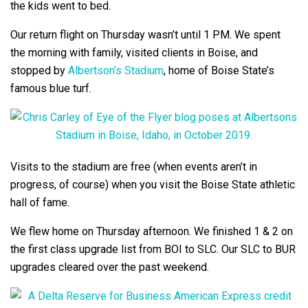
the kids went to bed.
Our return flight on Thursday wasn’t until 1 PM. We spent
the morning with family, visited clients in Boise, and
stopped by
Albertson’s Stadium
, home of Boise State’s
famous blue turf.
Visits to the stadium are free (when events aren’t in
progress, of course) when you visit the Boise State athletic
hall of fame.
We flew home on Thursday afternoon. We finished 1 & 2 on
the first class upgrade list from BOI to SLC. Our SLC to BUR
upgrades cleared over the past weekend.