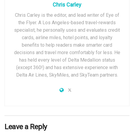
Chris Carley
Chris Carley is the editor, and lead writer of Eye of
the Flyer. A Los Angeles-based travel-rewards
specialist, he personally uses and evaluates credit
cards, airline miles, hotel points, and loyalty
benefits to help readers make smarter card
decisions and travel more comfortably for less. He
has held every level of Delta Medallion status
(except 360!) and has extensive experience with
Delta Air Lines, SkyMiles, and SkyTeam partners.
Leave a Reply