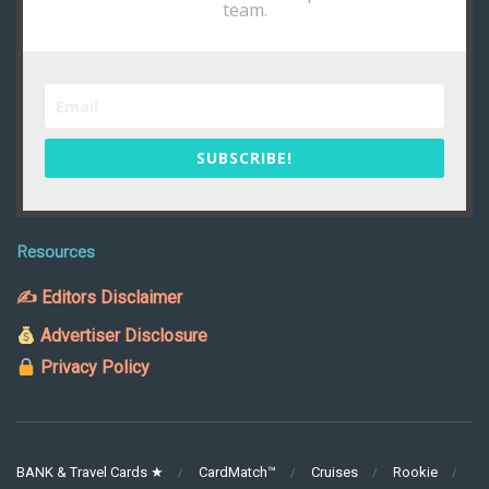
team.
SUBSCRIBE!
Resources
✍ Editors Disclaimer
Advertiser Disclosure
Privacy Policy
BANK & Travel Cards ★
CardMatch™
Cruises
Rookie