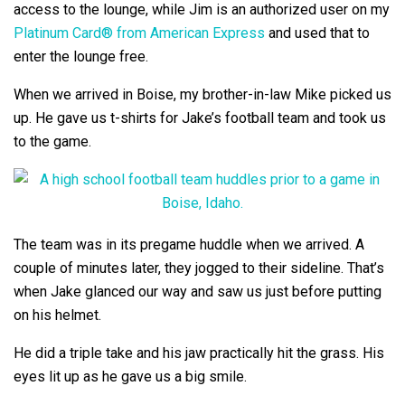
access to the lounge, while Jim is an authorized user on my
Platinum Card® from American Express
and used that to
enter the lounge free.
When we arrived in Boise, my brother-in-law Mike picked us
up. He gave us t-shirts for Jake’s football team and took us
to the game.
The team was in its pregame huddle when we arrived. A
couple of minutes later, they jogged to their sideline. That’s
when Jake glanced our way and saw us just before putting
on his helmet.
He did a triple take and his jaw practically hit the grass. His
eyes lit up as he gave us a big smile.