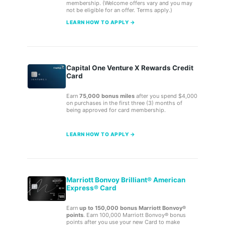
membership. (Welcome offers vary and you may
not be eligible for an offer. Terms apply.)
LEARN HOW TO APPLY →
Capital One Venture X Rewards Credit
Card
Earn
75,000 bonus miles
after you spend $4,000
on purchases in the first three (3) months of
being approved for card membership.
LEARN HOW TO APPLY →
Marriott Bonvoy Brilliant® American
Express® Card
Earn
up to 150,000 bonus Marriott Bonvoy®
points
. Earn 100,000 Marriott Bonvoy® bonus
points after you use your new Card to make