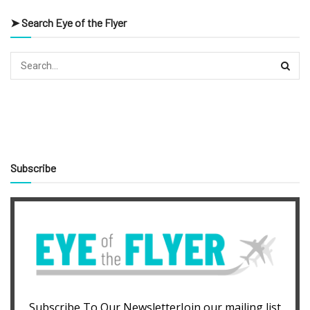
➤ Search Eye of the Flyer
Subscribe
Subscribe To Our NewsletterJoin our mailing list