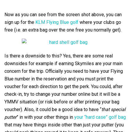
Now as you can see from the screen shot above, you can
sign up for the
KLM Flying Blue golf
where your clubs go
free (i.e. an extra bag over the one free you normally get).
Is there a downside to this? Yes, there are some real
downsides for example if earning Skymiles are your main
concern for the trip. Officially you need to have your Flying
Blue number in the reservation and you must print the
voucher for each direction to get the perk. You could, after
check-in, try to change your number online but it will be a
YMMV situation (or risk before or after printing your bag
voucher). Also, it could be a good idea to have “
that special
putter
” in with your other things in
your “hard case” golf bag
that may have things inside other than just your putter (you