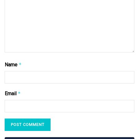
Name
*
Email
*