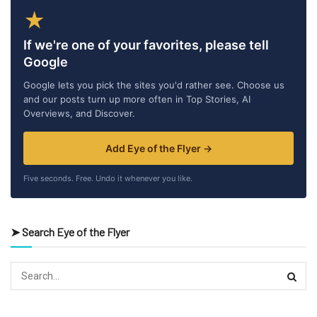
★
If we're one of your favorites, please tell
Google
Google lets you pick the sites you'd rather see. Choose us
and our posts turn up more often in Top Stories, AI
Overviews, and Discover.
Add Eye of the Flyer →
Five seconds. Free. Undo it whenever you like.
➤ Search Eye of the Flyer