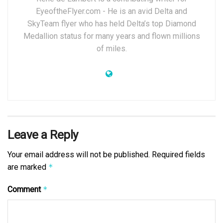
EyeoftheFlyer.com - He is an avid Delta and
SkyTeam flyer who has held Delta’s top Diamond
Medallion status for many years and flown millions
of miles.
Leave a Reply
Your email address will not be published.
Required fields
are marked
*
Comment
*