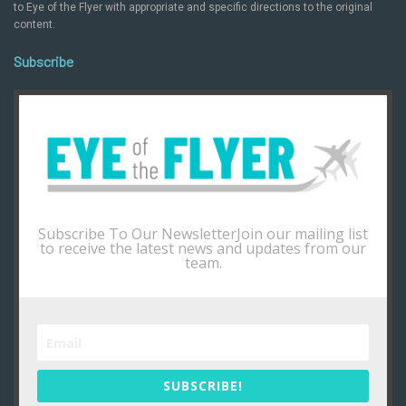
to Eye of the Flyer with appropriate and specific directions to the original
content.
Subscribe
Subscribe To Our NewsletterJoin our mailing list
to receive the latest news and updates from our
team.
SUBSCRIBE!