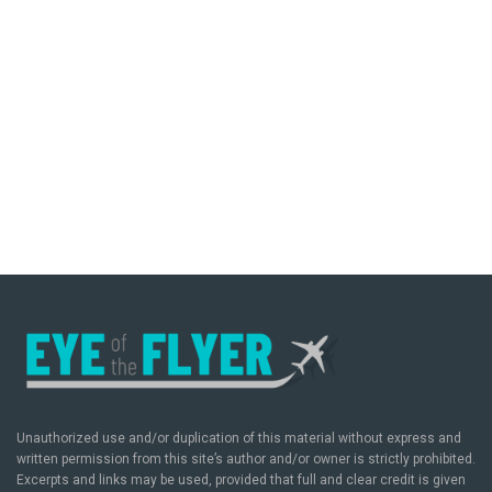
Unauthorized use and/or duplication of this material without express and
written permission from this site’s author and/or owner is strictly prohibited.
Excerpts and links may be used, provided that full and clear credit is given