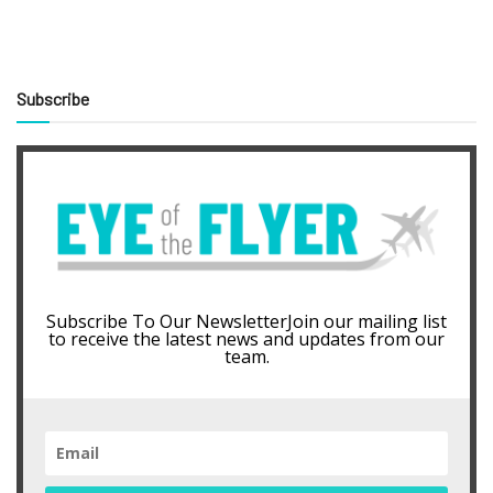
Subscribe
Subscribe To Our NewsletterJoin our mailing list
to receive the latest news and updates from our
team.