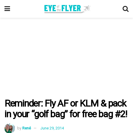
Reminder: Fly AF or KLM & pack
in your “golf bag” for free bag #2!
by
René
June 29, 2014