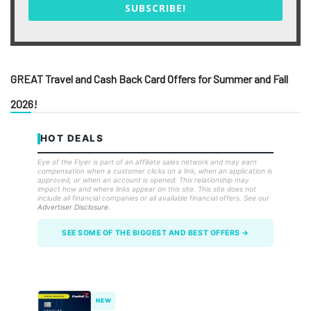
SUBSCRIBE!
GREAT Travel and Cash Back Card Offers for Summer and Fall
2026!
HOT DEALS
Eye of the Flyer is part of an affiliate sales network and may earn
compensation when a customer clicks on a link, when an application is
approved, or when an account is opened. This relationship may
impact how and where links appear on this site. This site does not
include all financial companies or all available financial offers. See our
Advertiser Disclosure
.
SEE SOME OF THE BIGGEST AND BEST OFFERS →
NEW