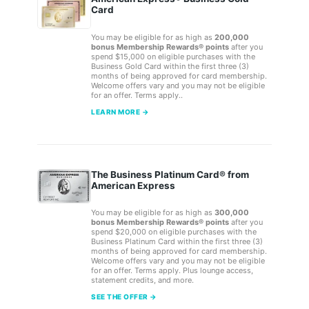
Card
You may be eligible for as high as
200,000
bonus Membership Rewards® points
after you
spend $15,000 on eligible purchases with the
Business Gold Card within the first three (3)
months of being approved for card membership.
Welcome offers vary and you may not be eligible
for an offer. Terms apply..
LEARN MORE →
The Business Platinum Card® from
American Express
You may be eligible for as high as
300,000
bonus Membership Rewards® points
after you
spend $20,000 on eligible purchases with the
Business Platinum Card within the first three (3)
months of being approved for card membership.
Welcome offers vary and you may not be eligible
for an offer. Terms apply. Plus lounge access,
statement credits, and more.
SEE THE OFFER →