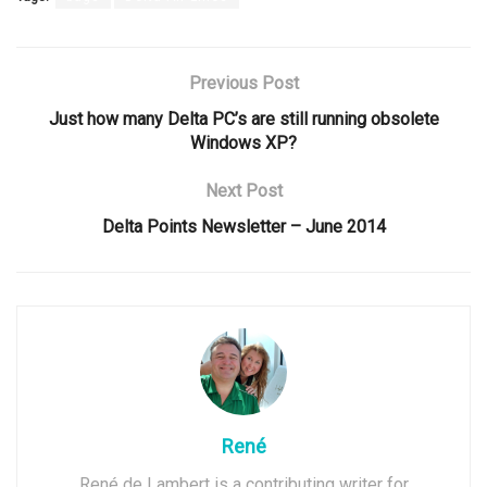
Previous Post
Just how many Delta PC’s are still running obsolete
Windows XP?
Next Post
Delta Points Newsletter – June 2014
René
René de Lambert is a contributing writer for