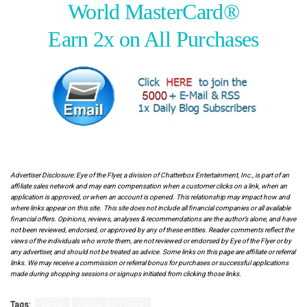
World MasterCard®
Earn 2x on All Purchases
.
.
Advertiser Disclosure: Eye of the Flyer, a division of Chatterbox Entertainment, Inc., is part of an
affiliate sales network and may earn compensation when a customer clicks on a link, when an
application is approved, or when an account is opened. This relationship may impact how and
where links appear on this site. This site does not include all financial companies or all available
financial offers. Opinions, reviews, analyses & recommendations are the author’s alone, and have
not been reviewed, endorsed, or approved by any of these entities. Reader comments reflect the
views of the individuals who wrote them, are not reviewed or endorsed by Eye of the Flyer or by
any advertiser, and should not be treated as advice. Some links on this page are affiliate or referral
links. We may receive a commission or referral bonus for purchases or successful applications
made during shopping sessions or signups initiated from clicking those links.
Tags:
bags
Delta Air Lines