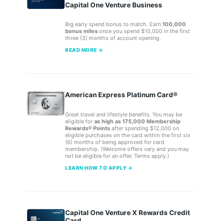
Capital One Venture Business
Big early spend bonus to match. Earn
100,000
bonus miles
once you spend $10,000 in the first
three (3) months of account opening.
READ MORE →
American Express Platinum Card®
Great travel and lifestyle benefits. You may be
eligible for
as high as 175,000 Membership
Rewards® Points
after spending $12,000 on
eligible purchases on the card within the first six
(6) months of being approved for card
membership. (Welcome offers vary and you may
not be eligible for an offer. Terms apply.)
LEARN HOW TO APPLY →
Capital One Venture X Rewards Credit
Card