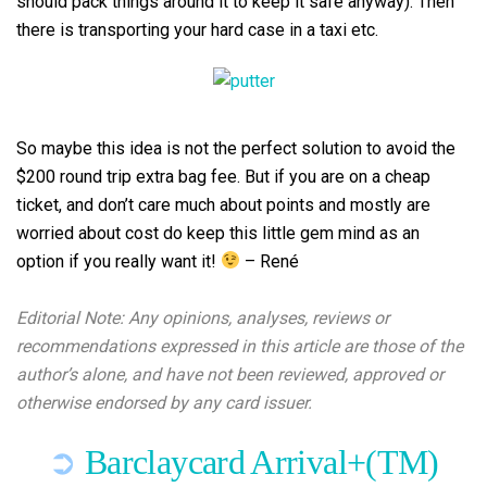
should pack things around it to keep it safe anyway). Then
there is transporting your hard case in a taxi etc.
So maybe this idea is not the perfect solution to avoid the
$200 round trip extra bag fee. But if you are on a cheap
ticket, and don’t care much about points and mostly are
worried about cost do keep this little gem mind as an
option if you really want it!
– René
.
Editorial Note: Any opinions, analyses, reviews or
recommendations expressed in this article are those of the
author’s alone, and have not been reviewed, approved or
otherwise endorsed by any card issuer.
➲
Barclaycard Arrival+(TM)