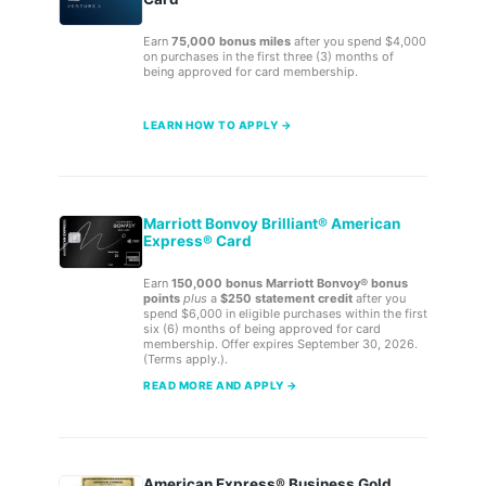
Earn
75,000 bonus miles
after you spend $4,000
on purchases in the first three (3) months of
being approved for card membership.
LEARN HOW TO APPLY →
Marriott Bonvoy Brilliant® American
Express® Card
Earn
150,000 bonus Marriott Bonvoy® bonus
points
plus
a
$250 statement credit
after you
spend $6,000 in eligible purchases within the first
six (6) months of being approved for card
membership. Offer expires September 30, 2026.
(Terms apply.).
READ MORE AND APPLY →
American Express® Business Gold