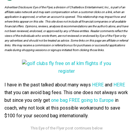
Advertiser Disclosure: Eye of the Flyer, a division of Chatterbox Entertainment, Inc., is part of an
affiliate sales network and may earn compensation when a customer clicks on a link, when an
application is approved, or when an account is opened. This relationship may impact how and
where links appear on this site. This site does not include all financial companies or all available
financial offers. Opinions, reviews, analyses & recommendations are the author’s alone, and have
not been reviewed, endorsed, or approved by any of these entities. Reader comments reflect the
views of the individuals who wrote them, are not reviewed or endorsed by Eye of the Flyer or by
any advertiser, and should not be treated as advice. Some links on this page are affiliate or referral
links. We may receive a commission or referral bonus for purchases or successful applications
made during shopping sessions or signups initiated from clicking those links.
I have in the past talked about many ways
HERE
and
HERE
that you can avoid bag fees. This one does not always work
but since you only get
one bag FREE going to Europe
in
coach, why not look at this possible workaround to save
$100 for your second bag internationally.