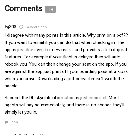
Comments
14
tyj303
14 years ago
I disagree with many points in this article. Why print on a pdf??
If you want to email it you can do that when checking in. The
app is just fine even for new users, and provides a lot of great
features. For example if your flight is delayed they will auto
rebook you. You can then change your seat on the app. If you
are against the app just print off your boarding pass at a kiosk
when you arrive. Downloading a pdf converter isn’t worth the
hassle.
Second, the DL skyclub information is just incorrect. Most
agents will say no immediately, and there is no chance they’ll
simply let you in.
Reply