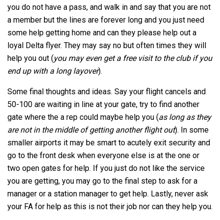
you do not have a pass, and walk in and say that you are not
a member but the lines are forever long and you just need
some help getting home and can they please help out a
loyal Delta flyer. They may say no but often times they will
help you out (
you may even get a free visit to the club if you
end up with a long layover
).
Some final thoughts and ideas. Say your flight cancels and
50-100 are waiting in line at your gate, try to find another
gate where the a rep could maybe help you (
as long as they
are not in the middle of getting another flight out
). In some
smaller airports it may be smart to acutely exit security and
go to the front desk when everyone else is at the one or
two open gates for help. If you just do not like the service
you are getting, you may go to the final step to ask for a
manager or a station manager to get help. Lastly, never ask
your FA for help as this is not their job nor can they help you.