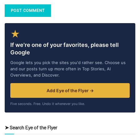
★
If we're one of your favorites, please tell
Google
Google lets you pick the sites you'd rather see. Choose us
and our posts turn up more often in Top Stories, AI
Overviews, and Discover.
Add Eye of the Flyer →
Five seconds. Free. Undo it whenever you like.
➤ Search Eye of the Flyer