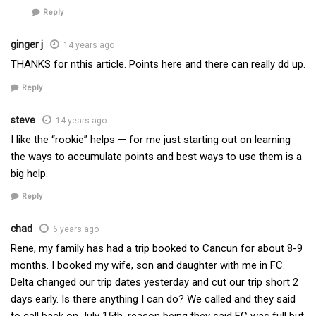
Reply
ginger j
14 years ago
THANKS for nthis article. Points here and there can really dd up.
Reply
steve
14 years ago
I like the “rookie” helps — for me just starting out on learning
the ways to accumulate points and best ways to use them is a
big help.
Reply
chad
6 years ago
Rene, my family has had a trip booked to Cancun for about 8-9
months. I booked my wife, son and daughter with me in FC.
Delta changed our trip dates yesterday and cut our trip short 2
days early. Is there anything I can do? We called and they said