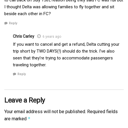
to call back on July 15th, reason being they said FC was full but
I thought Delta was allowing families to fly together and sit
beside each other in FC?
Reply
Chris Carley
6 years ago
If you want to cancel and get a refund, Delta cutting your
trip short by TWO DAYS(!) should do the trick. I’ve also
seen that they’re trying to accommodate passengers
traveling together.
Reply
Leave a Reply
Your email address will not be published.
Required fields
are marked
*