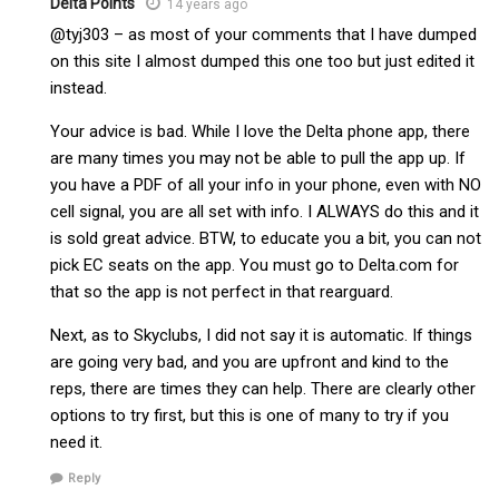
Delta Points
14 years ago
@tyj303 – as most of your comments that I have dumped
on this site I almost dumped this one too but just edited it
instead.
Your advice is bad. While I love the Delta phone app, there
are many times you may not be able to pull the app up. If
you have a PDF of all your info in your phone, even with NO
cell signal, you are all set with info. I ALWAYS do this and it
is sold great advice. BTW, to educate you a bit, you can not
pick EC seats on the app. You must go to Delta.com for
that so the app is not perfect in that rearguard.
Next, as to Skyclubs, I did not say it is automatic. If things
are going very bad, and you are upfront and kind to the
reps, there are times they can help. There are clearly other
options to try first, but this is one of many to try if you
need it.
Reply