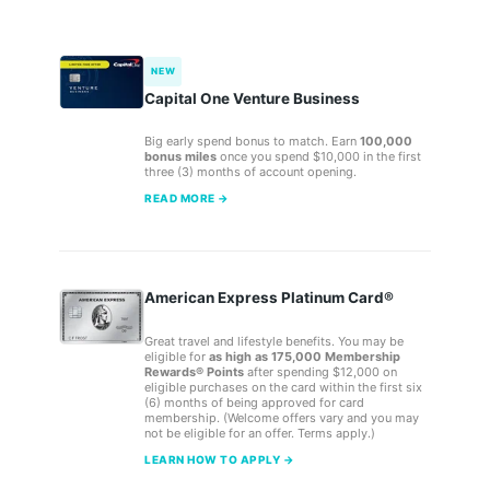
NEW
Capital One Venture Business
Big early spend bonus to match. Earn
100,000
bonus miles
once you spend $10,000 in the first
three (3) months of account opening.
READ MORE →
American Express Platinum Card®
Great travel and lifestyle benefits. You may be
eligible for
as high as 175,000 Membership
Rewards® Points
after spending $12,000 on
eligible purchases on the card within the first six
(6) months of being approved for card
membership. (Welcome offers vary and you may
not be eligible for an offer. Terms apply.)
LEARN HOW TO APPLY →