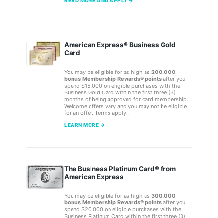
READ MORE AND APPLY →
American Express® Business Gold
Card
You may be eligible for as high as
200,000
bonus Membership Rewards® points
after you
spend $15,000 on eligible purchases with the
Business Gold Card within the first three (3)
months of being approved for card membership.
Welcome offers vary and you may not be eligible
for an offer. Terms apply..
LEARN MORE →
The Business Platinum Card® from
American Express
You may be eligible for as high as
300,000
bonus Membership Rewards® points
after you
spend $20,000 on eligible purchases with the
Business Platinum Card within the first three (3)