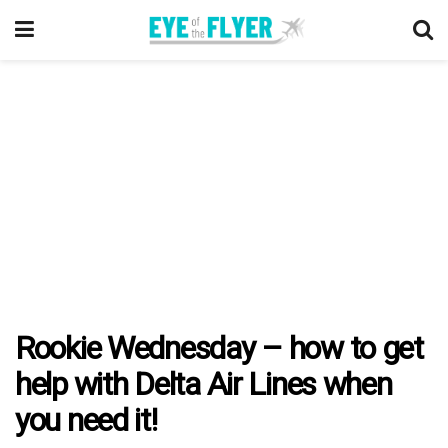
Rookie Wednesday – how to get
help with Delta Air Lines when
you need it!