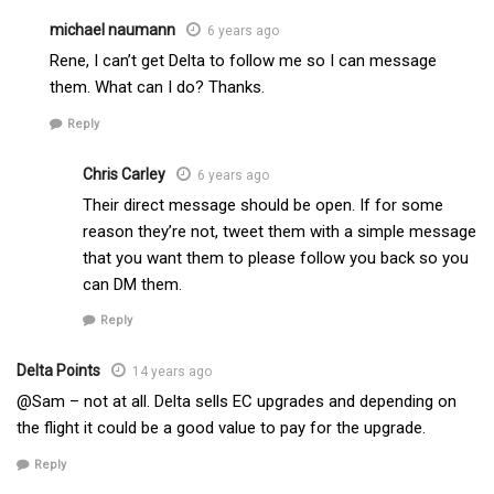
michael naumann
6 years ago
Rene, I can’t get Delta to follow me so I can message
them. What can I do? Thanks.
Reply
Chris Carley
6 years ago
Their direct message should be open. If for some
reason they’re not, tweet them with a simple message
that you want them to please follow you back so you
can DM them.
Reply
Delta Points
14 years ago
@Sam – not at all. Delta sells EC upgrades and depending on
the flight it could be a good value to pay for the upgrade.
Reply