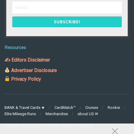
SUBSCRIBE!
Resources
✍ Editors Disclaimer
Advertiser Disclosure
Privacy Policy
BANK & Travel Cards ★
CardMatch™
Cruises
Rookie
Elite Mileage Runs
Merchandise
αbout US ✉
Copyright © 2025 Eye of the Flyer. All Rights Reserved.