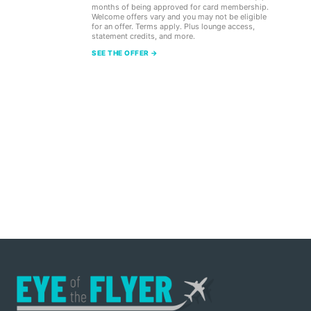
months of being approved for card membership.
Welcome offers vary and you may not be eligible
for an offer. Terms apply. Plus lounge access,
statement credits, and more.
SEE THE OFFER →