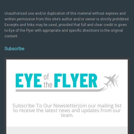
Unauthorized use and/or duplication of this material without express and
written permission from this site’s author and/or owner is strictly prohibited.
Excerpts and links may be used, provided that full and clear credit is given
to Eye of the Flyer with appropriate and specific directions to the original
content.
Subscribe
Subscribe To Our NewsletterJoin our mailing list
to receive the latest news and updates from our
team.