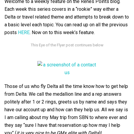
Welcome to a weekly feature on the Renés Points blog.
Each week this series covers in a “rookie” way either a
Delta or travel related theme and attempts to break down to
a basic level each topic. You can read up on all the previous
posts
HERE
. Now on to this week’s feature.
Those of us who fly Delta all the time know how to get help
from Delta. We call the medallion line and a rep answers
politely after 1 or 2 rings, greets us by name and says they
have our account up and how can they help us. All we say is
I am calling about my May trip from SBN to where ever and
they say “sure I have that reservation up how may I help
you” (
it is very nice to be GM+ elite with Delta
)!