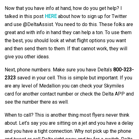
Now that you have info at hand, how do you get help? I
talked in this post
HERE
about how to sign up for Twitter
and use @DeltaAssist. You need to do this. These folks are
great and with info in hand they can help a ton. To use them
the best, you should look at what flight options you want
and then send them to them. If that cannot work, they will
give you other ideas.
Next, phone numbers. Make sure you have Delta’s
800-323-
2323
saved in your cell. This is simple but important. If you
are any level of Medallion you can check your Skymiles
card for another contact number or check the Delta APP and
see the number there as well.
When to call? This is another thing most flyers never think
about. Let’s say you are sitting on a jet and you have a delay
and you have a tight connection. Why not pick up the phone