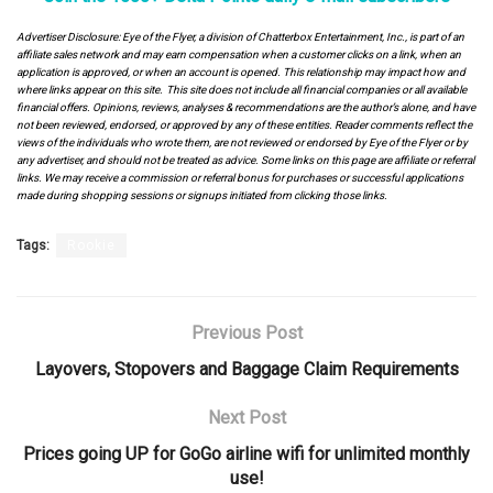
Advertiser Disclosure: Eye of the Flyer, a division of Chatterbox Entertainment, Inc., is part of an
affiliate sales network and may earn compensation when a customer clicks on a link, when an
application is approved, or when an account is opened. This relationship may impact how and
where links appear on this site. This site does not include all financial companies or all available
financial offers. Opinions, reviews, analyses & recommendations are the author’s alone, and have
not been reviewed, endorsed, or approved by any of these entities. Reader comments reflect the
views of the individuals who wrote them, are not reviewed or endorsed by Eye of the Flyer or by
any advertiser, and should not be treated as advice. Some links on this page are affiliate or referral
links. We may receive a commission or referral bonus for purchases or successful applications
made during shopping sessions or signups initiated from clicking those links.
Tags:
Rookie
Previous Post
Layovers, Stopovers and Baggage Claim Requirements
Next Post
Prices going UP for GoGo airline wifi for unlimited monthly
use!