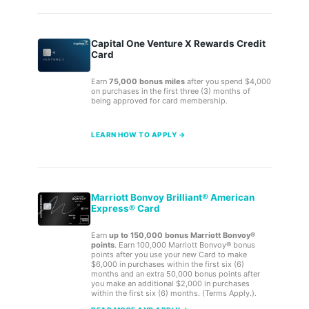
Capital One Venture X Rewards Credit
Card
Earn
75,000 bonus miles
after you spend $4,000
on purchases in the first three (3) months of
being approved for card membership.
LEARN HOW TO APPLY →
Marriott Bonvoy Brilliant® American
Express® Card
Earn
up to 150,000 bonus Marriott Bonvoy®
points
. Earn 100,000 Marriott Bonvoy® bonus
points after you use your new Card to make
$6,000 in purchases within the first six (6)
months and an extra 50,000 bonus points after
you make an additional $2,000 in purchases
within the first six (6) months. (Terms Apply.).