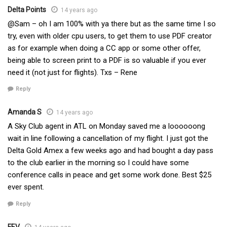
Delta Points
14 years ago
@Sam – oh I am 100% with ya there but as the same time I so
try, even with older cpu users, to get them to use PDF creator
as for example when doing a CC app or some other offer,
being able to screen print to a PDF is so valuable if you ever
need it (not just for flights). Txs – Rene
Reply
Amanda S
14 years ago
A Sky Club agent in ATL on Monday saved me a loooooong
wait in line following a cancellation of my flight. I just got the
Delta Gold Amex a few weeks ago and had bought a day pass
to the club earlier in the morning so I could have some
conference calls in peace and get some work done. Best $25
ever spent.
Reply
FEV