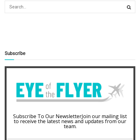
Subscribe
Subscribe To Our NewsletterJoin our mailing list
to receive the latest news and updates from our
team.