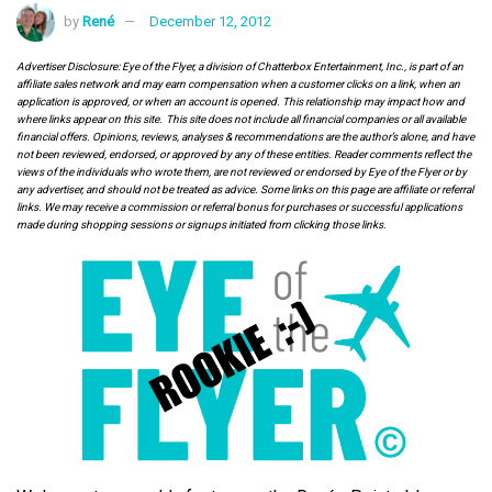
by
René
December 12, 2012
Advertiser Disclosure: Eye of the Flyer, a division of Chatterbox Entertainment, Inc., is part of an
affiliate sales network and may earn compensation when a customer clicks on a link, when an
application is approved, or when an account is opened. This relationship may impact how and
where links appear on this site. This site does not include all financial companies or all available
financial offers. Opinions, reviews, analyses & recommendations are the author’s alone, and have
not been reviewed, endorsed, or approved by any of these entities. Reader comments reflect the
views of the individuals who wrote them, are not reviewed or endorsed by Eye of the Flyer or by
any advertiser, and should not be treated as advice. Some links on this page are affiliate or referral
links. We may receive a commission or referral bonus for purchases or successful applications
made during shopping sessions or signups initiated from clicking those links.