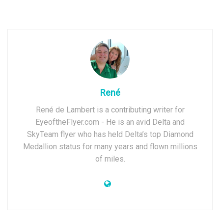
René
René de Lambert is a contributing writer for
EyeoftheFlyer.com - He is an avid Delta and
SkyTeam flyer who has held Delta’s top Diamond
Medallion status for many years and flown millions
of miles.