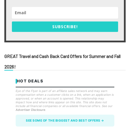
SUBSCRIBE!
GREAT Travel and Cash Back Card Offers for Summer and Fall
2026!
HOT DEALS
Eye of the Flyer is part of an affiliate sales network and may earn
compensation when a customer clicks on a link, when an application is
approved, or when an account is opened. This relationship may
impact how and where links appear on this site. This site does not
include all financial companies or all available financial offers. See our
Advertiser Disclosure
.
SEE SOME OF THE BIGGEST AND BEST OFFERS →