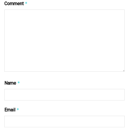
Comment
*
Name
*
Email
*