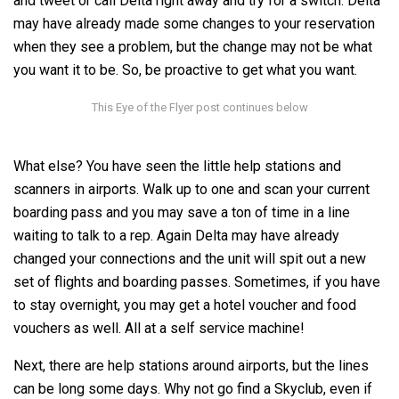
and tweet or call Delta right away and try for a switch. Delta
may have already made some changes to your reservation
when they see a problem, but the change may not be what
you want it to be. So, be proactive to get what you want.
What else? You have seen the little help stations and
scanners in airports. Walk up to one and scan your current
boarding pass and you may save a ton of time in a line
waiting to talk to a rep. Again Delta may have already
changed your connections and the unit will spit out a new
set of flights and boarding passes. Sometimes, if you have
to stay overnight, you may get a hotel voucher and food
vouchers as well. All at a self service machine!
Next, there are help stations around airports, but the lines
can be long some days. Why not go find a Skyclub, even if