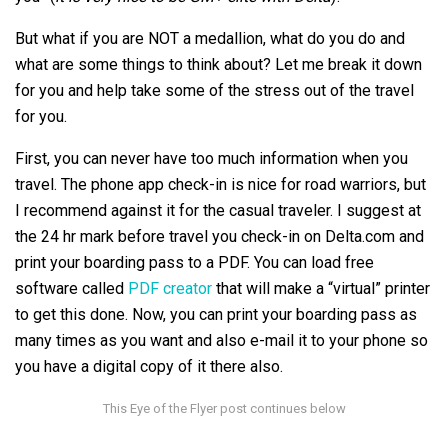
But what if you are NOT a medallion, what do you do and
what are some things to think about? Let me break it down
for you and help take some of the stress out of the travel
for you.
First, you can never have too much information when you
travel. The phone app check-in is nice for road warriors, but
I recommend against it for the casual traveler. I suggest at
the 24 hr mark before travel you check-in on Delta.com and
print your boarding pass to a PDF. You can load free
software called
PDF creator
that will make a “virtual” printer
to get this done. Now, you can print your boarding pass as
many times as you want and also e-mail it to your phone so
you have a digital copy of it there also.