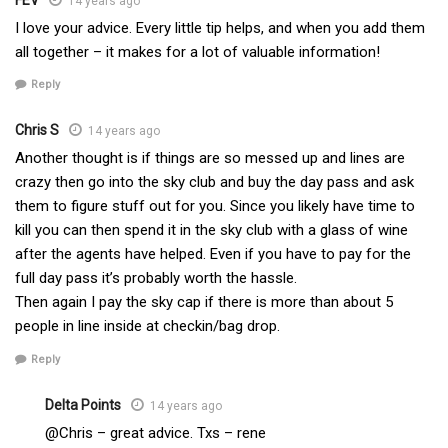
14 years ago
I love your advice. Every little tip helps, and when you add them
all together – it makes for a lot of valuable information!
Reply
Chris S
14 years ago
Another thought is if things are so messed up and lines are
crazy then go into the sky club and buy the day pass and ask
them to figure stuff out for you. Since you likely have time to
kill you can then spend it in the sky club with a glass of wine
after the agents have helped. Even if you have to pay for the
full day pass it’s probably worth the hassle.
Then again I pay the sky cap if there is more than about 5
people in line inside at checkin/bag drop.
Reply
Delta Points
14 years ago
@Chris – great advice. Txs – rene