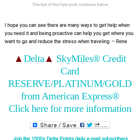
I hope you can see there are many ways to get help when
you need it and being proactive can help you get where you
want to go and reduce the stress when traveling. – Rene
▲
Delta
▲
SkyMiles® Credit
Card
RESERVE/PLATINUM/GOLD
from American Express®
Click here for more information
Join the 1500+ Delta Points daily e-mail subscribers