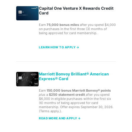
Capital One Venture X Rewards Credit
Card
Earn
75,000 bonus miles
after you spend $4,000
on purchases in the first three (3) months of
being approved for card membership.
LEARN HOW TO APPLY →
Marriott Bonvoy Brilliant® American
Express® Card
Earn
150,000 bonus Marriott Bonvoy® points
plus
a
$250 statement credit
after you spend
$6,000 in eligible purchases within the first six
(6) months of being approved for card
membership. Offer expires September 30, 2026.
(Terms apply.).
READ MORE AND APPLY →