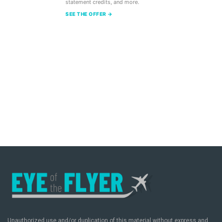
statement credits, and more.
SEE THE OFFER →
Unauthorized use and/or duplication of this material without express and