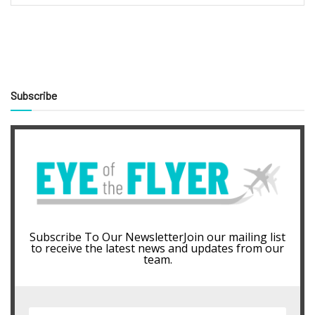
Subscribe
Subscribe To Our NewsletterJoin our mailing list
to receive the latest news and updates from our
team.