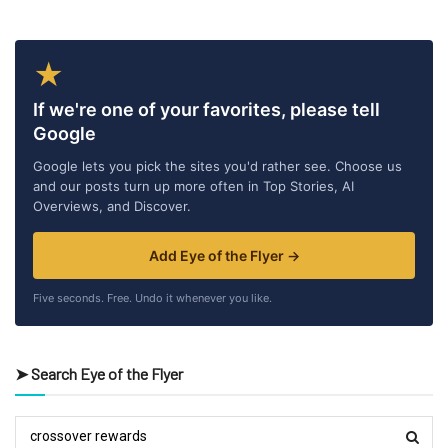
★
If we're one of your favorites, please tell
Google
Google lets you pick the sites you'd rather see. Choose us
and our posts turn up more often in Top Stories, AI
Overviews, and Discover.
Add Eye of the Flyer →
Five seconds. Free. Undo it whenever you like.
➤ Search Eye of the Flyer