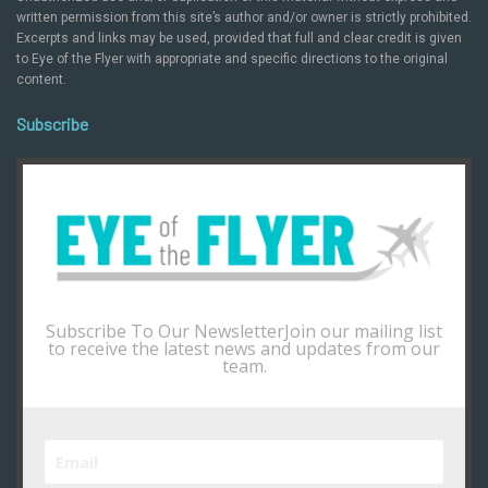
written permission from this site’s author and/or owner is strictly prohibited.
Excerpts and links may be used, provided that full and clear credit is given
to Eye of the Flyer with appropriate and specific directions to the original
content.
Subscribe
Subscribe To Our NewsletterJoin our mailing list
to receive the latest news and updates from our
team.