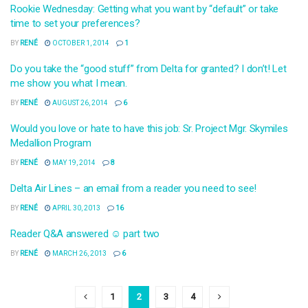
Rookie Wednesday: Getting what you want by “default” or take
time to set your preferences?
BY
RENÉ
OCTOBER 1, 2014
1
Do you take the “good stuff” from Delta for granted? I don’t! Let
me show you what I mean.
BY
RENÉ
AUGUST 26, 2014
6
Would you love or hate to have this job: Sr. Project Mgr. Skymiles
Medallion Program
BY
RENÉ
MAY 19, 2014
8
Delta Air Lines – an email from a reader you need to see!
BY
RENÉ
APRIL 30, 2013
16
Reader Q&A answered ☺ part two
BY
RENÉ
MARCH 26, 2013
6
1
2
3
4