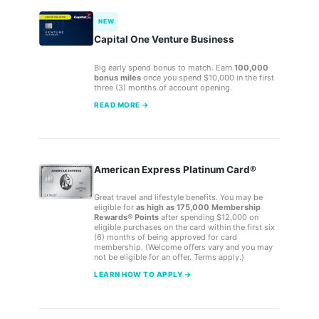
NEW
Capital One Venture Business
Big early spend bonus to match. Earn
100,000
bonus miles
once you spend $10,000 in the first
three (3) months of account opening.
READ MORE →
American Express Platinum Card®
Great travel and lifestyle benefits. You may be
eligible for
as high as 175,000 Membership
Rewards® Points
after spending $12,000 on
eligible purchases on the card within the first six
(6) months of being approved for card
membership. (Welcome offers vary and you may
not be eligible for an offer. Terms apply.)
LEARN HOW TO APPLY →