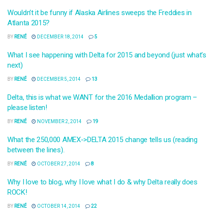
Wouldn’t it be funny if Alaska Airlines sweeps the Freddies in
Atlanta 2015?
BY
RENÉ
DECEMBER 18, 2014
5
What I see happening with Delta for 2015 and beyond (just what’s
next)
BY
RENÉ
DECEMBER 5, 2014
13
Delta, this is what we WANT for the 2016 Medallion program –
please listen!
BY
RENÉ
NOVEMBER 2, 2014
19
What the 250,000 AMEX->DELTA 2015 change tells us (reading
between the lines).
BY
RENÉ
OCTOBER 27, 2014
8
Why I love to blog, why I love what I do & why Delta really does
ROCK!
BY
RENÉ
OCTOBER 14, 2014
22