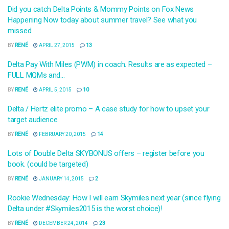
Did you catch Delta Points & Mommy Points on Fox News
Happening Now today about summer travel? See what you
missed
BY
RENÉ
APRIL 27, 2015
13
Delta Pay With Miles (PWM) in coach. Results are as expected –
FULL MQMs and…
BY
RENÉ
APRIL 5, 2015
10
Delta / Hertz elite promo – A case study for how to upset your
target audience.
BY
RENÉ
FEBRUARY 20, 2015
14
Lots of Double Delta SKYBONUS offers – register before you
book. (could be targeted)
BY
RENÉ
JANUARY 14, 2015
2
Rookie Wednesday: How I will earn Skymiles next year (since flying
Delta under #Skymiles2015 is the worst choice)!
BY
RENÉ
DECEMBER 24, 2014
23