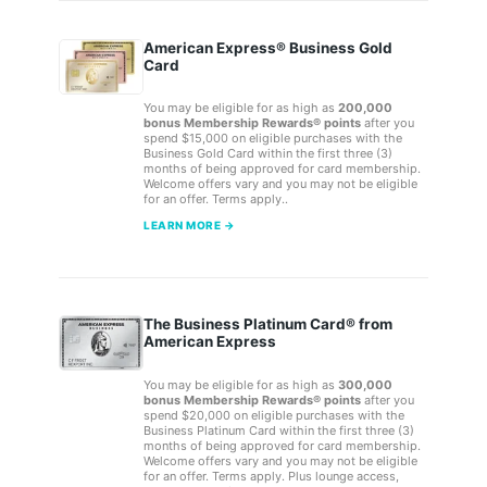
American Express® Business Gold
Card
You may be eligible for as high as
200,000
bonus Membership Rewards® points
after you
spend $15,000 on eligible purchases with the
Business Gold Card within the first three (3)
months of being approved for card membership.
Welcome offers vary and you may not be eligible
for an offer. Terms apply..
LEARN MORE →
The Business Platinum Card® from
American Express
You may be eligible for as high as
300,000
bonus Membership Rewards® points
after you
spend $20,000 on eligible purchases with the
Business Platinum Card within the first three (3)
months of being approved for card membership.
Welcome offers vary and you may not be eligible
for an offer. Terms apply. Plus lounge access,