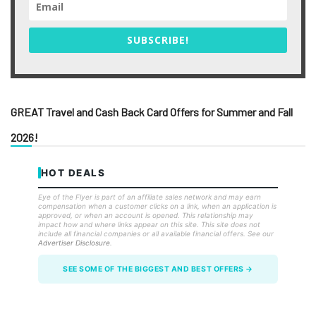
SUBSCRIBE!
GREAT Travel and Cash Back Card Offers for Summer and Fall
2026!
HOT DEALS
Eye of the Flyer is part of an affiliate sales network and may earn
compensation when a customer clicks on a link, when an application is
approved, or when an account is opened. This relationship may
impact how and where links appear on this site. This site does not
include all financial companies or all available financial offers. See our
Advertiser Disclosure
.
SEE SOME OF THE BIGGEST AND BEST OFFERS →