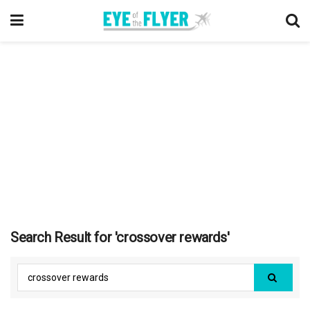
Search Result for 'crossover rewards'