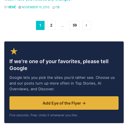
BY
RENÉ
NOVEMBER 19, 2015
13
1
2
…
59
★
If we're one of your favorites, please tell
Google
Google lets you pick the sites you'd rather see. Choose us
and our posts turn up more often in Top Stories, AI
Overviews, and Discover.
Add Eye of the Flyer →
Five seconds. Free. Undo it whenever you like.