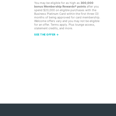
You may be eligible for as high as
300,000
bonus Membership Rewards® points
after you
spend $20,000 on eligible purchases with the
Business Platinum Card within the first three (3)
months of being approved for card membership.
Welcome offers vary and you may not be eligible
for an offer. Terms apply. Plus lounge access,
statement credits, and more.
SEE THE OFFER →