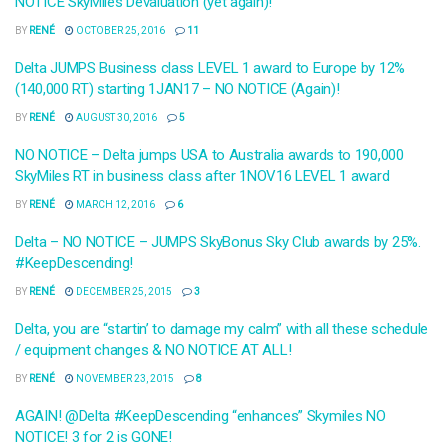
NOTICE SkyMiles Devaluation (yet again)!
BY
RENÉ
OCTOBER 25, 2016
11
Delta JUMPS Business class LEVEL 1 award to Europe by 12%
(140,000 RT) starting 1JAN17 – NO NOTICE (Again)!
BY
RENÉ
AUGUST 30, 2016
5
NO NOTICE – Delta jumps USA to Australia awards to 190,000
SkyMiles RT in business class after 1NOV16 LEVEL 1 award
BY
RENÉ
MARCH 12, 2016
6
Delta – NO NOTICE – JUMPS SkyBonus Sky Club awards by 25%.
#KeepDescending!
BY
RENÉ
DECEMBER 25, 2015
3
Delta, you are “startin’ to damage my calm” with all these schedule
/ equipment changes & NO NOTICE AT ALL!
BY
RENÉ
NOVEMBER 23, 2015
8
AGAIN! @Delta #KeepDescending “enhances” Skymiles NO
NOTICE! 3 for 2 is GONE!