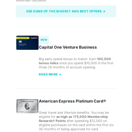
Advertiser Disclosure
.
SEE SOME OF THE BIGGEST AND BEST OFFERS →
NEW
Capital One Venture Business
Big early spend bonus to match. Earn
100,000
bonus miles
once you spend $10,000 in the first
three (3) months of account opening.
READ MORE →
American Express Platinum Card®
Great travel and lifestyle benefits. You may be
eligible for
as high as 175,000 Membership
Rewards® Points
after spending $12,000 on
eligible purchases on the card within the first six
(6) months of being approved for card