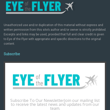
Unauthorized use and/or duplication of this material without express and
written permission from this site’s author and/or owner is strictly prohibited.
Excerpts and links may be used, provided that full and clear credit is given
to Eye of the Flyer with appropriate and specific directions to the original
content.
Subscribe
Subscribe To Our NewsletterJoin our mailing list
to receive the latest news and updates from our
team.