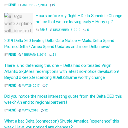
BY
RENÉ
OCTOBER 27, 2014
9
Hours before my flight – Delta Schedule Change
notice that we are leaving early – Hurry up?
BY
RENÉ
DECEMBER 15, 2019
6
2019 Delta 360 Invites, Delta Gate Notice E-Mails, Delta Spend
Promo, Delta / Amex Spend Updates and more Delta news!
BY
RENÉ
FEBRUARY 4, 2019
21
There is no defending this one – Delta has obliterated Virgin
Atlantic SkyMiles redemptions with latest no-notice devaluation!
Beyond #KeepDescending #DeltaShame worthy change
BY
RENÉ
MAY 29, 2017
7
Did you notice the most interesting quote from the Delta CEO this
week? An end to regional partners!
BY
RENÉ
MAY 5, 2016
12
What a bad Delta (connection) Shuttle America “experience” this
week. Have you noticed any changes?