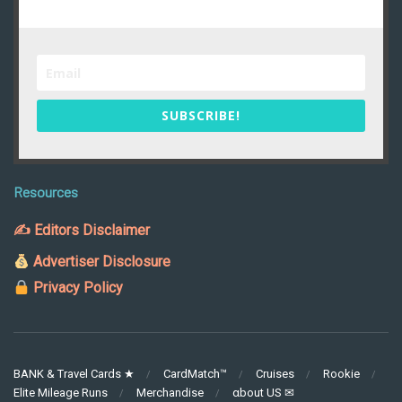
SUBSCRIBE!
Resources
✍ Editors Disclaimer
Advertiser Disclosure
Privacy Policy
BANK & Travel Cards ★
CardMatch™
Cruises
Rookie
Elite Mileage Runs
Merchandise
αbout US ✉