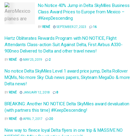
No Notice 40% Jump in Delta SkyMiles Business
Class Award Prices to Europe from Mexico –
#KeepDescending
BY
RENÉ
SEPTEMBER 27, 2023
16
Hertz Obliterates Rewards Program with NO NOTICE, Flight
Attendants Class-action Suit Against Delta, First Airbus A330-
900neo Delivered to Delta and other travel news!
BY
RENÉ
MAY 25, 2019
2
No notice Delta SkyMiles Level 1 award price jump, Delta Rollover
MQMs, No more Sky Club news papers, Skyteam MegaDo & more
Delta news!
BY
RENÉ
JANUARY 12, 2018
8
BREAKING: Another NO NOTICE Delta SkyMiles award devaluation
(with partners this time) #KeepDescending!
BY
RENÉ
APRIL 7, 2017
20
New way to fleece loyal Delta flyers in one trip & MASSIVE NO