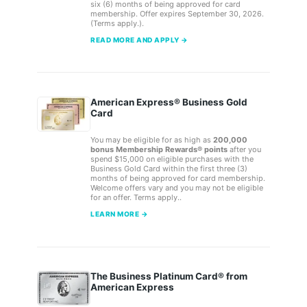
six (6) months of being approved for card
membership. Offer expires September 30, 2026.
(Terms apply.).
READ MORE AND APPLY →
American Express® Business Gold
Card
You may be eligible for as high as
200,000
bonus Membership Rewards® points
after you
spend $15,000 on eligible purchases with the
Business Gold Card within the first three (3)
months of being approved for card membership.
Welcome offers vary and you may not be eligible
for an offer. Terms apply..
LEARN MORE →
The Business Platinum Card® from
American Express