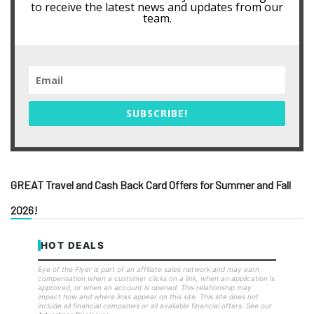
to receive the latest news and updates from our
team.
SUBSCRIBE!
GREAT Travel and Cash Back Card Offers for Summer and Fall
2026!
HOT DEALS
Eye of the Flyer is part of an affiliate sales network and may earn
compensation when a customer clicks on a link, when an application is
approved, or when an account is opened. This relationship may
impact how and where links appear on this site. This site does not
include all financial companies or all available financial offers. See our