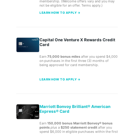
membership. (Welcome offers vary and you may
not be eligible for an offer. Terms apply.)
LEARN HOW TO APPLY →
Capital One Venture X Rewards Credit
Card
Earn
75,000 bonus miles
after you spend $4,000
on purchases in the first three (3) months of
being approved for card membership.
LEARN HOW TO APPLY →
Marriott Bonvoy Brilliant® American
Express® Card
Earn
150,000 bonus Marriott Bonvoy® bonus
points
plus
a
$250 statement credit
after you
spend $6,000 in eligible purchases within the first