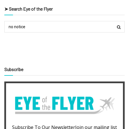
➤ Search Eye of the Flyer
Subscribe
Subscribe To Our NewsletterJoin our mailing list