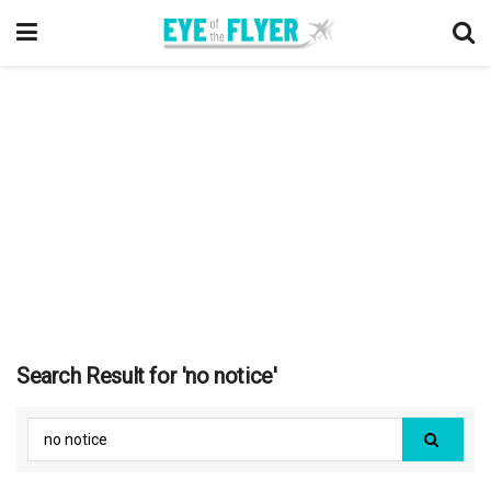
Search Result for 'no notice'