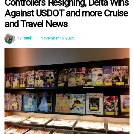
Controllers Resigning, Delta Wins
Against USDOT and more Cruise
and Travel News
by
René
November 16, 2025