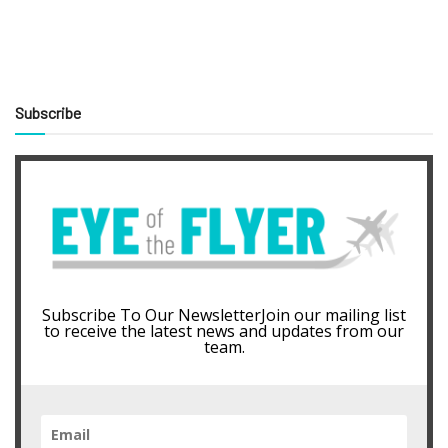
Subscribe
Subscribe To Our NewsletterJoin our mailing list
to receive the latest news and updates from our
team.