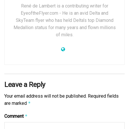
René de Lambert is a contributing writer for
EyeoftheFlyer.com - He is an avid Delta and
SkyTeam flyer who has held Delta’s top Diamond
Medallion status for many years and flown millions
of miles.
Leave a Reply
Your email address will not be published.
Required fields
are marked
*
Comment
*