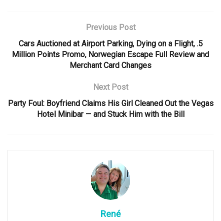
Previous Post
Cars Auctioned at Airport Parking, Dying on a Flight, .5
Million Points Promo, Norwegian Escape Full Review and
Merchant Card Changes
Next Post
Party Foul: Boyfriend Claims His Girl Cleaned Out the Vegas
Hotel Minibar — and Stuck Him with the Bill
René