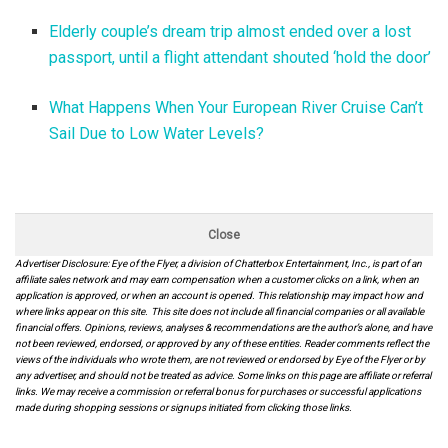
Elderly couple’s dream trip almost ended over a lost
passport, until a flight attendant shouted ‘hold the door’
What Happens When Your European River Cruise Can’t
Sail Due to Low Water Levels?
Close
Advertiser Disclosure: Eye of the Flyer, a division of Chatterbox Entertainment, Inc., is part of an
affiliate sales network and may earn compensation when a customer clicks on a link, when an
application is approved, or when an account is opened. This relationship may impact how and
where links appear on this site. This site does not include all financial companies or all available
financial offers. Opinions, reviews, analyses & recommendations are the author’s alone, and have
not been reviewed, endorsed, or approved by any of these entities. Reader comments reflect the
views of the individuals who wrote them, are not reviewed or endorsed by Eye of the Flyer or by
any advertiser, and should not be treated as advice. Some links on this page are affiliate or referral
links. We may receive a commission or referral bonus for purchases or successful applications
made during shopping sessions or signups initiated from clicking those links.