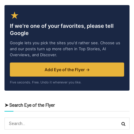
★
If we're one of your favorites, please tell
Google
Google lets you pick the sites you'd rather see. Choose us
and our posts turn up more often in Top Stories, AI
Overviews, and Discover.
Add Eye of the Flyer →
Five seconds. Free. Undo it whenever you like.
➤ Search Eye of the Flyer