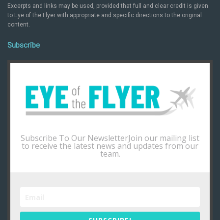
Excerpts and links may be used, provided that full and clear credit is given
to Eye of the Flyer with appropriate and specific directions to the original
content.
Subscribe
Subscribe To Our NewsletterJoin our mailing list
to receive the latest news and updates from our
team.