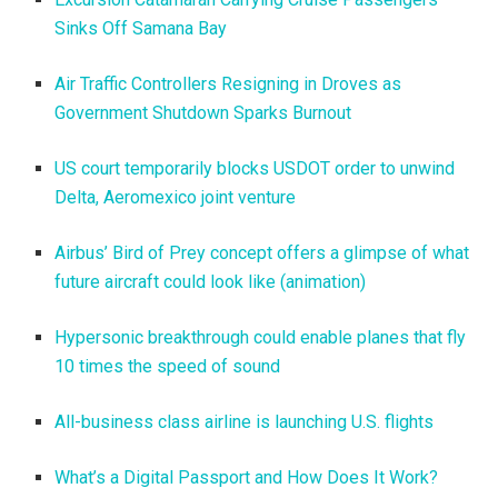
Sinks Off Samana Bay
Air Traffic Controllers Resigning in Droves as
Government Shutdown Sparks Burnout
US court temporarily blocks USDOT order to unwind
Delta, Aeromexico joint venture
Airbus’ Bird of Prey concept offers a glimpse of what
future aircraft could look like (animation)
Hypersonic breakthrough could enable planes that fly
10 times the speed of sound
All-business class airline is launching U.S. flights
What’s a Digital Passport and How Does It Work?