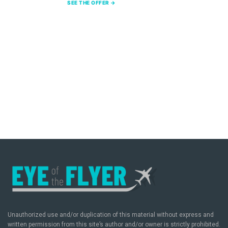
SEE THE OFFER →
Unauthorized use and/or duplication of this material without express and
written permission from this site’s author and/or owner is strictly prohibited.