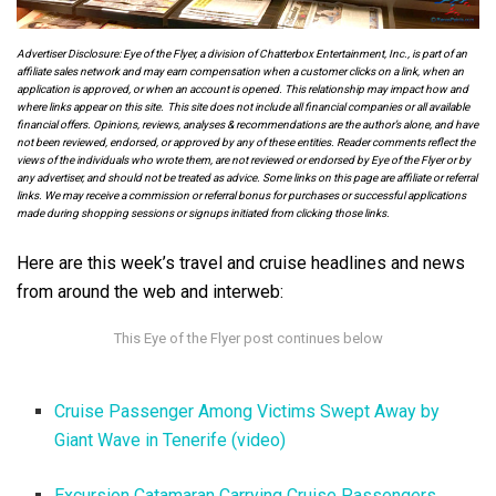
Advertiser Disclosure: Eye of the Flyer, a division of Chatterbox Entertainment, Inc., is part of an
affiliate sales network and may earn compensation when a customer clicks on a link, when an
application is approved, or when an account is opened. This relationship may impact how and
where links appear on this site. This site does not include all financial companies or all available
financial offers. Opinions, reviews, analyses & recommendations are the author’s alone, and have
not been reviewed, endorsed, or approved by any of these entities. Reader comments reflect the
views of the individuals who wrote them, are not reviewed or endorsed by Eye of the Flyer or by
any advertiser, and should not be treated as advice. Some links on this page are affiliate or referral
links. We may receive a commission or referral bonus for purchases or successful applications
made during shopping sessions or signups initiated from clicking those links.
Here are this week’s travel and cruise headlines and news
from around the web and interweb:
Cruise Passenger Among Victims Swept Away by
Giant Wave in Tenerife (video)
Excursion Catamaran Carrying Cruise Passengers