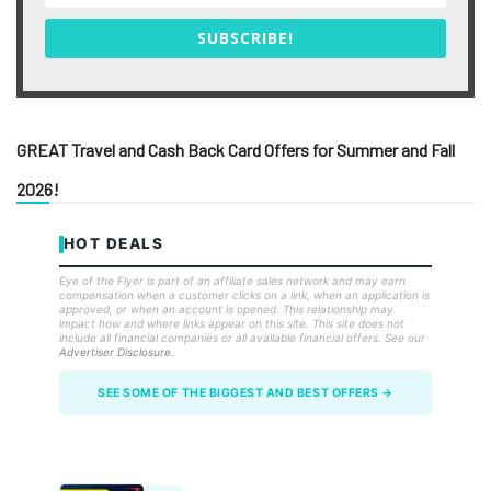
SUBSCRIBE!
GREAT Travel and Cash Back Card Offers for Summer and Fall
2026!
HOT DEALS
Eye of the Flyer is part of an affiliate sales network and may earn
compensation when a customer clicks on a link, when an application is
approved, or when an account is opened. This relationship may
impact how and where links appear on this site. This site does not
include all financial companies or all available financial offers. See our
Advertiser Disclosure
.
SEE SOME OF THE BIGGEST AND BEST OFFERS →