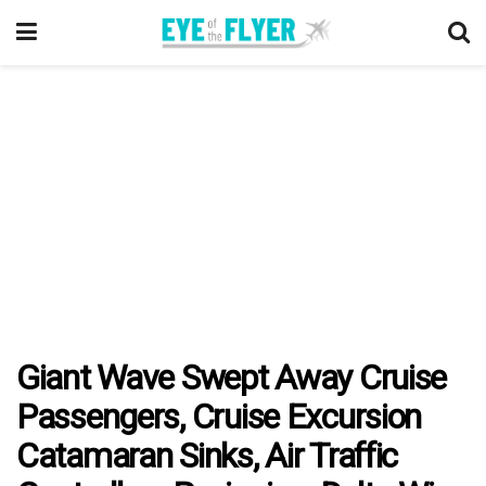
Giant Wave Swept Away Cruise
Passengers, Cruise Excursion
Catamaran Sinks, Air Traffic