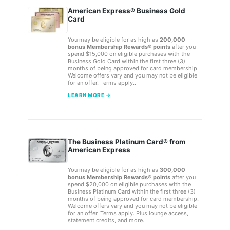
American Express® Business Gold
Card
You may be eligible for as high as
200,000
bonus Membership Rewards® points
after you
spend $15,000 on eligible purchases with the
Business Gold Card within the first three (3)
months of being approved for card membership.
Welcome offers vary and you may not be eligible
for an offer. Terms apply..
LEARN MORE →
The Business Platinum Card® from
American Express
You may be eligible for as high as
300,000
bonus Membership Rewards® points
after you
spend $20,000 on eligible purchases with the
Business Platinum Card within the first three (3)
months of being approved for card membership.
Welcome offers vary and you may not be eligible
for an offer. Terms apply. Plus lounge access,
statement credits, and more.