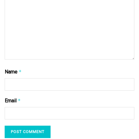
Name
*
Email
*