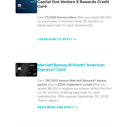
Capital One Venture X Rewards Credit
Card
Earn
75,000 bonus miles
after you spend $4,000
on purchases in the first three (3) months of
being approved for card membership.
LEARN HOW TO APPLY →
Marriott Bonvoy Brilliant® American
Express® Card
Earn
150,000 bonus Marriott Bonvoy® bonus
points
plus
a
$250 statement credit
after you
spend $6,000 in eligible purchases within the first
six (6) months of being approved for card
membership. Offer expires September 30, 2026.
(Terms apply.).
READ MORE AND APPLY →