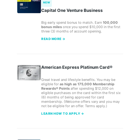
NEW
Capital One Venture Business
Big early spend bonus to match. Earn
100,000
bonus miles
once you spend $10,000 in the first
three (3) months of account opening.
READ MORE →
American Express Platinum Card®
Great travel and lifestyle benefits. You may be
eligible for
as high as 175,000 Membership
Rewards® Points
after spending $12,000 on
eligible purchases on the card within the first six
(6) months of being approved for card
membership. (Welcome offers vary and you may
not be eligible for an offer. Terms apply.)
LEARN HOW TO APPLY →