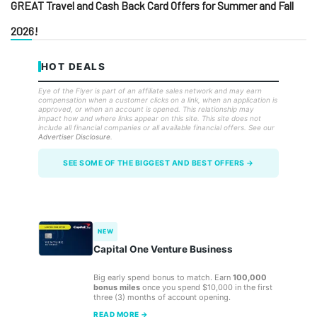
GREAT Travel and Cash Back Card Offers for Summer and Fall
2026!
HOT DEALS
Eye of the Flyer is part of an affiliate sales network and may earn
compensation when a customer clicks on a link, when an application is
approved, or when an account is opened. This relationship may
impact how and where links appear on this site. This site does not
include all financial companies or all available financial offers. See our
Advertiser Disclosure
.
SEE SOME OF THE BIGGEST AND BEST OFFERS →
NEW
Capital One Venture Business
Big early spend bonus to match. Earn
100,000
bonus miles
once you spend $10,000 in the first
three (3) months of account opening.
READ MORE →