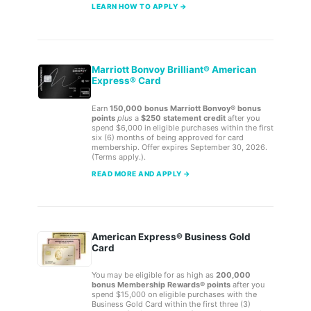
LEARN HOW TO APPLY →
Marriott Bonvoy Brilliant® American
Express® Card
Earn
150,000 bonus Marriott Bonvoy® bonus
points
plus
a
$250 statement credit
after you
spend $6,000 in eligible purchases within the first
six (6) months of being approved for card
membership. Offer expires September 30, 2026.
(Terms apply.).
READ MORE AND APPLY →
American Express® Business Gold
Card
You may be eligible for as high as
200,000
bonus Membership Rewards® points
after you
spend $15,000 on eligible purchases with the
Business Gold Card within the first three (3)