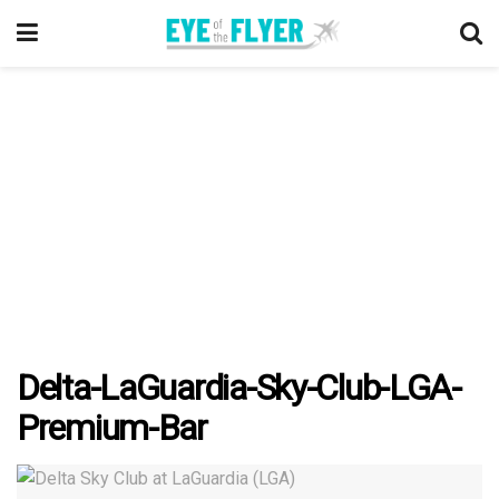
Delta-LaGuardia-Sky-Club-LGA-
Premium-Bar