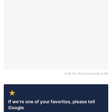
Delta Sky Club at LaGuardia (LGA)
★
If we're one of your favorites, please tell
Google