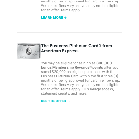
months of being approved for card membership.
Welcome offers vary and you may not be eligible
for an offer. Terms apply..
LEARN MORE →
The Business Platinum Card® from
American Express
You may be eligible for as high as
300,000
bonus Membership Rewards® points
after you
spend $20,000 on eligible purchases with the
Business Platinum Card within the first three (3)
months of being approved for card membership.
Welcome offers vary and you may not be eligible
for an offer. Terms apply. Plus lounge access,
statement credits, and more.
SEE THE OFFER →