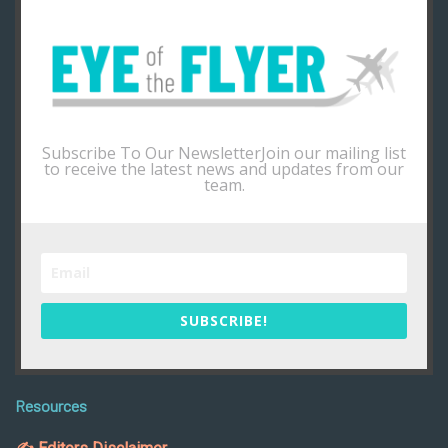
Subscribe To Our NewsletterJoin our mailing list
to receive the latest news and updates from our
team.
SUBSCRIBE!
Resources