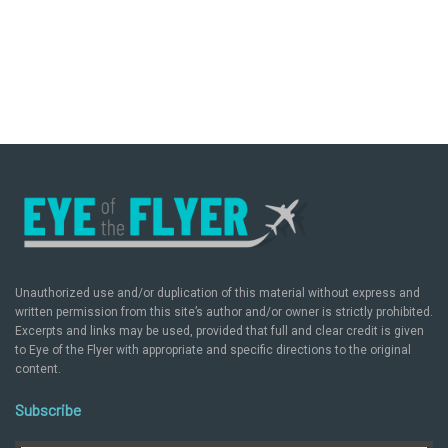
Unauthorized use and/or duplication of this material without express and
written permission from this site’s author and/or owner is strictly prohibited.
Excerpts and links may be used, provided that full and clear credit is given
to Eye of the Flyer with appropriate and specific directions to the original
content.
Subscribe