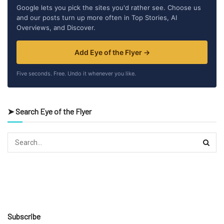
Google lets you pick the sites you'd rather see. Choose us
and our posts turn up more often in Top Stories, AI
Overviews, and Discover.
Add Eye of the Flyer →
Five seconds. Free. Undo it whenever you like.
➤ Search Eye of the Flyer
Subscribe