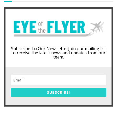
Subscribe To Our NewsletterJoin our mailing list
to receive the latest news and updates from our
team.
SUBSCRIBE!