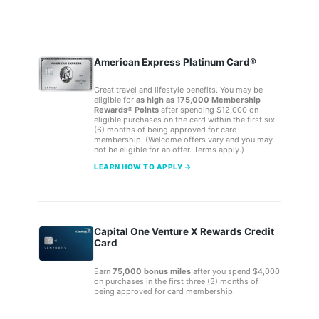
American Express Platinum Card®
Great travel and lifestyle benefits. You may be
eligible for
as high as 175,000 Membership
Rewards® Points
after spending $12,000 on
eligible purchases on the card within the first six
(6) months of being approved for card
membership. (Welcome offers vary and you may
not be eligible for an offer. Terms apply.)
LEARN HOW TO APPLY →
Capital One Venture X Rewards Credit
Card
Earn
75,000 bonus miles
after you spend $4,000
on purchases in the first three (3) months of
being approved for card membership.