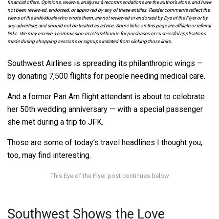
financial offers. Opinions, reviews, analyses & recommendations are the author’s alone, and have
not been reviewed, endorsed, or approved by any of these entities. Reader comments reflect the
views of the individuals who wrote them, are not reviewed or endorsed by Eye of the Flyer or by
any advertiser, and should not be treated as advice. Some links on this page are affiliate or referral
links. We may receive a commission or referral bonus for purchases or successful applications
made during shopping sessions or signups initiated from clicking those links.
Southwest Airlines is spreading its philanthropic wings —
by donating 7,500 flights for people needing medical care.
And a former Pan Am flight attendant is about to celebrate
her 50th wedding anniversary — with a special passenger
she met during a trip to JFK.
Those are some of today’s travel headlines I thought you,
too, may find interesting.
Southwest Shows the Love