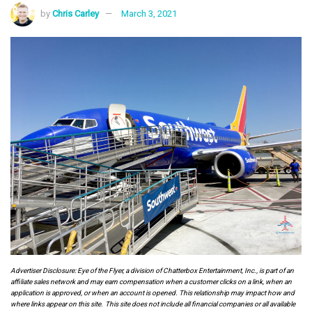
by
Chris Carley
March 3, 2021
Advertiser Disclosure: Eye of the Flyer, a division of Chatterbox Entertainment, Inc., is part of an
affiliate sales network and may earn compensation when a customer clicks on a link, when an
application is approved, or when an account is opened. This relationship may impact how and
where links appear on this site. This site does not include all financial companies or all available