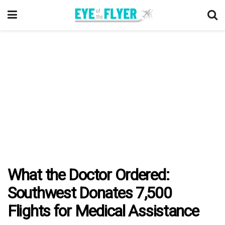
What the Doctor Ordered:
Southwest Donates 7,500
Flights for Medical Assistance