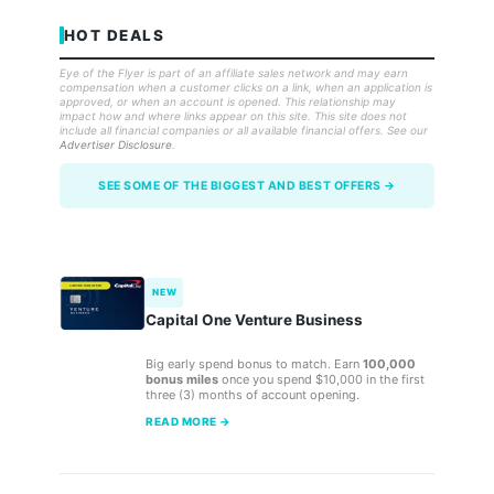
HOT DEALS
Eye of the Flyer is part of an affiliate sales network and may earn
compensation when a customer clicks on a link, when an application is
approved, or when an account is opened. This relationship may
impact how and where links appear on this site. This site does not
include all financial companies or all available financial offers. See our
Advertiser Disclosure
.
SEE SOME OF THE BIGGEST AND BEST OFFERS →
NEW
Capital One Venture Business
Big early spend bonus to match. Earn
100,000
bonus miles
once you spend $10,000 in the first
three (3) months of account opening.
READ MORE →