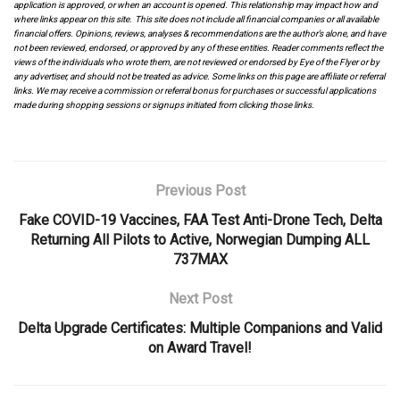
application is approved, or when an account is opened. This relationship may impact how and
where links appear on this site. This site does not include all financial companies or all available
financial offers. Opinions, reviews, analyses & recommendations are the author’s alone, and have
not been reviewed, endorsed, or approved by any of these entities. Reader comments reflect the
views of the individuals who wrote them, are not reviewed or endorsed by Eye of the Flyer or by
any advertiser, and should not be treated as advice. Some links on this page are affiliate or referral
links. We may receive a commission or referral bonus for purchases or successful applications
made during shopping sessions or signups initiated from clicking those links.
Previous Post
Fake COVID-19 Vaccines, FAA Test Anti-Drone Tech, Delta
Returning All Pilots to Active, Norwegian Dumping ALL
737MAX
Next Post
Delta Upgrade Certificates: Multiple Companions and Valid
on Award Travel!