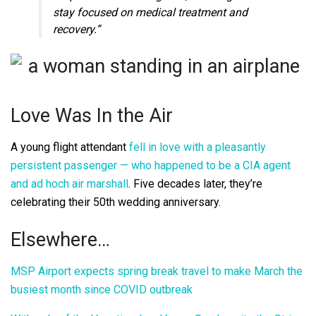
stay focused on medical treatment and
recovery.”
Love Was In the Air
A young flight attendant
fell in love with a pleasantly
persistent passenger — who happened to be a CIA agent
and ad hoch air marshall
. Five decades later, they’re
celebrating their 50th wedding anniversary.
Elsewhere…
MSP Airport expects spring break travel to make March the
busiest month since COVID outbreak