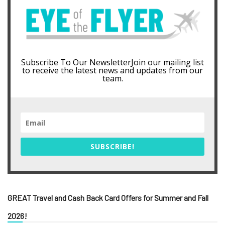
Subscribe To Our NewsletterJoin our mailing list
to receive the latest news and updates from our
team.
SUBSCRIBE!
GREAT Travel and Cash Back Card Offers for Summer and Fall
2026!