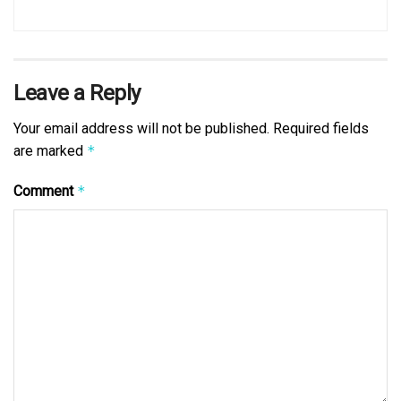
Leave a Reply
Your email address will not be published.
Required fields
are marked
*
Comment
*