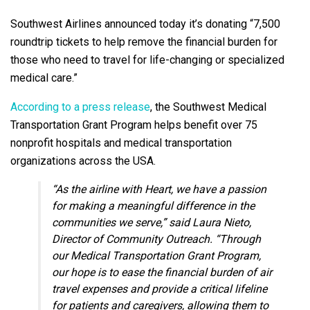
Southwest Airlines announced today it’s donating “7,500
roundtrip tickets to help remove the financial burden for
those who need to travel for life-changing or specialized
medical care.”
According to a press release
, the Southwest Medical
Transportation Grant Program helps benefit over 75
nonprofit hospitals and medical transportation
organizations across the USA.
“As the airline with Heart, we have a passion
for making a meaningful difference in the
communities we serve,” said
Laura Nieto
,
Director of Community Outreach. “Through
our Medical Transportation Grant Program,
our hope is to ease the financial burden of air
travel expenses and provide a critical lifeline
for patients and caregivers, allowing them to