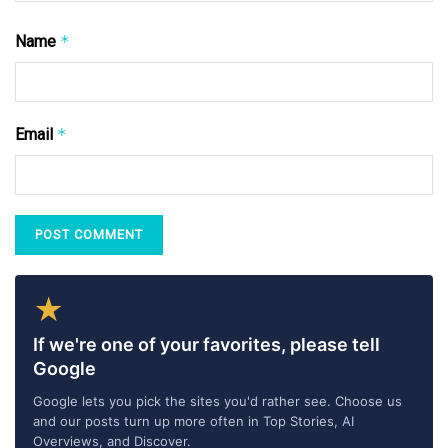
Name
*
Email
*
★
If we're one of your favorites, please tell
Google
Google lets you pick the sites you'd rather see. Choose us
and our posts turn up more often in Top Stories, AI
Overviews, and Discover.