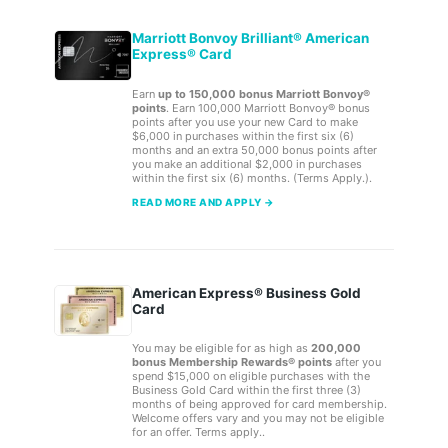
Marriott Bonvoy Brilliant® American
Express® Card
Earn
up to 150,000 bonus Marriott Bonvoy®
points
. Earn 100,000 Marriott Bonvoy® bonus
points after you use your new Card to make
$6,000 in purchases within the first six (6)
months and an extra 50,000 bonus points after
you make an additional $2,000 in purchases
within the first six (6) months. (Terms Apply.).
READ MORE AND APPLY →
American Express® Business Gold
Card
You may be eligible for as high as
200,000
bonus Membership Rewards® points
after you
spend $15,000 on eligible purchases with the
Business Gold Card within the first three (3)
months of being approved for card membership.
Welcome offers vary and you may not be eligible
for an offer. Terms apply..