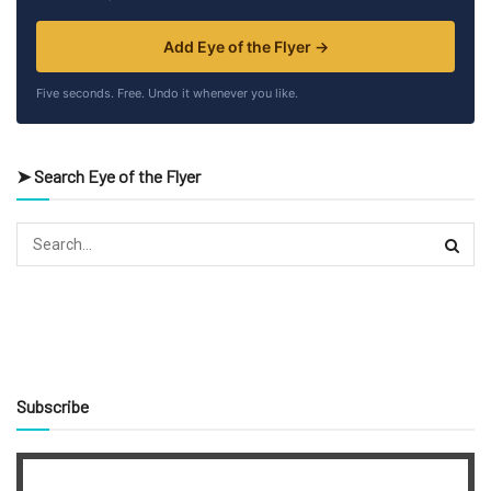
Add Eye of the Flyer →
Five seconds. Free. Undo it whenever you like.
➤ Search Eye of the Flyer
Subscribe