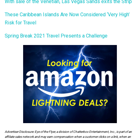
With sale of the Venetian, Las Vegas Sands exits the Strip
These Caribbean Islands Are Now Considered ‘Very High’
Risk for Travel
Spring Break 2021 Travel Presents a Challenge
Advertiser Disclosure: Eye of the Flyer, a division of Chatterbox Entertainment, Inc., is part of an
affiliate sales network and may earn compensation when a customer clicks on a link, when an