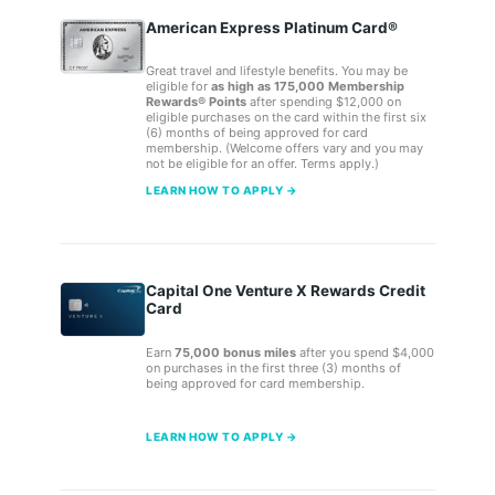
American Express Platinum Card®
Great travel and lifestyle benefits. You may be
eligible for
as high as 175,000 Membership
Rewards® Points
after spending $12,000 on
eligible purchases on the card within the first six
(6) months of being approved for card
membership. (Welcome offers vary and you may
not be eligible for an offer. Terms apply.)
LEARN HOW TO APPLY →
Capital One Venture X Rewards Credit
Card
Earn
75,000 bonus miles
after you spend $4,000
on purchases in the first three (3) months of
being approved for card membership.
LEARN HOW TO APPLY →