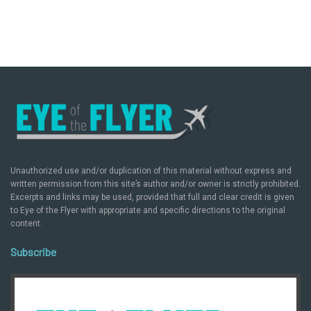
Unauthorized use and/or duplication of this material without express and
written permission from this site’s author and/or owner is strictly prohibited.
Excerpts and links may be used, provided that full and clear credit is given
to Eye of the Flyer with appropriate and specific directions to the original
content.
Subscribe