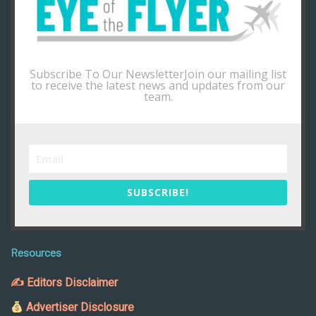
Subscribe To Our NewsletterJoin our mailing list
to receive the latest news and updates from our
team.
SUBSCRIBE!
Resources
✍ Editors Disclaimer
Advertiser Disclosure