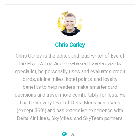
Chris Carley
Chris Carley is the editor, and lead writer of Eye of
the Flyer. A Los Angeles-based travel-rewards
specialist, he personally uses and evaluates credit
cards, airline miles, hotel points, and loyalty
benefits to help readers make smarter card
decisions and travel more comfortably for less. He
has held every level of Delta Medallion status
(except 360!) and has extensive experience with
Delta Air Lines, SkyMiles, and SkyTeam partners.