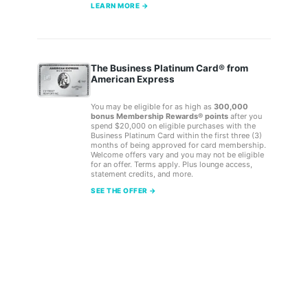
LEARN MORE →
The Business Platinum Card® from
American Express
You may be eligible for as high as
300,000
bonus Membership Rewards® points
after you
spend $20,000 on eligible purchases with the
Business Platinum Card within the first three (3)
months of being approved for card membership.
Welcome offers vary and you may not be eligible
for an offer. Terms apply. Plus lounge access,
statement credits, and more.
SEE THE OFFER →