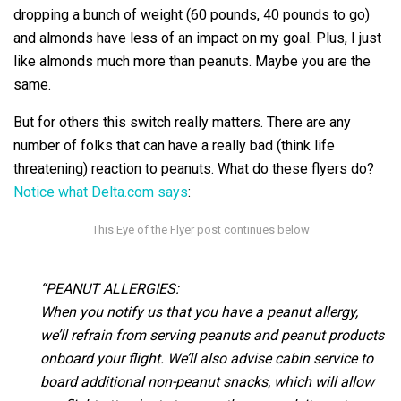
dropping a bunch of weight (60 pounds, 40 pounds to go)
and almonds have less of an impact on my goal. Plus, I just
like almonds much more than peanuts. Maybe you are the
same.
But for others this switch really matters. There are any
number of folks that can have a really bad (think life
threatening) reaction to peanuts. What do these flyers do?
Notice what Delta.com says
:
“PEANUT ALLERGIES:
When you notify us that you have a peanut allergy,
we’ll refrain from serving peanuts and peanut products
onboard your flight. We’ll also advise cabin service to
board additional non-peanut snacks, which will allow