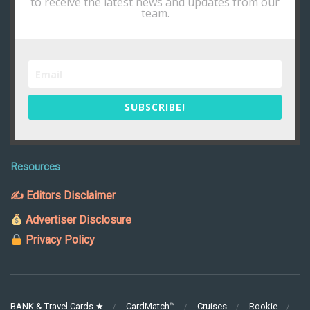
to receive the latest news and updates from our
team.
SUBSCRIBE!
Resources
✍ Editors Disclaimer
Advertiser Disclosure
Privacy Policy
BANK & Travel Cards ★
CardMatch™
Cruises
Rookie