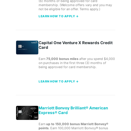
(6) months of being approved for card
membership. (Welcome offers vary and you may
not be eligible for an offer. Terms apply.)
LEARN HOW TO APPLY →
Capital One Venture X Rewards Credit
Card
Earn
75,000 bonus miles
after you spend $4,000
on purchases in the first three (3) months of
being approved for card membership.
LEARN HOW TO APPLY →
Marriott Bonvoy Brilliant® American
Express® Card
Earn
up to 150,000 bonus Marriott Bonvoy®
points
. Earn 100,000 Marriott Bonvoy® bonus