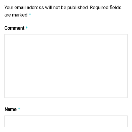
Your email address will not be published.
Required fields
are marked
*
Comment
*
Name
*