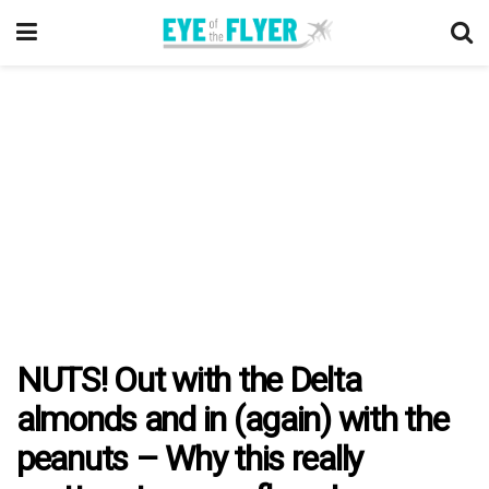
NUTS! Out with the Delta
almonds and in (again) with the
peanuts – Why this really