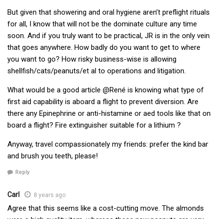
But given that showering and oral hygiene aren’t preflight rituals
for all, I know that will not be the dominate culture any time
soon. And if you truly want to be practical, JR is in the only vein
that goes anywhere. How badly do you want to get to where
you want to go? How risky business-wise is allowing
shellfish/cats/peanuts/et al to operations and litigation.
What would be a good article @René is knowing what type of
first aid capability is aboard a flight to prevent diversion. Are
there any Epinephrine or anti-histamine or aed tools like that on
board a flight? Fire extinguisher suitable for a lithium ?
Anyway, travel compassionately my friends: prefer the kind bar
and brush you teeth, please!
Reply
Carl
8 years ago
Agree that this seems like a cost-cutting move. The almonds