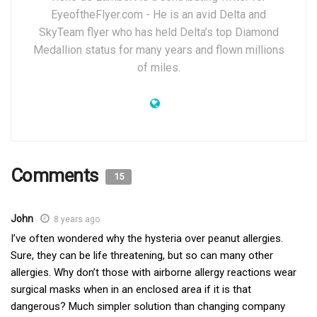
EyeoftheFlyer.com - He is an avid Delta and
SkyTeam flyer who has held Delta’s top Diamond
Medallion status for many years and flown millions
of miles.
Comments
15
John
8 years ago
I’ve often wondered why the hysteria over peanut allergies.
Sure, they can be life threatening, but so can many other
allergies. Why don’t those with airborne allergy reactions wear
surgical masks when in an enclosed area if it is that
dangerous? Much simpler solution than changing company