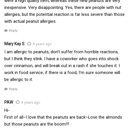
were a high quality item, whereas these new peanuts are very
inexpensive. Very disappointing. Yes, there are people with nut
allergies, but the potential reaction is far less severe than those
with actual peanut allergies.
Reply
Mary Kay S
8 years ago
I am allergic to peanuts, don’t suffer from horrible reactions,
but I think they stink. I have a coworker who goes into shock
over cinnamon, and will break out in a rash if she touches it. I
work in food service; if there is a food, I’m sure someone will
be allergic to it.
Reply
PAW
8 years ago
Hi-
First of all–I love that the peanuts are back–Love the almonds
but those peanuts are the boom!!!