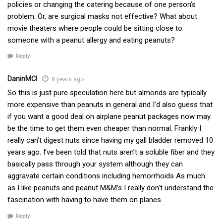
policies or changing the catering because of one person’s
problem. Or, are surgical masks not effective? What about
movie theaters where people could be sitting close to
someone with a peanut allergy and eating peanuts?
Reply
DaninMCI
8 years ago
So this is just pure speculation here but almonds are typically
more expensive than peanuts in general and I’d also guess that
if you want a good deal on airplane peanut packages now may
be the time to get them even cheaper than normal. Frankly I
really can’t digest nuts since having my gall bladder removed 10
years ago. I’ve been told that nuts aren’t a soluble fiber and they
basically pass through your system although they can
aggravate certain conditions including hemorrhoids As much
as I like peanuts and peanut M&M’s I really don’t understand the
fascination with having to have them on planes.
Reply