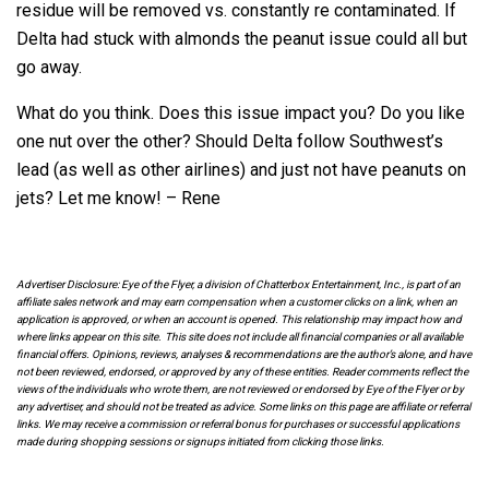
residue will be removed vs. constantly re contaminated. If
Delta had stuck with almonds the peanut issue could all but
go away.
What do you think. Does this issue impact you? Do you like
one nut over the other? Should Delta follow Southwest’s
lead (as well as other airlines) and just not have peanuts on
jets? Let me know! – Rene
Advertiser Disclosure: Eye of the Flyer, a division of Chatterbox Entertainment, Inc., is part of an
affiliate sales network and may earn compensation when a customer clicks on a link, when an
application is approved, or when an account is opened. This relationship may impact how and
where links appear on this site. This site does not include all financial companies or all available
financial offers. Opinions, reviews, analyses & recommendations are the author’s alone, and have
not been reviewed, endorsed, or approved by any of these entities. Reader comments reflect the
views of the individuals who wrote them, are not reviewed or endorsed by Eye of the Flyer or by
any advertiser, and should not be treated as advice. Some links on this page are affiliate or referral
links. We may receive a commission or referral bonus for purchases or successful applications
made during shopping sessions or signups initiated from clicking those links.