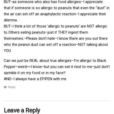
BUT–as someone who also has food allergies–I appreciate
that if someone is so allergic to peanuts that even the “dust” in
the air can set off an anaphylactic reaction–I appreciate their
dilemna.
BUT–I think a lot of those ‘allergic to peanuts’ are NOT allergic
to Others eating peanuts–just if THEY ingest them
themselves.–Please don’t hate–I know there are you out there
who the peanut dust can set off a reaction–NOT talking about
YOU
Can we just be REAL about true allergies–I’m allergic to Black
Pepper–weird==I know–but you can eat it next to me–just don’t
sprinkle it on my food or in my face!!
AND–I always have a EPIPEN with me
Reply
Leave a Reply