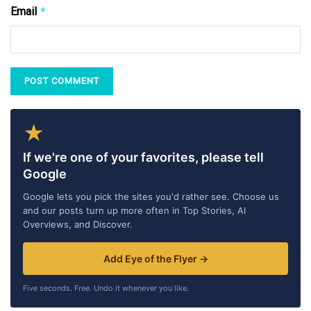
Email
*
★
If we're one of your favorites, please tell
Google
Google lets you pick the sites you'd rather see. Choose us
and our posts turn up more often in Top Stories, AI
Overviews, and Discover.
Add Eye of the Flyer →
Five seconds. Free. Undo it whenever you like.