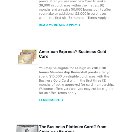
points after you use your new Card to make
$6,000 in purchases within the first six (6)
months and an extra 50,000 bonus points after
you make an additional $2,000 in purchases
within the first six (6) months. (Terms Apply.).
READ MORE AND APPLY →
American Express® Business Gold
Card
You may be eligible for as high as
200,000
bonus Membership Rewards® points
after you
spend $15,000 on eligible purchases with the
Business Gold Card within the first three (3)
months of being approved for card membership.
Welcome offers vary and you may not be eligible
for an offer. Terms apply..
LEARN MORE →
The Business Platinum Card® from
American Express