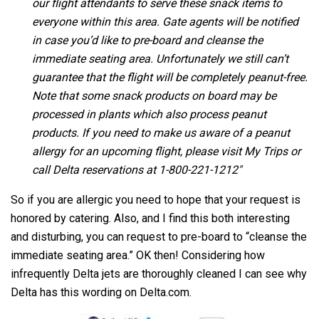
our flight attendants to serve these snack items to
everyone within this area. Gate agents will be notified
in case you’d like to pre-board and cleanse the
immediate seating area. Unfortunately we still can’t
guarantee that the flight will be completely peanut-free.
Note that some snack products on board may be
processed in plants which also process peanut
products. If you need to make us aware of a peanut
allergy for an upcoming flight, please visit My Trips or
call Delta reservations at 1-800-221-1212″
So if you are allergic you need to hope that your request is
honored by catering. Also, and I find this both interesting
and disturbing, you can request to pre-board to “cleanse the
immediate seating area.” OK then! Considering how
infrequently Delta jets are thoroughly cleaned I can see why
Delta has this wording on Delta.com.