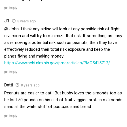
Reply
JR
8 years ago
@ John: I think any airline will look at any possible risk of flight
diversion and will try to minimize that risk. If something as easy
as removing a potential risk such as peanuts, then they have
effectively reduced their total risk exposure and keep the
planes flying and making money:
https://www.ncbi.nlm.nih.gov/pmc/articles/PMC5415712/
Reply
Dotti
8 years ago
Peanuts are easier to eat!! But hubby loves the almonds too as
he lost 50 pounds on his diet of fruit veggies protein n almonds
sans all the white stuff of pasta,rice,and bread
Reply