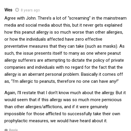
Wes
8 years ago
Agree with John. There’s a lot of “screaming” in the mainstream
media and social media about this, but it never gets explained
how this peanut allergy is so much worse than other allergies,
or how the individuals affected have zero effective
preventative measures that they can take (such as masks). As
such, the issue presents itself to many as one where peanut
allergy sufferers are attempting to dictate the policy of private
companies and individuals with no regard for the fact that the
allergy is an aberrant personal problem. Basically it comes off
as, “I’m allergic to peanuts, therefore no one can have any!”
Again, I’ll restate that I don’t know much about the allergy. But it
would seem that if this allergy was so much more pernicious
than other allergies/afflictions, and if it were genuinely
impossible for those afflicted to successfully take their own
prophylactic measures, we would have heard about it.
Reply