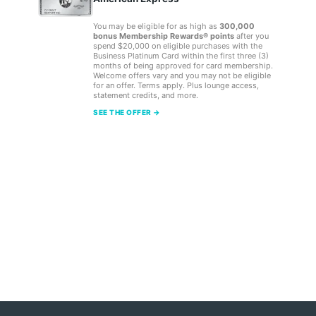
You may be eligible for as high as
300,000
bonus Membership Rewards® points
after you
spend $20,000 on eligible purchases with the
Business Platinum Card within the first three (3)
months of being approved for card membership.
Welcome offers vary and you may not be eligible
for an offer. Terms apply. Plus lounge access,
statement credits, and more.
SEE THE OFFER →