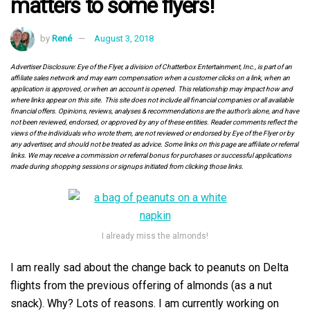
matters to some flyers!
by
René
August 3, 2018
Advertiser Disclosure: Eye of the Flyer, a division of Chatterbox Entertainment, Inc., is part of an
affiliate sales network and may earn compensation when a customer clicks on a link, when an
application is approved, or when an account is opened. This relationship may impact how and
where links appear on this site. This site does not include all financial companies or all available
financial offers. Opinions, reviews, analyses & recommendations are the author’s alone, and have
not been reviewed, endorsed, or approved by any of these entities. Reader comments reflect the
views of the individuals who wrote them, are not reviewed or endorsed by Eye of the Flyer or by
any advertiser, and should not be treated as advice. Some links on this page are affiliate or referral
links. We may receive a commission or referral bonus for purchases or successful applications
made during shopping sessions or signups initiated from clicking those links.
I already miss the almonds!
I am really sad about the change back to peanuts on Delta
flights from the previous offering of almonds (as a nut
snack). Why? Lots of reasons. I am currently working on