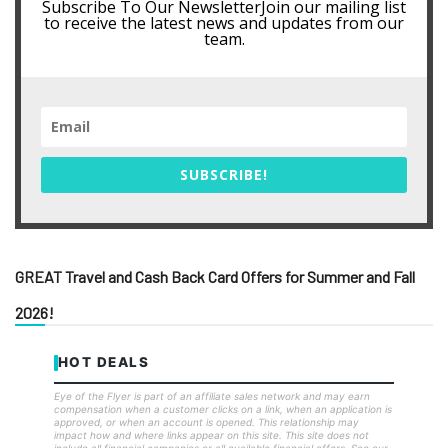
Subscribe To Our NewsletterJoin our mailing list
to receive the latest news and updates from our
team.
SUBSCRIBE!
GREAT Travel and Cash Back Card Offers for Summer and Fall
2026!
HOT DEALS
Eye of the Flyer is part of an affiliate sales network and may earn
compensation when a customer clicks on a link, when an application is
approved, or when an account is opened. This relationship may
impact how and where links appear on this site. This site does not