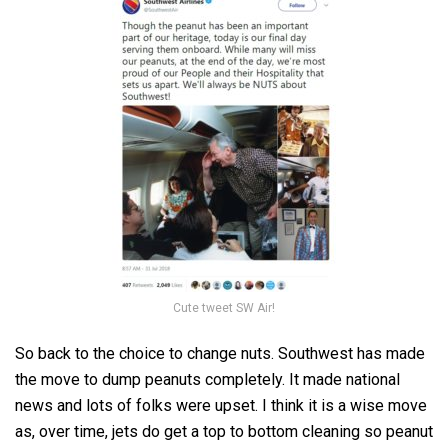
Cute tweet SW Air!
So back to the choice to change nuts. Southwest has made
the move to dump peanuts completely. It made national
news and lots of folks were upset. I think it is a wise move
as, over time, jets do get a top to bottom cleaning so peanut