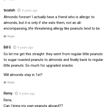
tscateh
8 years ago
Almonds forever! I actually have a friend who is allergic to
almonds, but it is only if she eats them, not an all-
encompassing, life-threatening allergy like peanuts tend to be.
Reply
Bill G
8 years ago
So let me get this straight: they went from regular little peanuts
to sugar roasted peanuts to almonds and finally back to regular
little peanuts. So much for upgraded snacks.
Will almonds stay in 1st?
Reply
Remy
8 years ago
Rene,
Can I bring my own peanuts aboard??