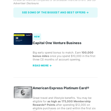
include all financial companies or all available financial offers. See our
Advertiser Disclosure
.
SEE SOME OF THE BIGGEST AND BEST OFFERS →
NEW
Capital One Venture Business
Big early spend bonus to match. Earn
100,000
bonus miles
once you spend $10,000 in the first
three (3) months of account opening.
READ MORE →
American Express Platinum Card®
Great travel and lifestyle benefits. You may be
eligible for
as high as 175,000 Membership
Rewards® Points
after spending $12,000 on
eligible purchases on the card within the first six