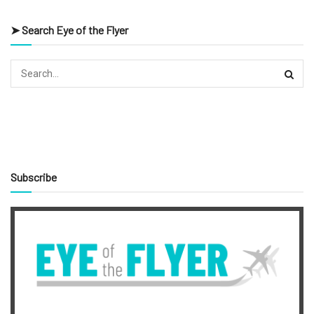
➤ Search Eye of the Flyer
Subscribe