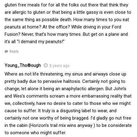
gluten free meals for for all the folks out there that think they
are allergic to gluten or that being a little gassy is even close to
the same thing as possible death. How many times to you eat
peanuts at home? At the office? While driving in your Ford
Fusion? Never, that’s how many times. But get on a plane and
it’s all “I demand my peanuts!”
Reply
Young_Tho®ough
8 years ago
Where as not life threatening, my sinus and airways close up
pretty badly due to pervasive halitosis. Certainly not going to
change, let alone it being an anaphylactic allergen. But John’s
and Wes’s comments scream a more embarrassing reality that
we, collectively, have no desire to cater to those who we might
cause to suffer. It truly is a disgusting label to wear, and
certainly not one worthy of being bragged. I’d gladly go nut free
in the cabin (Horizon’s trail mix wins anyway ) to be considerate
to someone who might suffer.