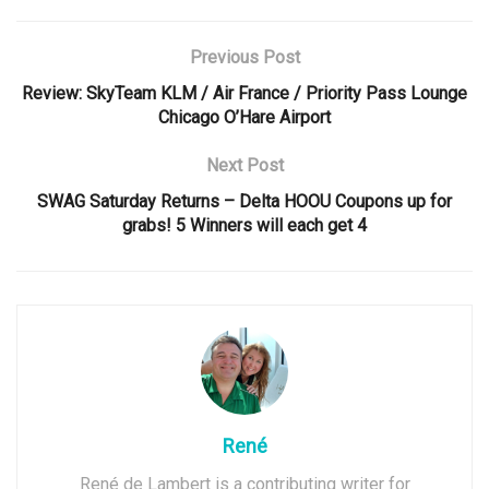
Previous Post
Review: SkyTeam KLM / Air France / Priority Pass Lounge
Chicago O’Hare Airport
Next Post
SWAG Saturday Returns – Delta HOOU Coupons up for
grabs! 5 Winners will each get 4
René
René de Lambert is a contributing writer for