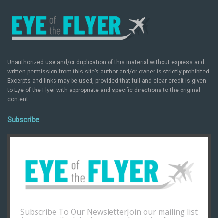
Unauthorized use and/or duplication of this material without express and
written permission from this site’s author and/or owner is strictly prohibited.
Excerpts and links may be used, provided that full and clear credit is given
to Eye of the Flyer with appropriate and specific directions to the original
content.
Subscribe
Subscribe To Our NewsletterJoin our mailing list