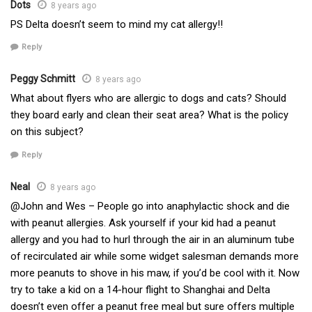
Dots
8 years ago
PS Delta doesn’t seem to mind my cat allergy!!
Reply
Peggy Schmitt
8 years ago
What about flyers who are allergic to dogs and cats? Should
they board early and clean their seat area? What is the policy
on this subject?
Reply
Neal
8 years ago
@John and Wes – People go into anaphylactic shock and die
with peanut allergies. Ask yourself if your kid had a peanut
allergy and you had to hurl through the air in an aluminum tube
of recirculated air while some widget salesman demands more
more peanuts to shove in his maw, if you’d be cool with it. Now
try to take a kid on a 14-hour flight to Shanghai and Delta
doesn’t even offer a peanut free meal but sure offers multiple