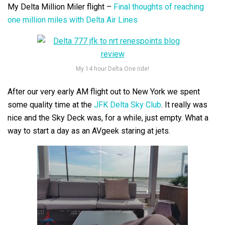
My Delta Million Miler flight –
Final thoughts of reaching
one million miles with Delta Air Lines
My 14 hour Delta One ride!
After our very early AM flight out to New York we spent
some quality time at the
JFK Delta Sky Club
. It really was
nice and the Sky Deck was, for a while, just empty. What a
way to start a day as an AVgeek staring at jets.