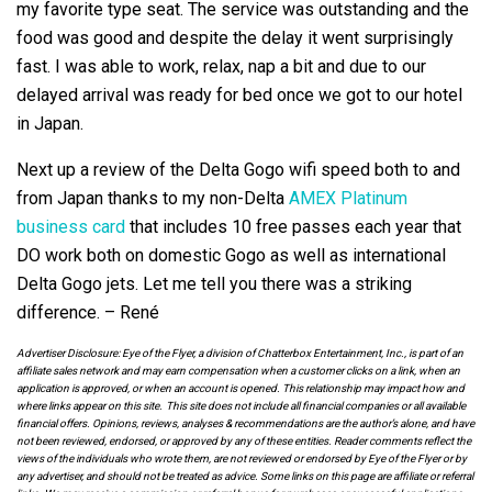
my favorite type seat. The service was outstanding and the
food was good and despite the delay it went surprisingly
fast. I was able to work, relax, nap a bit and due to our
delayed arrival was ready for bed once we got to our hotel
in Japan.
Next up a review of the Delta Gogo wifi speed both to and
from Japan thanks to my non-Delta
AMEX Platinum
business card
that includes 10 free passes each year that
DO work both on domestic Gogo as well as international
Delta Gogo jets. Let me tell you there was a striking
difference. – René
Advertiser Disclosure: Eye of the Flyer, a division of Chatterbox Entertainment, Inc., is part of an
affiliate sales network and may earn compensation when a customer clicks on a link, when an
application is approved, or when an account is opened. This relationship may impact how and
where links appear on this site. This site does not include all financial companies or all available
financial offers. Opinions, reviews, analyses & recommendations are the author’s alone, and have
not been reviewed, endorsed, or approved by any of these entities. Reader comments reflect the
views of the individuals who wrote them, are not reviewed or endorsed by Eye of the Flyer or by
any advertiser, and should not be treated as advice. Some links on this page are affiliate or referral