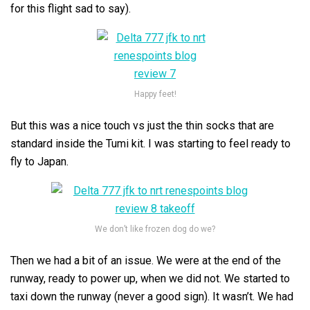
for this flight sad to say).
Happy feet!
But this was a nice touch vs just the thin socks that are
standard inside the Tumi kit. I was starting to feel ready to
fly to Japan.
We don’t like frozen dog do we?
Then we had a bit of an issue. We were at the end of the
runway, ready to power up, when we did not. We started to
taxi down the runway (never a good sign). It wasn’t. We had