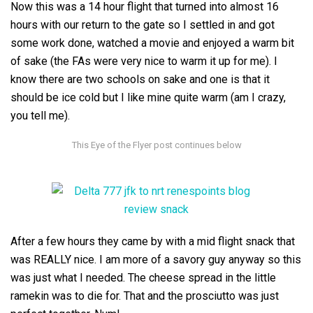
Now this was a 14 hour flight that turned into almost 16
hours with our return to the gate so I settled in and got
some work done, watched a movie and enjoyed a warm bit
of sake (the FAs were very nice to warm it up for me). I
know there are two schools on sake and one is that it
should be ice cold but I like mine quite warm (am I crazy,
you tell me).
After a few hours they came by with a mid flight snack that
was REALLY nice. I am more of a savory guy anyway so this
was just what I needed. The cheese spread in the little
ramekin was to die for. That and the prosciutto was just