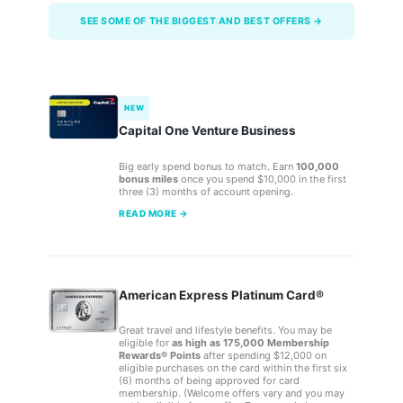
SEE SOME OF THE BIGGEST AND BEST OFFERS →
NEW
Capital One Venture Business
Big early spend bonus to match. Earn
100,000
bonus miles
once you spend $10,000 in the first
three (3) months of account opening.
READ MORE →
American Express Platinum Card®
Great travel and lifestyle benefits. You may be
eligible for
as high as 175,000 Membership
Rewards® Points
after spending $12,000 on
eligible purchases on the card within the first six
(6) months of being approved for card
membership. (Welcome offers vary and you may