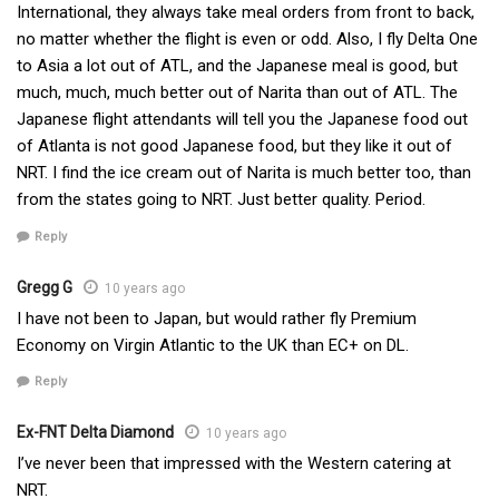
International, they always take meal orders from front to back,
no matter whether the flight is even or odd. Also, I fly Delta One
to Asia a lot out of ATL, and the Japanese meal is good, but
much, much, much better out of Narita than out of ATL. The
Japanese flight attendants will tell you the Japanese food out
of Atlanta is not good Japanese food, but they like it out of
NRT. I find the ice cream out of Narita is much better too, than
from the states going to NRT. Just better quality. Period.
Reply
Gregg G
10 years ago
I have not been to Japan, but would rather fly Premium
Economy on Virgin Atlantic to the UK than EC+ on DL.
Reply
Ex-FNT Delta Diamond
10 years ago
I’ve never been that impressed with the Western catering at
NRT.