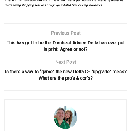
links. We may receive a commission or referral bonus for purchases or successful applications
made during shopping sessions or signups initiated from clicking those links.
Previous Post
This has got to be the Dumbest Advice Delta has ever put
in print! Agree or not?
Next Post
Is there a way to “game” the new Delta C+ “upgrade” mess?
What are the pro’s & con’s?