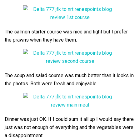
The salmon starter course was nice and light but I prefer
the prawns when they have them.
The soup and salad course was much better than it looks in
the photos. Both were fresh and enjoyable.
Dinner was just OK. If I could sum it all up I would say there
just was not enough of everything and the vegetables were
a disappointment.