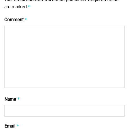
are marked
*
Comment
*
Name
*
Email
*