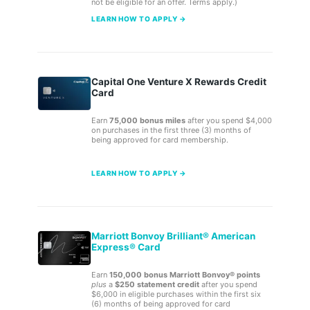
not be eligible for an offer. Terms apply.)
LEARN HOW TO APPLY →
Capital One Venture X Rewards Credit
Card
Earn
75,000 bonus miles
after you spend $4,000
on purchases in the first three (3) months of
being approved for card membership.
LEARN HOW TO APPLY →
Marriott Bonvoy Brilliant® American
Express® Card
Earn
150,000 bonus Marriott Bonvoy® points
plus
a
$250 statement credit
after you spend
$6,000 in eligible purchases within the first six
(6) months of being approved for card