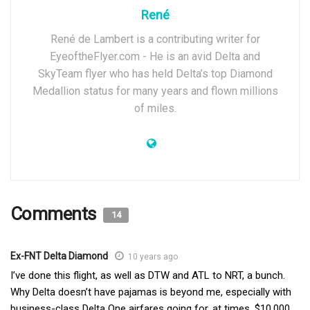
René
René de Lambert is a contributing writer for
EyeoftheFlyer.com - He is an avid Delta and
SkyTeam flyer who has held Delta’s top Diamond
Medallion status for many years and flown millions
of miles.
Comments
14
Ex-FNT Delta Diamond
10 years ago
I’ve done this flight, as well as DTW and ATL to NRT, a bunch.
Why Delta doesn’t have pajamas is beyond me, especially with
business-class Delta One airfares going for, at times, $10,000.