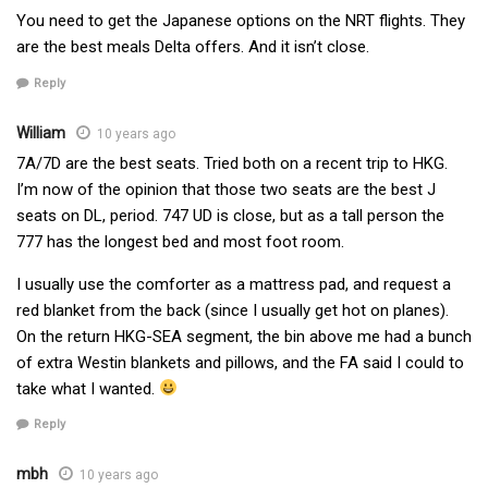
You need to get the Japanese options on the NRT flights. They
are the best meals Delta offers. And it isn’t close.
Reply
William
10 years ago
7A/7D are the best seats. Tried both on a recent trip to HKG.
I’m now of the opinion that those two seats are the best J
seats on DL, period. 747 UD is close, but as a tall person the
777 has the longest bed and most foot room.
I usually use the comforter as a mattress pad, and request a
red blanket from the back (since I usually get hot on planes).
On the return HKG-SEA segment, the bin above me had a bunch
of extra Westin blankets and pillows, and the FA said I could to
take what I wanted.
Reply
mbh
10 years ago