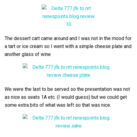
The dessert cart came around and I was not in the mood for
a tart or ice cream so I went with a simple cheese plate and
another glass of wine
We were the last to be served so the presentation was not
as nice as seats 1A etc. (I would guess) but we could get
some extra bits of what was left so that was nice.