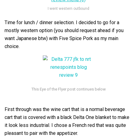
I went western outbound
Time for lunch / dinner selection. I decided to go for a
mostly western option (you should request ahead if you
want Japanese btw) with Five Spice Pork as my main
choice.
First through was the wine cart that is a normal beverage
cart that is covered with a black Delta One blanket to make
it look less industrial. I chose a French red that was quite
pleasant to pair with the appetizer.