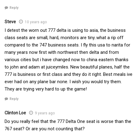
Reply
Steve
10 years ago
I detest the worn out 777 delta is using to asia, the business
class seats are small, hard, monitors are tiny..what a rip off
compared to the 747 business seats. I fly this usa to narita for
many years now first with northwest then delta and from
various cities but i have changed now to china eastern thanks
to john and adam at juiceymiles. New beautiful planes, half the
777 is business or first class and they do it right. Best meals ive
ever had on any plane bar none. I wish you would try them.
They are trying very hard to up the game!
Reply
Clinton Loe
9 years ago
Do you really feel that the 777 Delta One seat is worse than the
767 seat? Or are you not counting that?