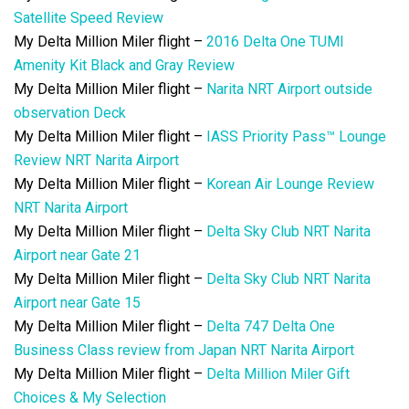
Satellite Speed Review
My Delta Million Miler flight –
2016 Delta One TUMI
Amenity Kit Black and Gray Review
My Delta Million Miler flight –
Narita NRT Airport outside
observation Deck
My Delta Million Miler flight –
IASS Priority Pass™ Lounge
Review NRT Narita Airport
My Delta Million Miler flight –
Korean Air Lounge Review
NRT Narita Airport
My Delta Million Miler flight –
Delta Sky Club NRT Narita
Airport near Gate 21
My Delta Million Miler flight –
Delta Sky Club NRT Narita
Airport near Gate 15
My Delta Million Miler flight –
Delta 747 Delta One
Business Class review from Japan NRT Narita Airport
My Delta Million Miler flight –
Delta Million Miler Gift
Choices & My Selection