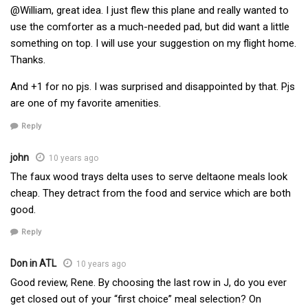
@William, great idea. I just flew this plane and really wanted to
use the comforter as a much-needed pad, but did want a little
something on top. I will use your suggestion on my flight home.
Thanks.
And +1 for no pjs. I was surprised and disappointed by that. Pjs
are one of my favorite amenities.
Reply
john
10 years ago
The faux wood trays delta uses to serve deltaone meals look
cheap. They detract from the food and service which are both
good.
Reply
Don in ATL
10 years ago
Good review, Rene. By choosing the last row in J, do you ever
get closed out of your “first choice” meal selection? On