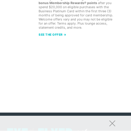
bonus Membership Rewards® points
after you
spend $20,000 on eligible purchases with the
Business Platinum Card within the first three (3)
months of being approved for card membership.
Welcome offers vary and you may not be eligible
for an offer. Terms apply. Plus lounge access,
statement credits, and more.
SEE THE OFFER →