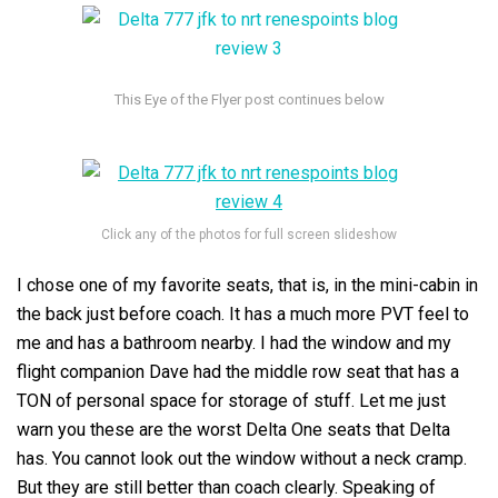
Click any of the photos for full screen slideshow
I chose one of my favorite seats, that is, in the mini-cabin in
the back just before coach. It has a much more PVT feel to
me and has a bathroom nearby. I had the window and my
flight companion Dave had the middle row seat that has a
TON of personal space for storage of stuff. Let me just
warn you these are the worst Delta One seats that Delta
has. You cannot look out the window without a neck cramp.
But they are still better than coach clearly. Speaking of