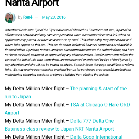
Narita Airport
by
René
May 23, 2016
Advertiser Disclosure: Eye of the Flyer, a division of Chatterbox Entertainment, Inc., is part of an
affiliate sales network and may earn compensation when a customer clicks on a link, when an
application is approved, or when an account is opened. This relationship may impact how and
where links appear on this site. This site does not include all financial companies or all available
financial offers. Opinions, reviews, analyses & recommendations are the author’s alone, and have
not been reviewed, endorsed, or approved by any of these entities. Reader comments reflect the
views of the individuals who wrote them, are not reviewed or endorsed by Eye of the Flyer or by
any advertiser, and should not be treated as advice. Some links on this page are affiliate or referral
links. We may receive a commission or referral bonus for purchases or successful applications
made during shopping sessions or signups initiated from clicking those links.
My Delta Million Miler flight –
The planning & start of the
run to Japan
My Delta Million Miler flight –
TSA at Chicago O’Hare ORD
Airport
My Delta Million Miler flight –
Delta 777 Delta One
Business class review to Japan NRT Narita Airport
My Delta Million Miler flight –
Delta Gogo International