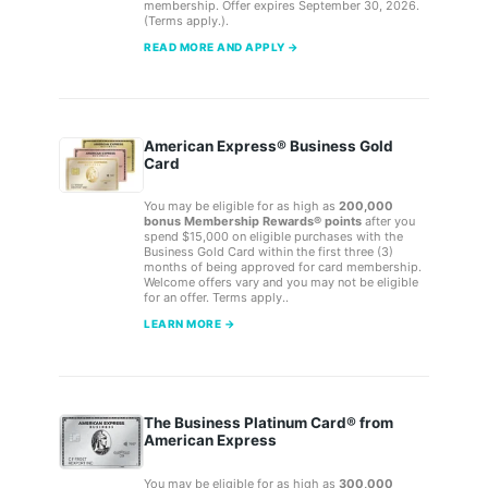
membership. Offer expires September 30, 2026.
(Terms apply.).
READ MORE AND APPLY →
American Express® Business Gold
Card
You may be eligible for as high as
200,000
bonus Membership Rewards® points
after you
spend $15,000 on eligible purchases with the
Business Gold Card within the first three (3)
months of being approved for card membership.
Welcome offers vary and you may not be eligible
for an offer. Terms apply..
LEARN MORE →
The Business Platinum Card® from
American Express
You may be eligible for as high as
300,000