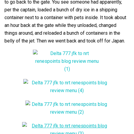
to go back to the gate. You see someone had apparently,
per the captain, loaded a bunch of dry ice in a shipping
container next to a container with pets inside. It took about
an hour back at the gate while they unloaded, changed
things around, and reloaded a bunch of containers in the
belly of the jet. Then we went back and took off for Japan.