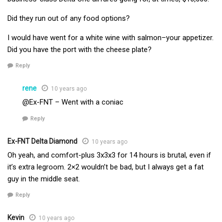
Did they run out of any food options?
I would have went for a white wine with salmon–your appetizer.
Did you have the port with the cheese plate?
Reply
rene
10 years ago
@Ex-FNT – Went with a coniac
Reply
Ex-FNT Delta Diamond
10 years ago
Oh yeah, and comfort-plus 3x3x3 for 14 hours is brutal, even if
it’s extra legroom. 2×2 wouldn’t be bad, but I always get a fat
guy in the middle seat.
Reply
Kevin
10 years ago