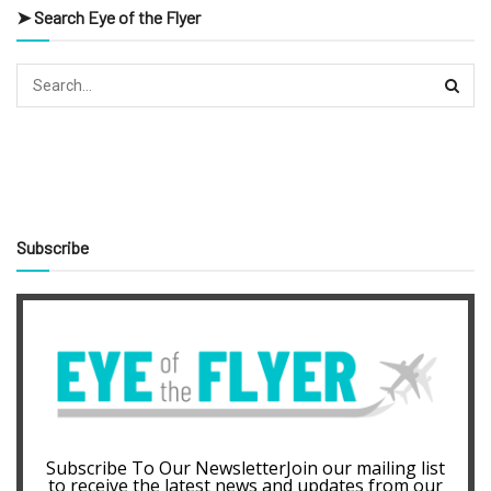
➤ Search Eye of the Flyer
Subscribe
Subscribe To Our NewsletterJoin our mailing list
to receive the latest news and updates from our