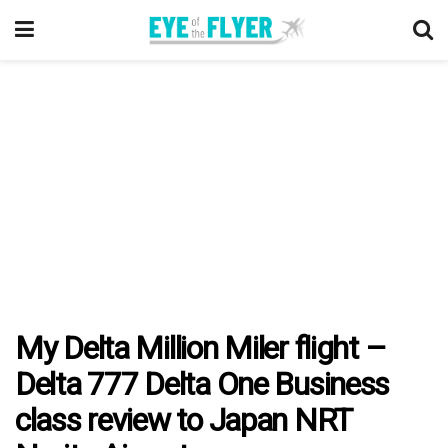
My Delta Million Miler flight –
Delta 777 Delta One Business
class review to Japan NRT