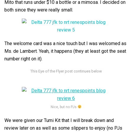
Mito that runs under $10 a bottle or a mimosa. I decided on
both since they were really small.
The welcome card was a nice touch but I was welcomed as
Ms. de Lambert. Yeah, it happens (they at least got the seat
number right on it).
Nice, but no PJs
We were given our Tumi Kit that I will break down and
review later on as well as some slippers to enjoy (no PJs