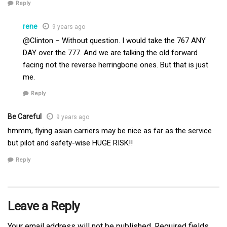
Reply
rene
9 years ago
@Clinton – Without question. I would take the 767 ANY
DAY over the 777. And we are talking the old forward
facing not the reverse herringbone ones. But that is just
me.
Reply
Be Careful
9 years ago
hmmm, flying asian carriers may be nice as far as the service
but pilot and safety-wise HUGE RISK!!
Reply
Leave a Reply
Your email address will not be published.
Required fields