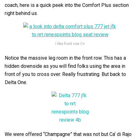
coach, here is a quick peek into the Comfort Plus section
right behind us.
I like front row C+
Notice the massive leg room in the front row. This has a
hidden downside as you will find folks using the area in
front of you to cross over. Really frustrating. But back to
Delta One.
We were offered “Champagne” that was not but Ca’ di Rajo