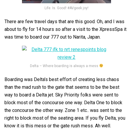
Life. Is. Good! #AVgeek joy!
There are few travel days that are this good. Oh, and I was
about to fly for 14 hours so after a visit to the XpressSpa it
was time to board our 777 out to Narita, Japan.
Delta – Where boarding is always a mess
Boarding was Delta’s best effort of creating less chaos
than the mad rush to the gate that seems to be the best
way to board a Delta jet. Sky Priority folks were sent to
block most of the concourse one way. Delta One to block
the concourse the other way. Zone 1 etc.. was sent to the
right to block most of the seating area. If you fly Delta, you
know it is this mess or the gate rush mess. Ah well.