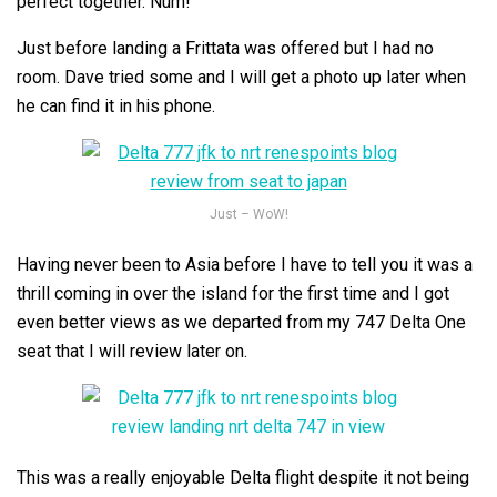
perfect together. Num!
Just before landing a Frittata was offered but I had no
room. Dave tried some and I will get a photo up later when
he can find it in his phone.
Just – WoW!
Having never been to Asia before I have to tell you it was a
thrill coming in over the island for the first time and I got
even better views as we departed from my 747 Delta One
seat that I will review later on.
This was a really enjoyable Delta flight despite it not being