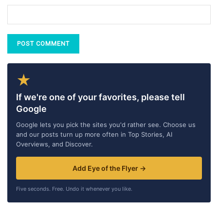
★
If we're one of your favorites, please tell
Google
Google lets you pick the sites you'd rather see. Choose us
and our posts turn up more often in Top Stories, AI
Overviews, and Discover.
Add Eye of the Flyer →
Five seconds. Free. Undo it whenever you like.