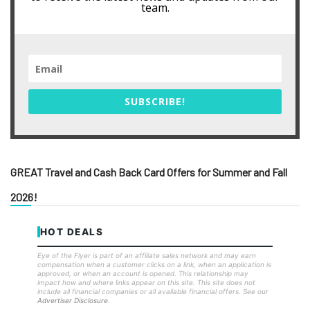
team.
SUBSCRIBE!
GREAT Travel and Cash Back Card Offers for Summer and Fall
2026!
HOT DEALS
Eye of the Flyer is part of an affiliate sales network and may earn
compensation when a customer clicks on a link, when an application is
approved, or when an account is opened. This relationship may
impact how and where links appear on this site. This site does not
include all financial companies or all available financial offers. See our
Advertiser Disclosure
.