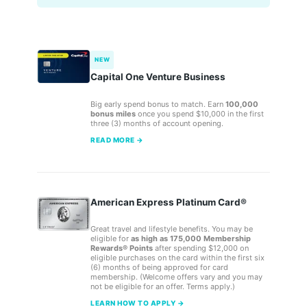
NEW
Capital One Venture Business
Big early spend bonus to match. Earn
100,000
bonus miles
once you spend $10,000 in the first
three (3) months of account opening.
READ MORE →
American Express Platinum Card®
Great travel and lifestyle benefits. You may be
eligible for
as high as 175,000 Membership
Rewards® Points
after spending $12,000 on
eligible purchases on the card within the first six
(6) months of being approved for card
membership. (Welcome offers vary and you may
not be eligible for an offer. Terms apply.)
LEARN HOW TO APPLY →