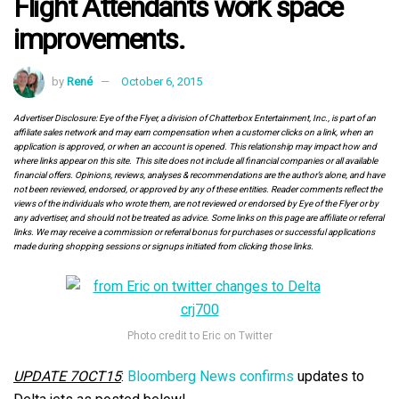
Flight Attendants work space
improvements.
by
René
October 6, 2015
Advertiser Disclosure: Eye of the Flyer, a division of Chatterbox Entertainment, Inc., is part of an
affiliate sales network and may earn compensation when a customer clicks on a link, when an
application is approved, or when an account is opened. This relationship may impact how and
where links appear on this site. This site does not include all financial companies or all available
financial offers. Opinions, reviews, analyses & recommendations are the author’s alone, and have
not been reviewed, endorsed, or approved by any of these entities. Reader comments reflect the
views of the individuals who wrote them, are not reviewed or endorsed by Eye of the Flyer or by
any advertiser, and should not be treated as advice. Some links on this page are affiliate or referral
links. We may receive a commission or referral bonus for purchases or successful applications
made during shopping sessions or signups initiated from clicking those links.
Photo credit to Eric on Twitter
UPDATE 7OCT15
:
Bloomberg News confirms
updates to