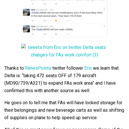
Thanks to
RenesPoints
twitter follower
Eric
we learn that
Delta is: “taking 472 seats OFF of 179 aircraft
(MD90/739/A321) to expand FAs work area” and I have
confirmed this with another source as well.
He goes on to tell me that FAs will have locked storage for
their belongings and new beverage carts as well as shifting
of supplies on plane to help speed up service.