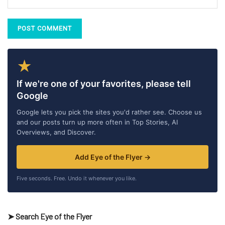
★
If we're one of your favorites, please tell
Google
Google lets you pick the sites you'd rather see. Choose us
and our posts turn up more often in Top Stories, AI
Overviews, and Discover.
Add Eye of the Flyer →
Five seconds. Free. Undo it whenever you like.
➤ Search Eye of the Flyer