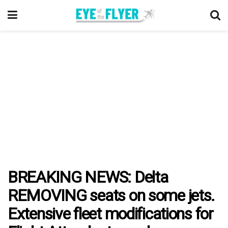
BREAKING NEWS: Delta
REMOVING seats on some jets.
Extensive fleet modifications for