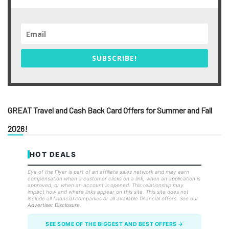
SUBSCRIBE!
GREAT Travel and Cash Back Card Offers for Summer and Fall
2026!
HOT DEALS
Eye of the Flyer is part of an affiliate sales network and may earn
compensation when a customer clicks on a link, when an application is
approved, or when an account is opened. This relationship may
impact how and where links appear on this site. This site does not
include all financial companies or all available financial offers. See our
Advertiser Disclosure
.
SEE SOME OF THE BIGGEST AND BEST OFFERS →