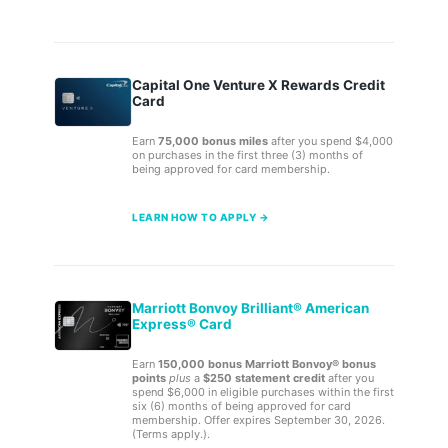
Capital One Venture X Rewards Credit
Card
Earn
75,000 bonus miles
after you spend $4,000
on purchases in the first three (3) months of
being approved for card membership.
LEARN HOW TO APPLY →
Marriott Bonvoy Brilliant® American
Express® Card
Earn
150,000 bonus Marriott Bonvoy® bonus
points
plus
a
$250 statement credit
after you
spend $6,000 in eligible purchases within the first
six (6) months of being approved for card
membership. Offer expires September 30, 2026.
(Terms apply.).