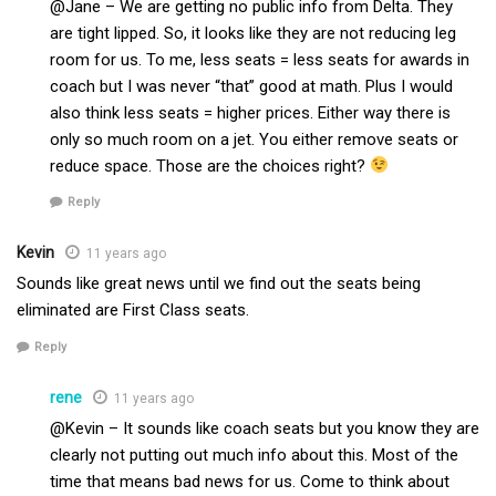
@Jane – We are getting no public info from Delta. They
are tight lipped. So, it looks like they are not reducing leg
room for us. To me, less seats = less seats for awards in
coach but I was never “that” good at math. Plus I would
also think less seats = higher prices. Either way there is
only so much room on a jet. You either remove seats or
reduce space. Those are the choices right?
Reply
Kevin
11 years ago
Sounds like great news until we find out the seats being
eliminated are First Class seats.
Reply
rene
11 years ago
@Kevin – It sounds like coach seats but you know they are
clearly not putting out much info about this. Most of the
time that means bad news for us. Come to think about