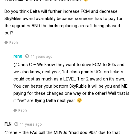
Do you think Delta will further increase FCM and decrease
SkyMiles award availability because someone has to pay for
the upgrades AND the birds replacing aircraft being phased
out?
Reply
rene
11 years ago
@Chris C – We know they want to drive FCM to 80% and
we also know, next year, 1st class points UGs on tickets
could cost as much as a LEVEL 1 or 2 award on it’s own.
You can better your bottom $kyRuble it will be you and ME
paying for these changes one way or the other! Well that is
if “we” are flying Delta next year.
Reply
FLN
11 years ago
@rene – the FAs call the MD90s “mad dog 90s” due to that