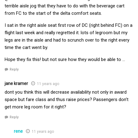
terrible aisle jog that they have to do with the beverage cart
from FC to the start of the delta comfort seats.
I sat in the right aisle seat first row of DC (right behind FC) on a
flight last week and really regretted it. lots of legroom but my
legs are in the aisle and had to scrunch over to the right every
time the cart went by.
Hope they fix this! but not sure how they would be able to …
Reply
jane kramer
11 years ago
dont you think this will decrease availability not only in award
space but fare class and thus raise prices? Passengers don’t
get more leg room for it right?
Reply
rene
11 years ago