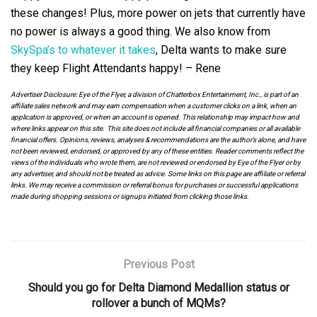
these changes! Plus, more power on jets that currently have
no power is always a good thing. We also know from
SkySpa’s to whatever it takes
, Delta wants to make sure
they keep Flight Attendants happy! – Rene
Advertiser Disclosure: Eye of the Flyer, a division of Chatterbox Entertainment, Inc., is part of an
affiliate sales network and may earn compensation when a customer clicks on a link, when an
application is approved, or when an account is opened. This relationship may impact how and
where links appear on this site. This site does not include all financial companies or all available
financial offers. Opinions, reviews, analyses & recommendations are the author’s alone, and have
not been reviewed, endorsed, or approved by any of these entities. Reader comments reflect the
views of the individuals who wrote them, are not reviewed or endorsed by Eye of the Flyer or by
any advertiser, and should not be treated as advice. Some links on this page are affiliate or referral
links. We may receive a commission or referral bonus for purchases or successful applications
made during shopping sessions or signups initiated from clicking those links.
Previous Post
Should you go for Delta Diamond Medallion status or
rollover a bunch of MQMs?