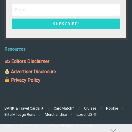
SUBSCRIBE!
Resources
✍ Editors Disclaimer
Advertiser Disclosure
Privacy Policy
BANK & Travel Cards ★
CardMatch™
Cruises
Rookie
Elite Mileage Runs
Merchandise
αbout US ✉
Copyright © 2025 Eye of the Flyer. All Rights Reserved.