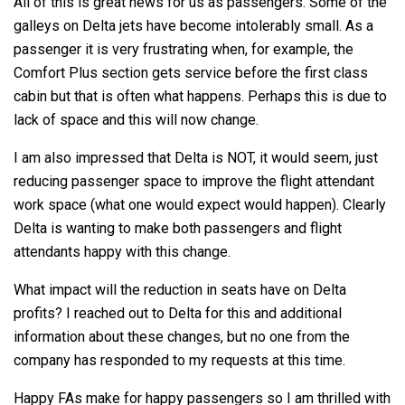
All of this is great news for us as passengers. Some of the
galleys on Delta jets have become intolerably small. As a
passenger it is very frustrating when, for example, the
Comfort Plus section gets service before the first class
cabin but that is often what happens. Perhaps this is due to
lack of space and this will now change.
I am also impressed that Delta is NOT, it would seem, just
reducing passenger space to improve the flight attendant
work space (what one would expect would happen). Clearly
Delta is wanting to make both passengers and flight
attendants happy with this change.
What impact will the reduction in seats have on Delta
profits? I reached out to Delta for this and additional
information about these changes, but no one from the
company has responded to my requests at this time.
Happy FAs make for happy passengers so I am thrilled with