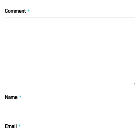
Comment
*
Name
*
Email
*