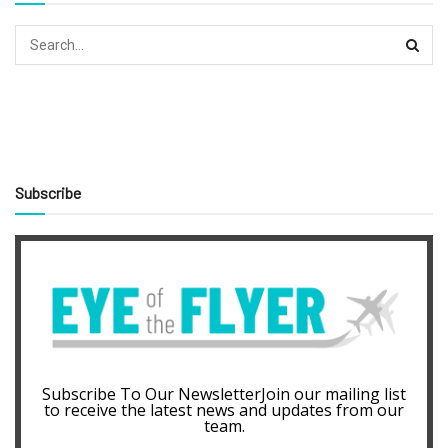
Subscribe
Subscribe To Our NewsletterJoin our mailing list
to receive the latest news and updates from our
team.