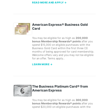
READ MORE AND APPLY →
American Express® Business Gold
Card
You may be eligible for as high as
200,000
bonus Membership Rewards® points
after you
spend $15,000 on eligible purchases with the
Business Gold Card within the first three (3)
months of being approved for card membership.
Welcome offers vary and you may not be eligible
for an offer. Terms apply..
LEARN MORE →
The Business Platinum Card® from
American Express
You may be eligible for as high as
300,000
bonus Membership Rewards® points
after you
spend $20,000 on eligible purchases with the