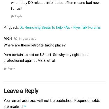
when they DO release info it also often means bad news
for us!
Reply
Pingback:
DL Removing Seats to help FA's - FlyerTalk Forums
MR.H
11 years ago
Where are these retrofits taking place?
Darn certain its not on US turf. So why any right to be
protectionist against ME 3, et. al.
Reply
Leave a Reply
Your email address will not be published.
Required fields
are marked
*