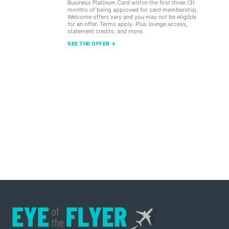
Business Platinum Card within the first three (3)
months of being approved for card membership.
Welcome offers vary and you may not be eligible
for an offer. Terms apply. Plus lounge access,
statement credits, and more.
SEE THE OFFER →