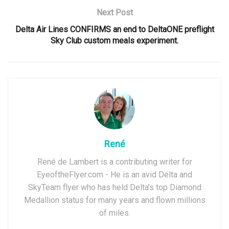
Next Post
Delta Air Lines CONFIRMS an end to DeltaONE preflight
Sky Club custom meals experiment.
René
René de Lambert is a contributing writer for
EyeoftheFlyer.com - He is an avid Delta and
SkyTeam flyer who has held Delta’s top Diamond
Medallion status for many years and flown millions
of miles.