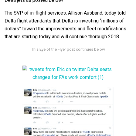
Delta jets as posted below!
The SVP of in-flight services, Allison Ausband, today told
Delta flight attendants that Delta is investing “millions of
dollars” toward the improvements and fleet modifications
that are starting today and will continue thorough 2018.