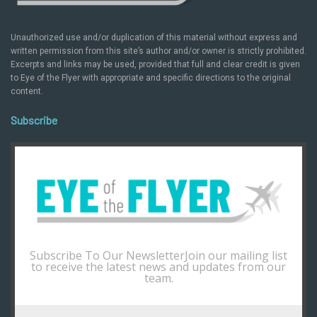
Unauthorized use and/or duplication of this material without express and
written permission from this site’s author and/or owner is strictly prohibited.
Excerpts and links may be used, provided that full and clear credit is given
to Eye of the Flyer with appropriate and specific directions to the original
content.
Subscribe
Subscribe To Our NewsletterJoin our mailing list
to receive the latest news and updates from our
team.