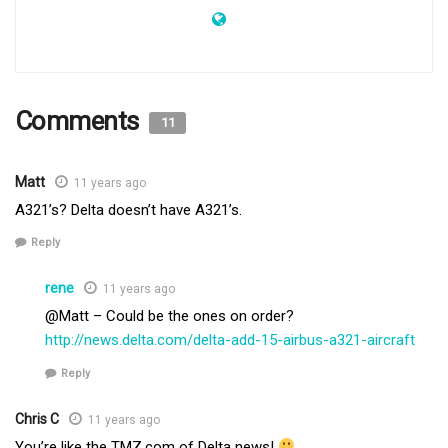
Comments
11
Matt
11 years ago
A321’s? Delta doesn’t have A321’s.
Reply
rene
11 years ago
@Matt – Could be the ones on order?
http://news.delta.com/delta-add-15-airbus-a321-aircraft
Reply
Chris C
11 years ago
You’re like the TMZ.com of Delta news!