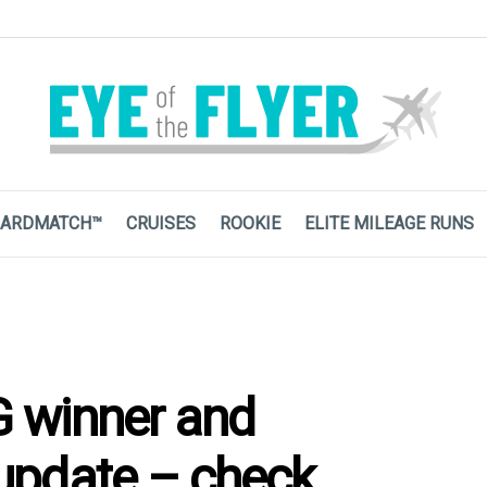
ARDMATCH™
CRUISES
ROOKIE
ELITE MILEAGE RUNS
 winner and
update – check