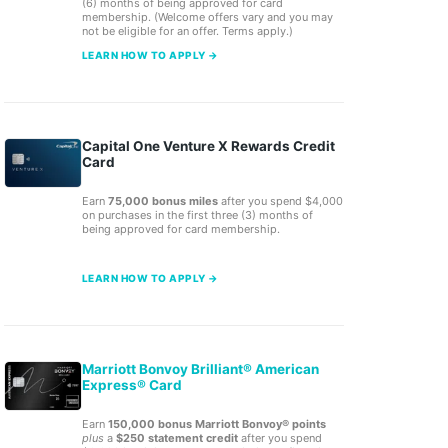
(6) months of being approved for card
membership. (Welcome offers vary and you may
not be eligible for an offer. Terms apply.)
LEARN HOW TO APPLY →
Capital One Venture X Rewards Credit
Card
Earn
75,000 bonus miles
after you spend $4,000
on purchases in the first three (3) months of
being approved for card membership.
LEARN HOW TO APPLY →
Marriott Bonvoy Brilliant® American
Express® Card
Earn
150,000 bonus Marriott Bonvoy® points
plus
a
$250 statement credit
after you spend