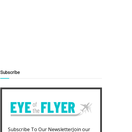
Subscribe
Subscribe To Our NewsletterJoin our