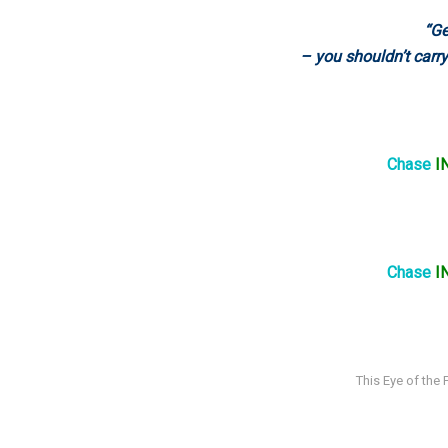
“Ge
– you shouldn’t carry
Chase
I
Chase
I