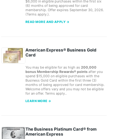
$6,000 in eligible purchases within the first six
(6) months of being approved for card
membership. Offer expires September 30, 2026.
(Terms apply.).
READ MORE AND APPLY →
American Express® Business Gold
Card
You may be eligible for as high as
200,000
bonus Membership Rewards® points
after you
spend $15,000 on eligible purchases with the
Business Gold Card within the first three (3)
months of being approved for card membership.
Welcome offers vary and you may not be eligible
for an offer. Terms apply..
LEARN MORE →
The Business Platinum Card® from
American Express