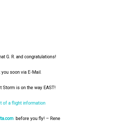
hat G. R. and congratulations!
t you soon via E-Mail.
 Storm is on the way EAST!
ta.com
before you fly! – Rene