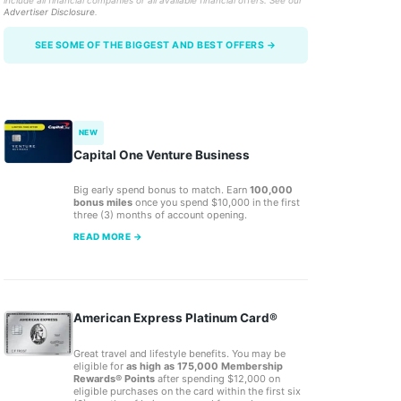
include all financial companies or all available financial offers. See our
Advertiser Disclosure
.
SEE SOME OF THE BIGGEST AND BEST OFFERS →
NEW
Capital One Venture Business
Big early spend bonus to match. Earn
100,000
bonus miles
once you spend $10,000 in the first
three (3) months of account opening.
READ MORE →
American Express Platinum Card®
Great travel and lifestyle benefits. You may be
eligible for
as high as 175,000 Membership
Rewards® Points
after spending $12,000 on
eligible purchases on the card within the first six