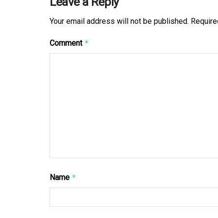
Leave a Reply
Your email address will not be published.
Require
Comment
*
Name
*