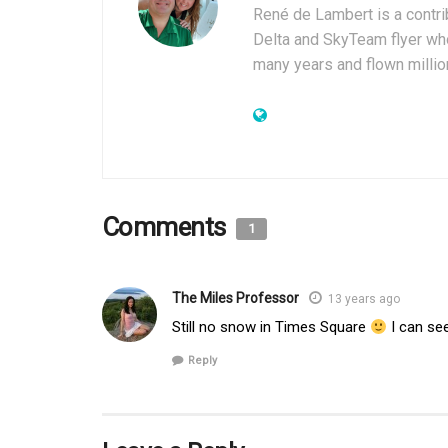
René de Lambert is a contrib
Delta and SkyTeam flyer who
many years and flown millio
Comments
1
The Miles Professor
13 years ago
Still no snow in Times Square
I can se
Reply