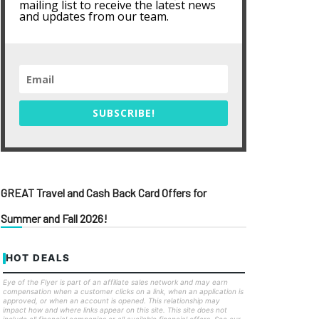
mailing list to receive the latest news
and updates from our team.
SUBSCRIBE!
GREAT Travel and Cash Back Card Offers for
Summer and Fall 2026!
HOT DEALS
Eye of the Flyer is part of an affiliate sales network and may earn
compensation when a customer clicks on a link, when an application is
approved, or when an account is opened. This relationship may
impact how and where links appear on this site. This site does not