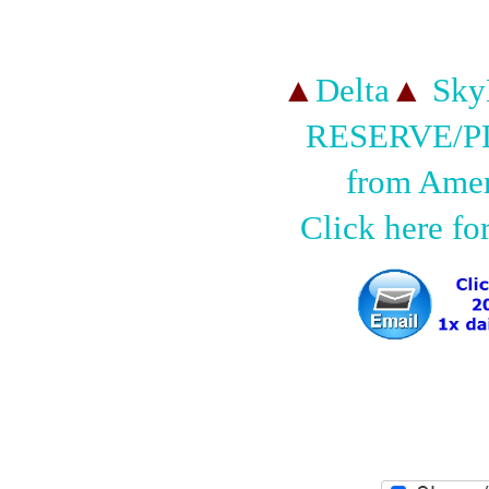
▲
Delta
▲
SkyM
RESERVE/
from Amer
Click here fo