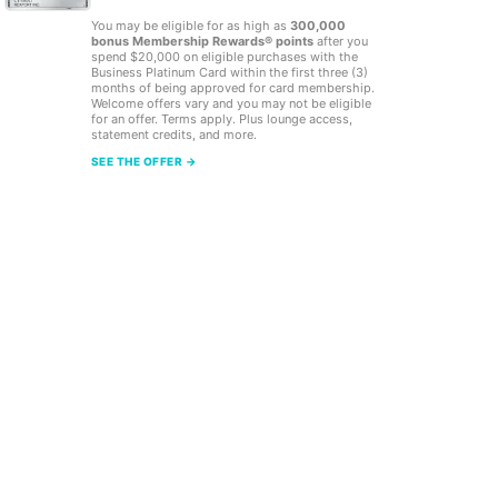
You may be eligible for as high as
300,000
bonus Membership Rewards® points
after you
spend $20,000 on eligible purchases with the
Business Platinum Card within the first three (3)
months of being approved for card membership.
Welcome offers vary and you may not be eligible
for an offer. Terms apply. Plus lounge access,
statement credits, and more.
SEE THE OFFER →