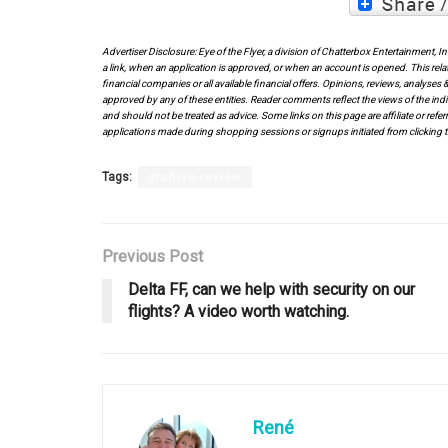
Advertiser Disclosure: Eye of the Flyer, a division of Chatterbox Entertainment, 
a link, when an application is approved, or when an account is opened. This rela
financial companies or all available financial offers. Opinions, reviews, analys
approved by any of these entities. Reader comments reflect the views of the indi
and should not be treated as advice. Some links on this page are affiliate or ref
applications made during shopping sessions or signups initiated from clicking t
Tags:
archive-review
Previous Post
Delta FF, can we help with security on our
flights? A video worth watching.
René