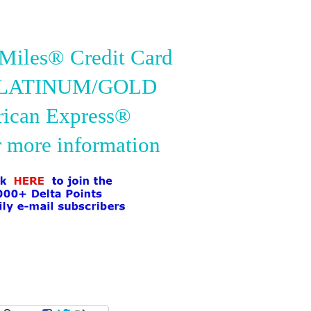
iles® Credit Card
PLATINUM/GOLD
ican Express®
r more information