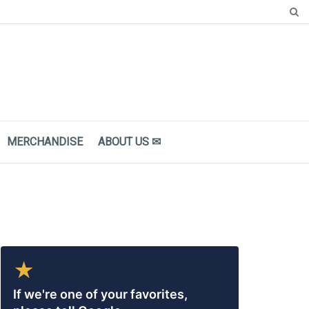
MERCHANDISE
ΑBOUT US ✉
★
If we're one of your favorites,