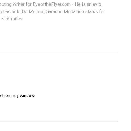
uting writer for EyeoftheFlyer.com - He is an avid
 has held Delta’s top Diamond Medallion status for
ns of miles.
e from my window.