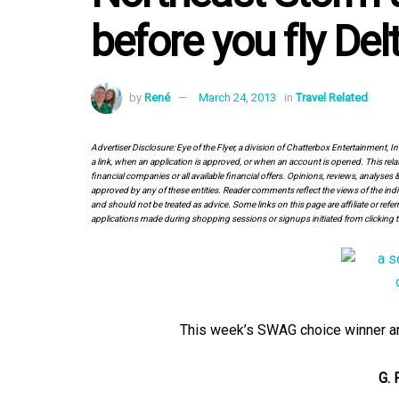
before you fly Del
by
René
March 24, 2013
in
Travel Related
Advertiser Disclosure: Eye of the Flyer, a division of Chatterbox Entertainment, 
a link, when an application is approved, or when an account is opened. This rela
financial companies or all available financial offers. Opinions, reviews, analys
approved by any of these entities. Reader comments reflect the views of the indi
and should not be treated as advice. Some links on this page are affiliate or ref
applications made during shopping sessions or signups initiated from clicking t
This week’s SWAG choice winner and 
G. 