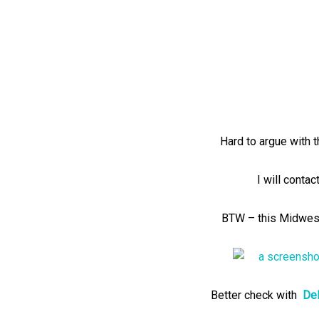
Hard to argue with t
I will contac
BTW – this Midwest
Better check with
Del