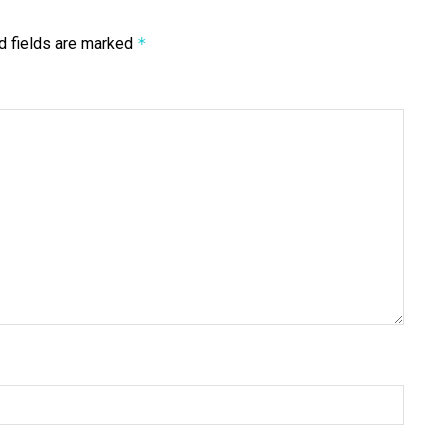
d fields are marked
*