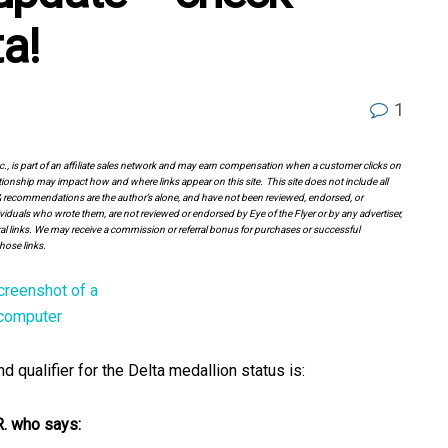
ta!
1
Inc., is part of an affiliate sales network and may earn compensation when a customer clicks on
tionship may impact how and where links appear on this site. This site does not include all
es & recommendations are the author’s alone, and have not been reviewed, endorsed, or
viduals who wrote them, are not reviewed or endorsed by Eye of the Flyer or by any advertiser,
erral links. We may receive a commission or referral bonus for purchases or successful
hose links.
qualifier for the Delta medallion status is:
R. who says: