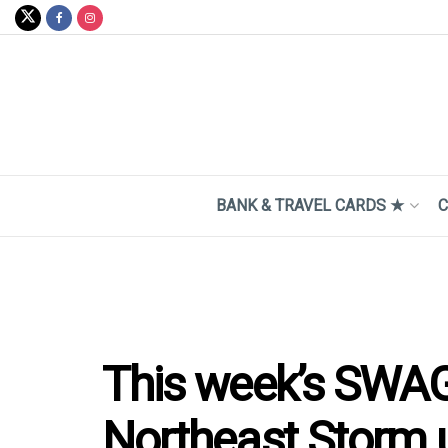
BANK & TRAVEL CARDS ★
C
This week’s SWAG
Northeast Storm 