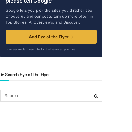
please tell Google
Google lets you pick the sites you'd rather see.
Choose us and our posts turn up more often in
Top Stories, AI Overviews, and Discover.
Add Eye of the Flyer →
Five seconds. Free. Undo it whenever you like.
➤ Search Eye of the Flyer