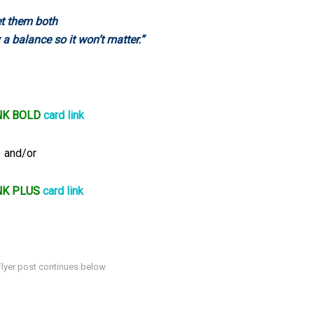
t them both
 a balance so it won’t matter.”
NK BOLD
card link
and/or
NK PLUS
card link