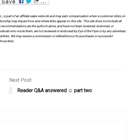
Inc., is part of an affiliate sales network and may earn compensation when a customer clicks on
tionship may impact how and where links appear on this site. This site does not include all
es & recommendations are the author’s alone, and have not been reviewed, endorsed, or
viduals who wrote them, are not reviewed or endorsed by Eye of the Flyer or by any advertiser,
erral links. We may receive a commission or referral bonus for purchases or successful
hose links.
Next Post
Reader Q&A answered ☺ part two