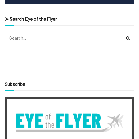
➤ Search Eye of the Flyer
Subscribe