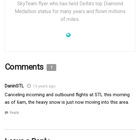
SkyTeam flyer who has held Delta’s top Diamond
Medallion status for many years and flown millions
of miles.
Comments
1
DaninSTL
13 years ago
Canceling incoming and outbound flights at STL this morning
as of 6am, the heavy snow is just now moving into this area.
Reply