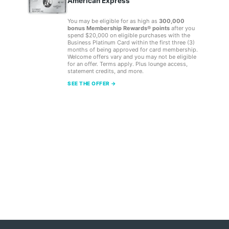
American Express
You may be eligible for as high as
300,000
bonus Membership Rewards® points
after you
spend $20,000 on eligible purchases with the
Business Platinum Card within the first three (3)
months of being approved for card membership.
Welcome offers vary and you may not be eligible
for an offer. Terms apply. Plus lounge access,
statement credits, and more.
SEE THE OFFER →