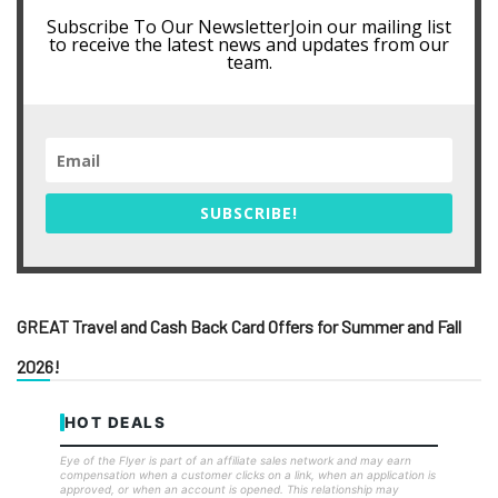
Subscribe To Our NewsletterJoin our mailing list
to receive the latest news and updates from our
team.
SUBSCRIBE!
GREAT Travel and Cash Back Card Offers for Summer and Fall
2026!
HOT DEALS
Eye of the Flyer is part of an affiliate sales network and may earn
compensation when a customer clicks on a link, when an application is
approved, or when an account is opened. This relationship may