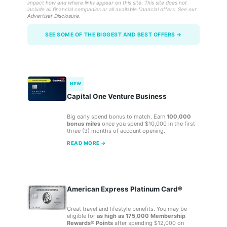
impact how and where links appear on this site. This site does not
include all financial companies or all available financial offers. See our
Advertiser Disclosure
.
SEE SOME OF THE BIGGEST AND BEST OFFERS →
NEW
Capital One Venture Business
Big early spend bonus to match. Earn
100,000
bonus miles
once you spend $10,000 in the first
three (3) months of account opening.
READ MORE →
American Express Platinum Card®
Great travel and lifestyle benefits. You may be
eligible for
as high as 175,000 Membership
Rewards® Points
after spending $12,000 on