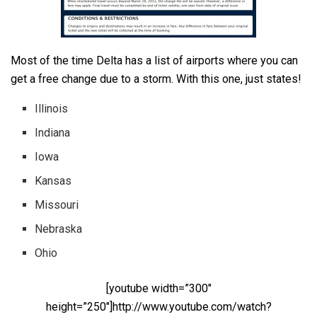
Most of the time Delta has a list of airports where you can
get a free change due to a storm. With this one, just states!
Illinois
Indiana
Iowa
Kansas
Missouri
Nebraska
Ohio
[youtube width=”300″
height=”250″]http://www.youtube.com/watch?