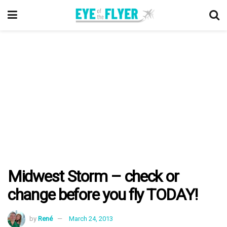
Midwest Storm – check or
change before you fly TODAY!
by
René
March 24, 2013