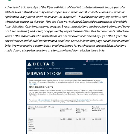
Advertiser Disclosure: Eye of the Flyer, a division of Chatterbox Entertainment, Inc., is part of an
affiliate sales network and may earn compensation when a customer clicks on a link, when an
application is approved, or when an account is opened. This relationship may impact how and
where links appear on this site. This site does not include all financial companies or all available
financial offers. Opinions, reviews, analyses & recommendations are the author’s alone, and have
not been reviewed, endorsed, or approved by any of these entities. Reader comments reflect the
views of the individuals who wrote them, are not reviewed or endorsed by Eye of the Flyer or by
any advertiser, and should not be treated as advice. Some links on this page are affiliate or referral
links. We may receive a commission or referral bonus for purchases or successful applications
made during shopping sessions or signups initiated from clicking those links.