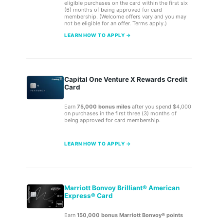
eligible purchases on the card within the first six
(6) months of being approved for card
membership. (Welcome offers vary and you may
not be eligible for an offer. Terms apply.)
LEARN HOW TO APPLY →
Capital One Venture X Rewards Credit
Card
Earn
75,000 bonus miles
after you spend $4,000
on purchases in the first three (3) months of
being approved for card membership.
LEARN HOW TO APPLY →
Marriott Bonvoy Brilliant® American
Express® Card
Earn
150,000 bonus Marriott Bonvoy® points