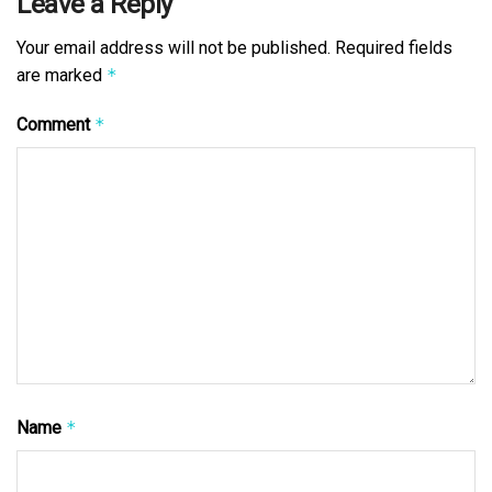
Leave a Reply
Your email address will not be published.
Required fields
are marked
*
Comment
*
Name
*