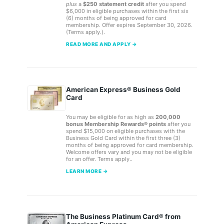
plus
a
$250 statement credit
after you spend
$6,000 in eligible purchases within the first six
(6) months of being approved for card
membership. Offer expires September 30, 2026.
(Terms apply.).
READ MORE AND APPLY →
American Express® Business Gold
Card
You may be eligible for as high as
200,000
bonus Membership Rewards® points
after you
spend $15,000 on eligible purchases with the
Business Gold Card within the first three (3)
months of being approved for card membership.
Welcome offers vary and you may not be eligible
for an offer. Terms apply..
LEARN MORE →
The Business Platinum Card® from