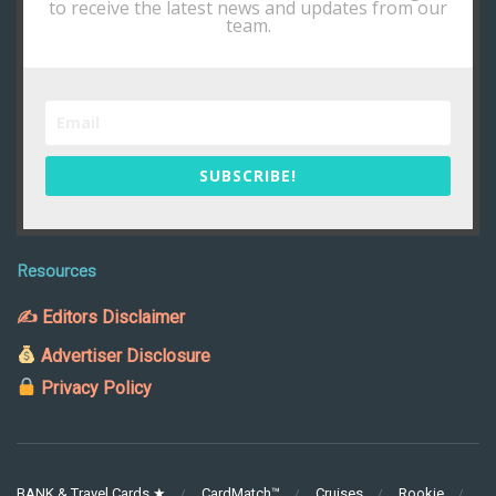
to receive the latest news and updates from our
team.
SUBSCRIBE!
Resources
✍ Editors Disclaimer
Advertiser Disclosure
Privacy Policy
BANK & Travel Cards ★
CardMatch™
Cruises
Rookie