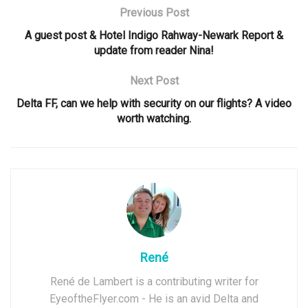
Previous Post
A guest post & Hotel Indigo Rahway-Newark Report &
update from reader Nina!
Next Post
Delta FF, can we help with security on our flights? A video
worth watching.
René
René de Lambert is a contributing writer for
EyeoftheFlyer.com - He is an avid Delta and