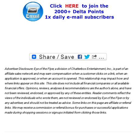
Advertiser Disclosure: Eye of the Flyer, a division of Chatterbox Entertainment, Inc., is part of an
affiliate sales network and may earn compensation when a customer clicks on a link, when an
application is approved, or when an account is opened. This relationship may impact how and
where links appear on this site. This site does not include all financial companies or all available
financial offers. Opinions, reviews, analyses & recommendations are the author’s alone, and have
not been reviewed, endorsed, or approved by any of these entities. Reader comments reflect the
views of the individuals who wrote them, are not reviewed or endorsed by Eye of the Flyer or by
any advertiser, and should not be treated as advice. Some links on this page are affiliate or referral
links. We may receive a commission or referral bonus for purchases or successful applications
made during shopping sessions or signups initiated from clicking those links.