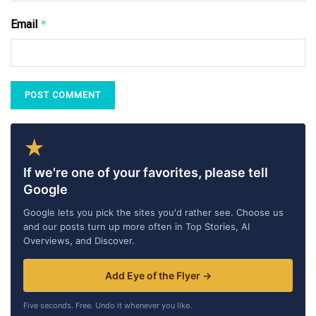
Email
*
★
If we're one of your favorites, please tell
Google
Google lets you pick the sites you'd rather see. Choose us
and our posts turn up more often in Top Stories, AI
Overviews, and Discover.
Add Eye of the Flyer →
Five seconds. Free. Undo it whenever you like.