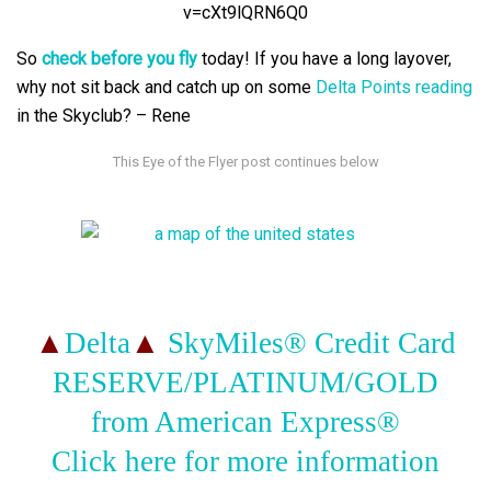
v=cXt9lQRN6Q0
So
check before you fly
today! If you have a long layover,
why not sit back and catch up on some
Delta Points reading
in the Skyclub? – Rene
▲
Delta
▲
SkyMiles® Credit Card
RESERVE/PLATINUM/GOLD
from American Express®
Click here for more information