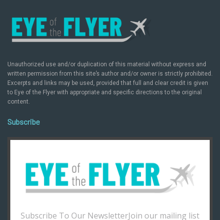
Unauthorized use and/or duplication of this material without express and
written permission from this site’s author and/or owner is strictly prohibited.
Excerpts and links may be used, provided that full and clear credit is given
to Eye of the Flyer with appropriate and specific directions to the original
content.
Subscribe
Subscribe To Our NewsletterJoin our mailing list