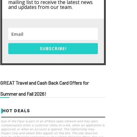
mailing list to receive the latest news
and updates from our team.
SUBSCRIBE!
GREAT Travel and Cash Back Card Offers for
Summer and Fall 2026!
HOT DEALS
Eye of the Flyer is part of an affiliate sales network and may earn
compensation when a customer clicks on a link, when an application is
approved, or when an account is opened. This relationship may
impact how and where links appear on this site. This site does not