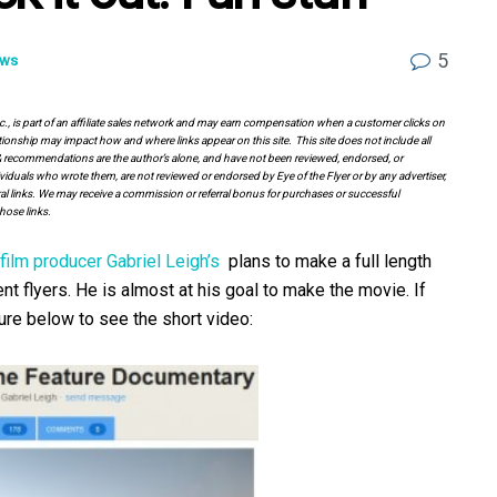
5
ws
Inc., is part of an affiliate sales network and may earn compensation when a customer clicks on
tionship may impact how and where links appear on this site. This site does not include all
es & recommendations are the author’s alone, and have not been reviewed, endorsed, or
viduals who wrote them, are not reviewed or endorsed by Eye of the Flyer or by any advertiser,
erral links. We may receive a commission or referral bonus for purchases or successful
hose links.
film producer Gabriel Leigh’s
plans to make a full length
t flyers. He is almost at his goal to make the movie. If
ture below to see the short video: