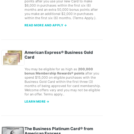
points after you use your new Card to make
$6,000 in purchases within the first six (6)
months and an extra 50,000 bonus points after
you make an additional $2,000 in purchases
within the first six (6) months. (Terms Apply.).
READ MORE AND APPLY →
American Express® Business Gold
Card
You may be eligible for as high as
200,000
bonus Membership Rewards® points
after you
spend $15,000 on eligible purchases with the
Business Gold Card within the first three (3)
months of being approved for card membership.
Welcome offers vary and you may not be eligible
for an offer. Terms apply..
LEARN MORE →
The Business Platinum Card® from
American Express