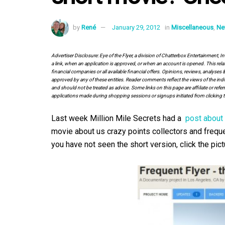
by
René
January 29, 2012
in
Miscellaneous
,
Ne
Advertiser Disclosure: Eye of the Flyer, a division of Chatterbox Entertainment, 
a link, when an application is approved, or when an account is opened. This rela
financial companies or all available financial offers. Opinions, reviews, analys
approved by any of these entities. Reader comments reflect the views of the indi
and should not be treated as advice. Some links on this page are affiliate or ref
applications made during shopping sessions or signups initiated from clicking t
Last week Million Mile Secrets had a
post about 
movie about us crazy points collectors and frequen
you have not seen the short version, click the pic