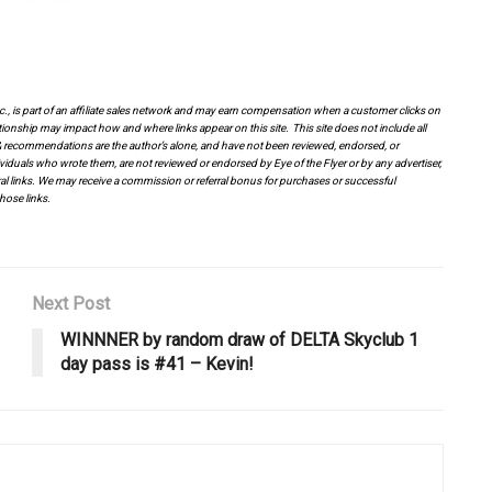
.
.
Inc., is part of an affiliate sales network and may earn compensation when a customer clicks on
tionship may impact how and where links appear on this site. This site does not include all
es & recommendations are the author’s alone, and have not been reviewed, endorsed, or
viduals who wrote them, are not reviewed or endorsed by Eye of the Flyer or by any advertiser,
erral links. We may receive a commission or referral bonus for purchases or successful
hose links.
Next Post
WINNNER by random draw of DELTA Skyclub 1
day pass is #41 – Kevin!