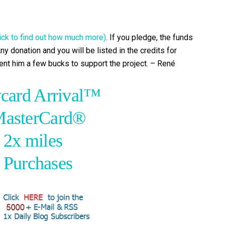
lick to find out how much more)
. If you pledge, the funds
ny donation and you will be listed in the credits for
 sent him a few bucks to support the project. – René
card Arrival™
MasterCard®
 2x miles
l Purchases