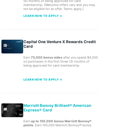
(6) months of being approved for card
membership. (Welcome offers vary and you may
not be eligible for an offer. Terms apply.)
LEARN HOW TO APPLY →
Capital One Venture X Rewards Credit
Card
Earn
75,000 bonus miles
after you spend $4,000
on purchases in the first three (3) months of
being approved for card membership.
LEARN HOW TO APPLY →
Marriott Bonvoy Brilliant® American
Express® Card
Earn
up to 150,000 bonus Marriott Bonvoy®
points
. Earn 100,000 Marriott Bonvoy® bonus