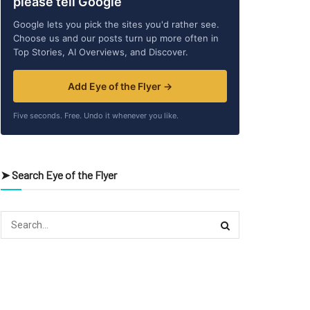
please tell Google
Google lets you pick the sites you'd rather see.
Choose us and our posts turn up more often in
Top Stories, AI Overviews, and Discover.
Add Eye of the Flyer →
Five seconds. Free. Undo it whenever you like.
➤ Search Eye of the Flyer