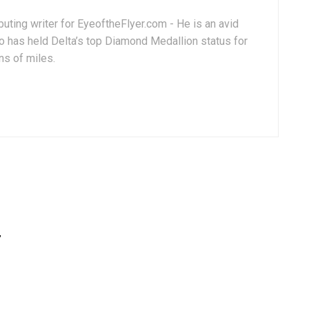
uting writer for EyeoftheFlyer.com - He is an avid
 has held Delta’s top Diamond Medallion status for
ns of miles.
”