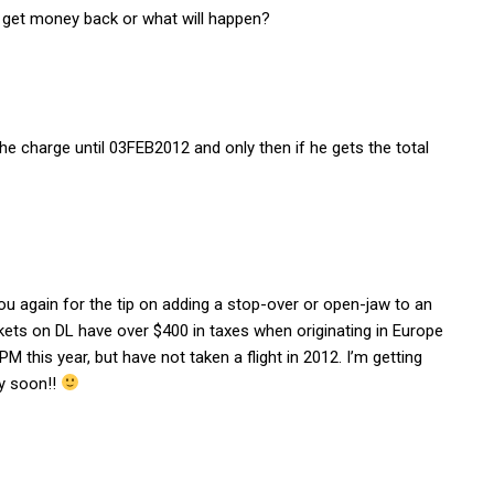
 i get money back or what will happen?
he charge until 03FEB2012 and only then if he gets the total
you again for the tip on adding a stop-over or open-jaw to an
ets on DL have over $400 in taxes when originating in Europe
 this year, but have not taken a flight in 2012. I’m getting
ry soon!!