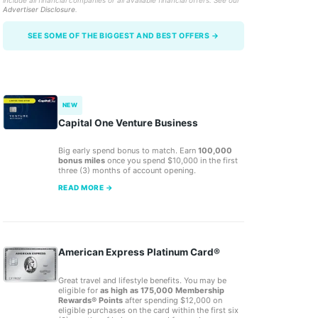
include all financial companies or all available financial offers. See our
Advertiser Disclosure
.
SEE SOME OF THE BIGGEST AND BEST OFFERS →
NEW
Capital One Venture Business
Big early spend bonus to match. Earn
100,000
bonus miles
once you spend $10,000 in the first
three (3) months of account opening.
READ MORE →
American Express Platinum Card®
Great travel and lifestyle benefits. You may be
eligible for
as high as 175,000 Membership
Rewards® Points
after spending $12,000 on
eligible purchases on the card within the first six