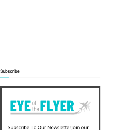
Subscribe
Subscribe To Our NewsletterJoin our