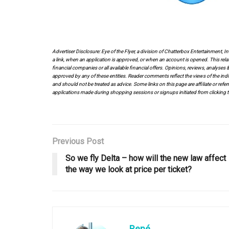
Advertiser Disclosure: Eye of the Flyer, a division of Chatterbox Entertainment, 
a link, when an application is approved, or when an account is opened. This rela
financial companies or all available financial offers. Opinions, reviews, analys
approved by any of these entities. Reader comments reflect the views of the indi
and should not be treated as advice. Some links on this page are affiliate or ref
applications made during shopping sessions or signups initiated from clicking t
Previous Post
So we fly Delta – how will the new law affect
the way we look at price per ticket?
René