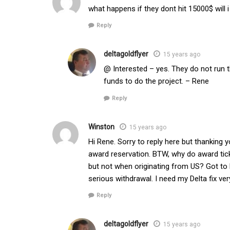
what happens if they dont hit 15000$ will
Reply
deltagoldflyer
15 years ago
@ Interested – yes. They do not run t
funds to do the project. – Rene
Reply
Winston
15 years ago
Hi Rene. Sorry to reply here but thanking 
award reservation. BTW, why do award tick
but not when originating from US? Got to PM
serious withdrawal. I need my Delta fix ve
Reply
deltagoldflyer
15 years ago