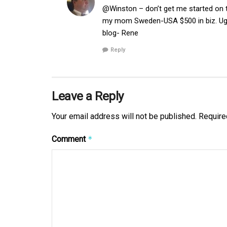
@Winston – don’t get me started on 
my mom Sweden-USA $500 in biz. Ugg
blog- Rene
Reply
Leave a Reply
Your email address will not be published.
Require
Comment
*