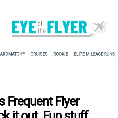
ARDMATCH™
CRUISES
ROOKIE
ELITE MILEAGE RUNS
s Frequent Flyer
 it out. Fun stuff