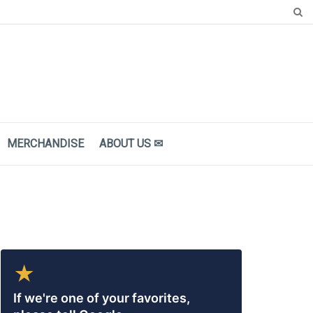
MERCHANDISE
ΑBOUT US ✉
★
If we're one of your favorites,