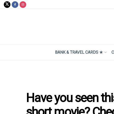
BANK & TRAVEL CARDS ★
C
Have you seen thi
short movie? Check