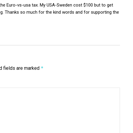
the Euro-vs-usa tax. My USA-Sweden cost $100 but to get
. Thanks so much for the kind words and for supporting the
d fields are marked
*