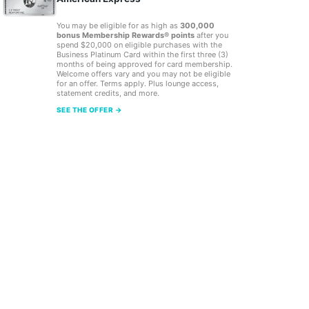
You may be eligible for as high as
300,000
bonus Membership Rewards® points
after you
spend $20,000 on eligible purchases with the
Business Platinum Card within the first three (3)
months of being approved for card membership.
Welcome offers vary and you may not be eligible
for an offer. Terms apply. Plus lounge access,
statement credits, and more.
SEE THE OFFER →