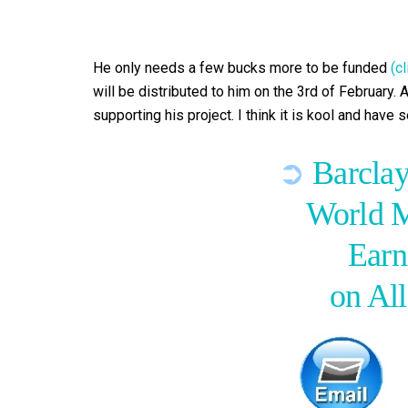
He only needs a few bucks more to be funded
(c
will be distributed to him on the 3rd of February. A
supporting his project. I think it is kool and have
➲
Barclay
World 
Earn
on Al