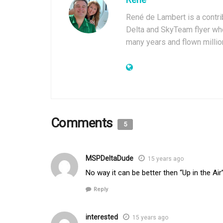
René de Lambert is a contrib
Delta and SkyTeam flyer who
many years and flown millio
Comments
5
MSPDeltaDude
15 years ago
No way it can be better then “Up in the Air
Reply
interested
15 years ago