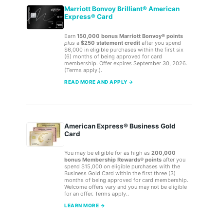
Marriott Bonvoy Brilliant® American
Express® Card
Earn
150,000 bonus Marriott Bonvoy® points
plus
a
$250 statement credit
after you spend
$6,000 in eligible purchases within the first six
(6) months of being approved for card
membership. Offer expires September 30, 2026.
(Terms apply.).
READ MORE AND APPLY →
American Express® Business Gold
Card
You may be eligible for as high as
200,000
bonus Membership Rewards® points
after you
spend $15,000 on eligible purchases with the
Business Gold Card within the first three (3)
months of being approved for card membership.
Welcome offers vary and you may not be eligible
for an offer. Terms apply..
LEARN MORE →