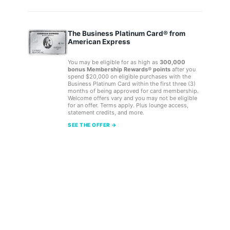
The Business Platinum Card® from
American Express
You may be eligible for as high as
300,000
bonus Membership Rewards® points
after you
spend $20,000 on eligible purchases with the
Business Platinum Card within the first three (3)
months of being approved for card membership.
Welcome offers vary and you may not be eligible
for an offer. Terms apply. Plus lounge access,
statement credits, and more.
SEE THE OFFER →