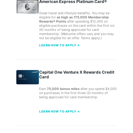
American Express Platinum Card®
Great travel and lifestyle benefits. You may be
eligible for
as high as 175,000 Membership
Rewards® Points
after spending $12,000 on
eligible purchases on the card within the first six
(6) months of being approved for card
membership. (Welcome offers vary and you may
not be eligible for an offer. Terms apply.)
LEARN HOW TO APPLY →
Capital One Venture X Rewards Credit
Card
Earn
75,000 bonus miles
after you spend $4,000
on purchases in the first three (3) months of
being approved for card membership.
LEARN HOW TO APPLY →