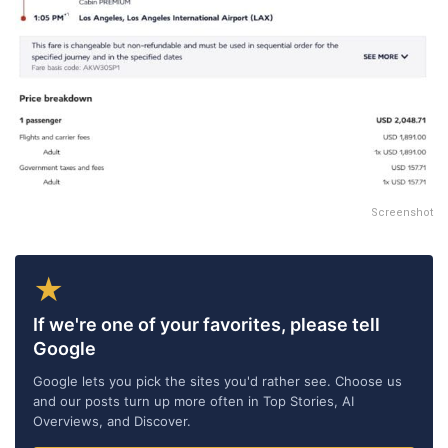
Screenshot
★
If we're one of your favorites, please tell
Google
Google lets you pick the sites you'd rather see. Choose us
and our posts turn up more often in Top Stories, AI
Overviews, and Discover.