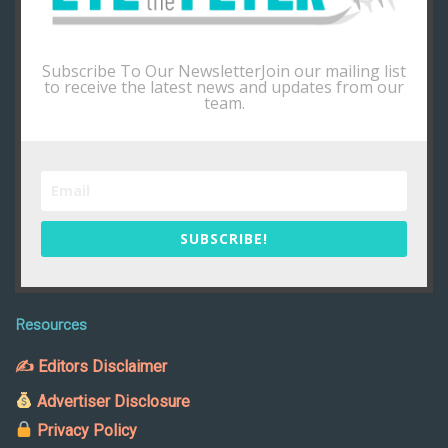
Subscribe To Our NewsletterJoin our mailing list
to receive the latest news and updates from our
team.
SUBSCRIBE!
Resources
✍ Editors Disclaimer
Advertiser Disclosure
Privacy Policy