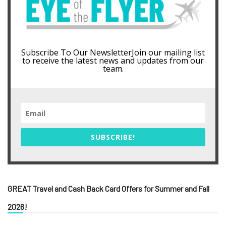
Subscribe To Our NewsletterJoin our mailing list
to receive the latest news and updates from our
team.
SUBSCRIBE!
GREAT Travel and Cash Back Card Offers for Summer and Fall
2026!