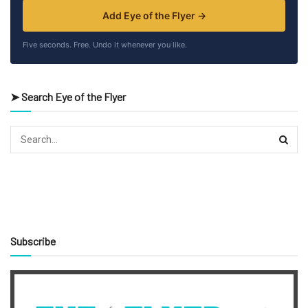
Add Eye of the Flyer →
Five seconds. Free. Undo it whenever you like.
➤ Search Eye of the Flyer
Subscribe