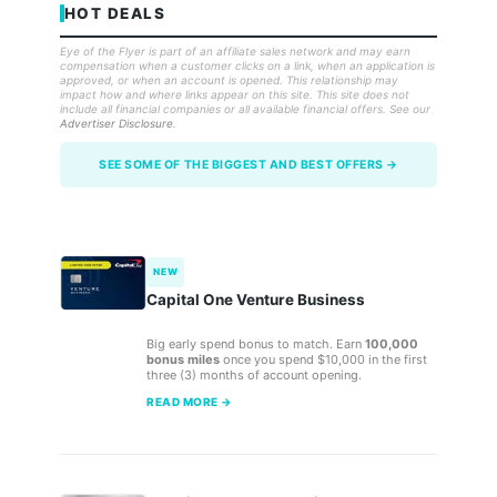
HOT DEALS
Eye of the Flyer is part of an affiliate sales network and may earn
compensation when a customer clicks on a link, when an application is
approved, or when an account is opened. This relationship may
impact how and where links appear on this site. This site does not
include all financial companies or all available financial offers. See our
Advertiser Disclosure
.
SEE SOME OF THE BIGGEST AND BEST OFFERS →
NEW
Capital One Venture Business
Big early spend bonus to match. Earn
100,000
bonus miles
once you spend $10,000 in the first
three (3) months of account opening.
READ MORE →