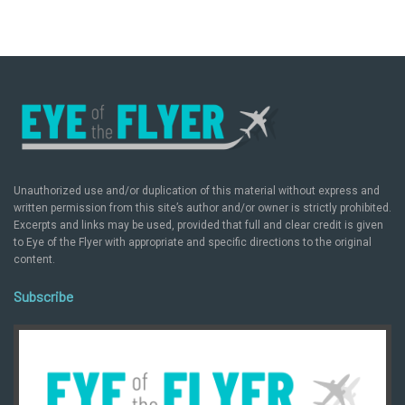
Unauthorized use and/or duplication of this material without express and
written permission from this site’s author and/or owner is strictly prohibited.
Excerpts and links may be used, provided that full and clear credit is given
to Eye of the Flyer with appropriate and specific directions to the original
content.
Subscribe