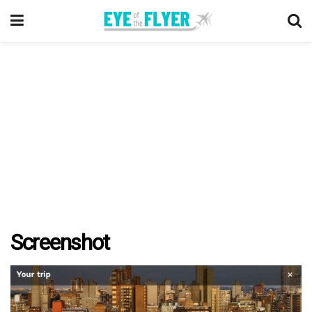
Screenshot